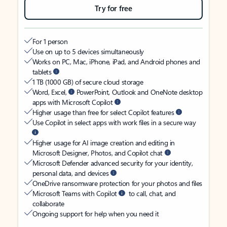
Try for free
For 1 person
Use on up to 5 devices simultaneously
Works on PC, Mac, iPhone, iPad, and Android phones and
tablets
1 TB (1000 GB) of secure cloud storage
Word, Excel,
PowerPoint, Outlook and OneNote desktop
apps with Microsoft Copilot
Higher usage than free for select Copilot features
Use Copilot in select apps with work files in a secure way
Higher usage for AI image creation and editing in
Microsoft Designer, Photos, and Copilot chat
Microsoft Defender advanced security for your identity,
personal data, and devices
OneDrive ransomware protection for your photos and files
Microsoft Teams with Copilot
to call, chat, and
collaborate
Ongoing support for help when you need it