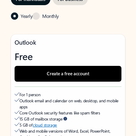
Yearly
Monthly
Outlook
Free
Create a free account
For 1 person
Outlook email and calendar on web, desktop, and mobile
apps
Core Outlook security features like spam filters
15 GB of mailbox storage
5 GB of
cloud storage
Web and mobile versions of Word, Excel, PowerPoint,