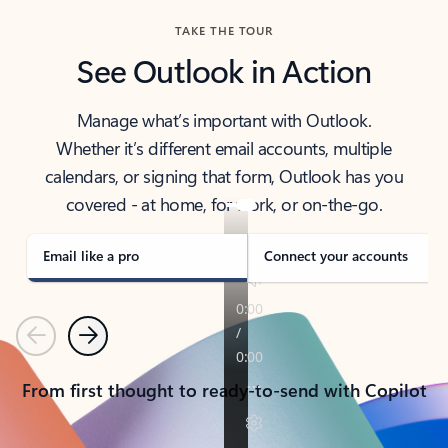
TAKE THE TOUR
See Outlook in Action
Manage what’s important with Outlook.
Whether it’s different email accounts, multiple
calendars, or signing that form, Outlook has you
covered - at home, for work, or on-the-go.
Email like a pro
Connect your accounts
Previous
Next
From first thought to ready-to-send with Copilot