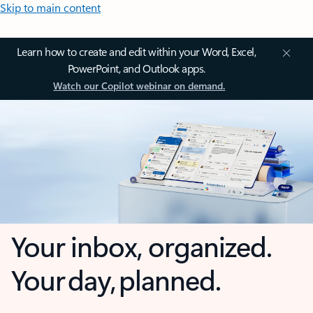
Skip to main content
Learn how to create and edit within your Word, Excel,
PowerPoint, and Outlook apps.
Watch our Copilot webinar on demand.
Your inbox, organized.
Your day, planned.