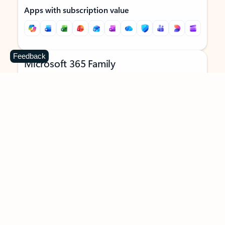
Apps with subscription value
Feedback
Microsoft 365 Family
$129.99
/year
Subscription automatically renews unless canceled in
Microsoft account.
See terms
.
Buy now
Try for free
For 1 to 6 people (AI features for subscription owner only)
Each person can use on up to 5 devices simultaneously