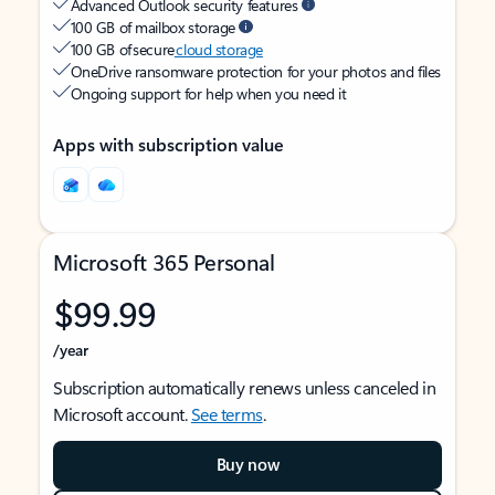
Advanced Outlook security features
100 GB of mailbox storage
100 GB of secure
cloud storage
OneDrive ransomware protection for your photos and files
Ongoing support for help when you need it
Apps with subscription value
Microsoft 365 Personal
$99.99
/year
Subscription automatically renews unless canceled in
Microsoft account.
See terms
.
Buy now