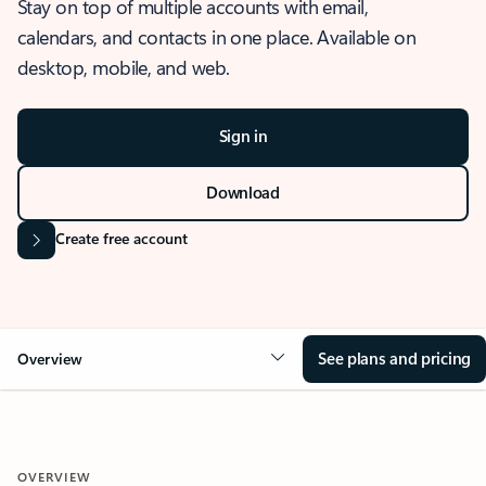
Stay on top of multiple accounts with email,
calendars, and contacts in one place. Available on
desktop, mobile, and web.
Sign in
Download
Create free account
See plans and pricing
Overview
OVERVIEW