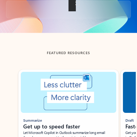
Back to tabs
FEATURED RESOURCES
Showing slide 1 of 3
Summarize
Draft
Get up to speed faster ​
Fast
Let Microsoft Copilot in Outlook summarize long email
Get you