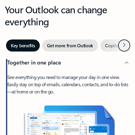
Your Outlook can change
everything
Next
Key benefits
Get more from Outlook
Copilot in Out
Together in one place
See everything you need to manage your day in one view.
Easily stay on top of emails, calendars, contacts, and to-do lists
—at home or on the go.