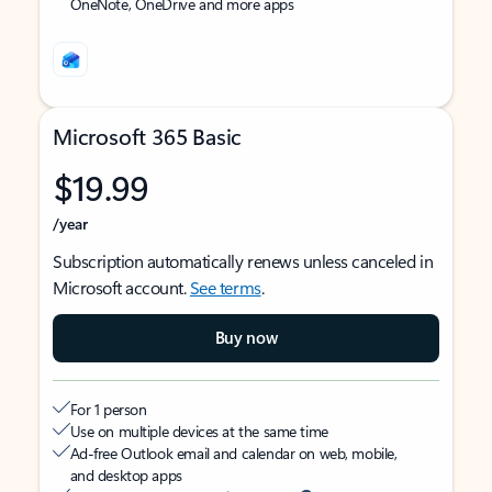
OneNote, OneDrive and more apps
Microsoft 365 Basic
$19.99
/year
Subscription automatically renews unless canceled in
Microsoft account.
See terms
.
Buy now
For 1 person
Use on multiple devices at the same time
Ad-free Outlook email and calendar on web, mobile,
and desktop apps