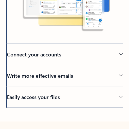
Connect your accounts
Write more effective emails
Easily access your files
Back to tabs