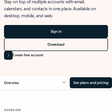
Stay on top of multiple accounts with email,
calendars, and contacts in one place. Available on
desktop, mobile, and web.
Sign in
Download
Create free account
See plans and pricing
Overview
OVERVIEW