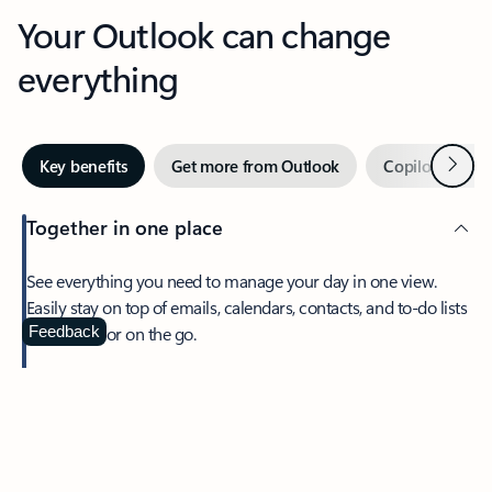
Your Outlook can change
everything
Next
Key benefits
Get more from Outlook
Copilot in Out
Together in one place
See everything you need to manage your day in one view.
Easily stay on top of emails, calendars, contacts, and to-do lists
—at home or on the go.
Feedback