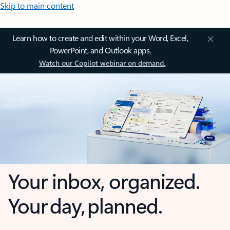
Skip to main content
Learn how to create and edit within your Word, Excel,
PowerPoint, and Outlook apps.
Watch our Copilot webinar on demand.
Your inbox, organized.
Your day, planned.