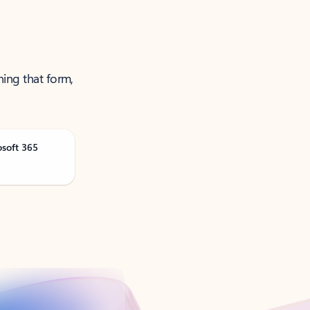
ning that form,
osoft 365