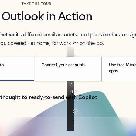
TAKE THE TOUR
 Outlook in Action
her it’s different email accounts, multiple calendars, or sig
ou covered - at home, for work, or on-the-go.
ro
Connect your accounts
Use free Micr
apps
 thought to ready-to-send with Copilot