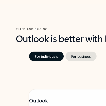
PLANS AND PRICING
Outlook is better with
For individuals
For business
Outlook