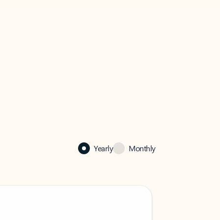
Yearly
Monthly