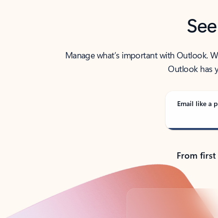
See
Manage what’s important with Outlook. Whet
Outlook has y
Email like a p
From first