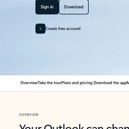
Sign in
Download
Create free account
Overview
Take the tour
Plans and pricing
Download the app
M
OVERVIEW
Your Outlook can cha