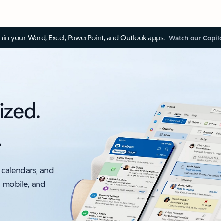
thin your Word, Excel, PowerPoint, and Outlook apps.
Watch our Copil
ized.
.
 calendars, and
, mobile, and