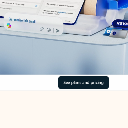
See plans and pricing