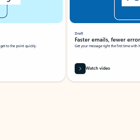
Draft
Faster emails, fewer erro
et to the point quickly.
Get your message right the first time with 
Watch video