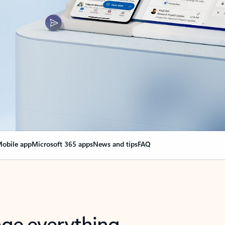
obile app
Microsoft 365 apps
News and tips
FAQ
nge everything