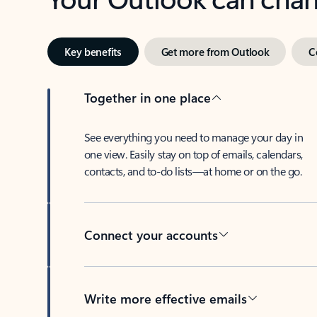
Key benefits
Get more from Outlook
C
Together in one place
See everything you need to manage your day in
one view. Easily stay on top of emails, calendars,
contacts, and to-do lists—at home or on the go.
Connect your accounts
Write more effective emails