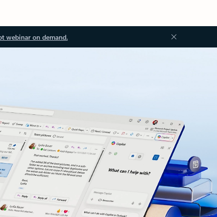
ot webinar on demand.