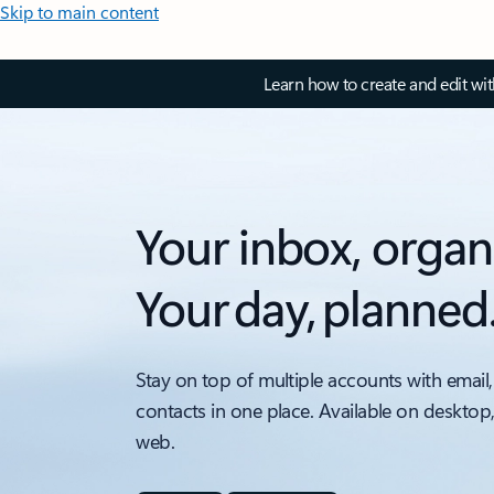
Skip to main content
Learn how to create and edit wi
Your inbox, organ
Your day, planned
Stay on top of multiple accounts with email,
contacts in one place. Available on desktop
web.