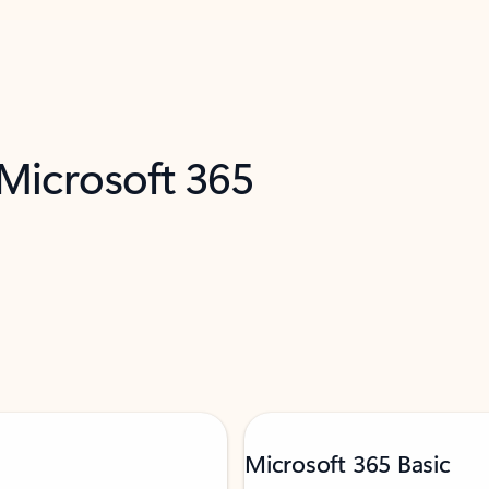
 Microsoft 365
Microsoft 365 Basic