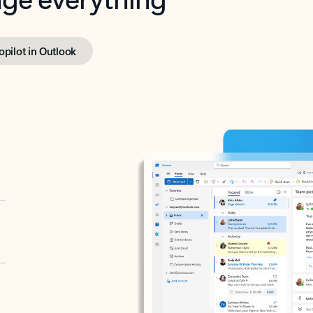
opilot in Outlook