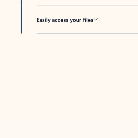
Easily access your files
Back to tabs