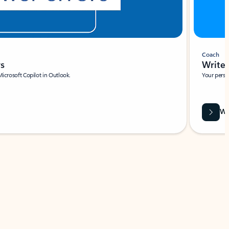
Coach
rs
Write 
Microsoft Copilot in Outlook.
Your person
Wa