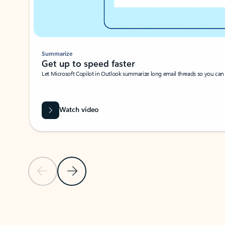
Summarize
Get up to speed faster ​
Let Microsoft Copilot in Outlook summarize long email threads so you can g
Watch video
Previous Slide
Next Slide
Back to carousel navigation controls