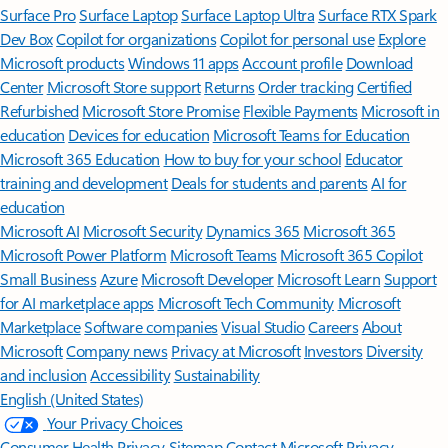
Surface Pro
Surface Laptop
Surface Laptop Ultra
Surface RTX Spark
Dev Box
Copilot for organizations
Copilot for personal use
Explore
Microsoft products
Windows 11 apps
Account profile
Download
Center
Microsoft Store support
Returns
Order tracking
Certified
Refurbished
Microsoft Store Promise
Flexible Payments
Microsoft in
education
Devices for education
Microsoft Teams for Education
Microsoft 365 Education
How to buy for your school
Educator
training and development
Deals for students and parents
AI for
education
Microsoft AI
Microsoft Security
Dynamics 365
Microsoft 365
Microsoft Power Platform
Microsoft Teams
Microsoft 365 Copilot
Small Business
Azure
Microsoft Developer
Microsoft Learn
Support
for AI marketplace apps
Microsoft Tech Community
Microsoft
Marketplace
Software companies
Visual Studio
Careers
About
Microsoft
Company news
Privacy at Microsoft
Investors
Diversity
and inclusion
Accessibility
Sustainability
English (United States)
Your Privacy Choices
Consumer Health Privacy
Sitemap
Contact Microsoft
Privacy