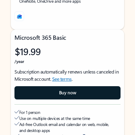
OneNote, OneDrive and more apps
Microsoft 365 Basic
$19.99
/year
Subscription automatically renews unless canceled in
Microsoft account.
See terms
.
Buy now
For 1 person
Use on multiple devices at the same time
Ad-free Outlook email and calendar on web, mobile,
and desktop apps