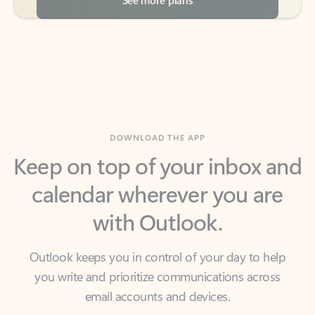
DOWNLOAD THE APP
Keep on top of your inbox and
calendar wherever you are
with Outlook.
Outlook keeps you in control of your day to help
you write and prioritize communications across
email accounts and devices.