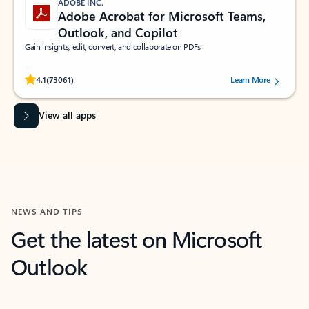
ADOBE INC.
Adobe Acrobat for Microsoft Teams,
Outlook, and Copilot
Gain insights, edit, convert, and collaborate on PDFs
Rated (#=ratingAverage#) stars out of 5 stars, by 73061 users.
4.1
(73061)
Learn More
View all apps
NEWS AND TIPS
Get the latest on Microsoft
Outlook