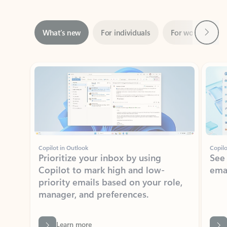
Next
What’s new
For individuals
For work
Ti
Showing slide 1 of 3
Copilot in Outlook
Copilo
Prioritize your inbox by using
See
Copilot to mark high and low-
ema
priority emails based on your role,
manager, and preferences.
Learn more