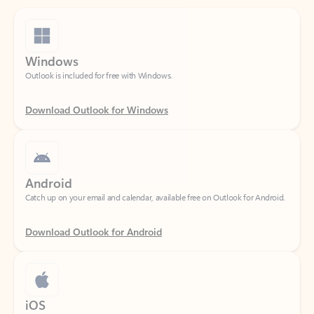
Windows
Outlook is included for free with Windows.
Download Outlook for Windows
Android
Catch up on your email and calendar, available free on Outlook for Android.
Download Outlook for Android
iOS
Catch up on your email and calendar, available free on Outlook for iOS.