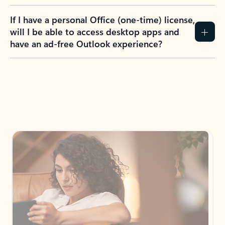
If I have a personal Office (one-time) license,
will I be able to access desktop apps and
have an ad-free Outlook experience?