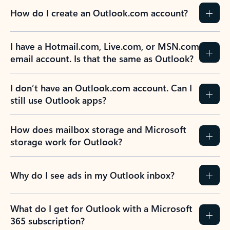
How do I create an Outlook.com account?
I have a Hotmail.com, Live.com, or MSN.com
email account. Is that the same as Outlook?
I don’t have an Outlook.com account. Can I
still use Outlook apps?
How does mailbox storage and Microsoft
storage work for Outlook?
Why do I see ads in my Outlook inbox?
What do I get for Outlook with a Microsoft
365 subscription?