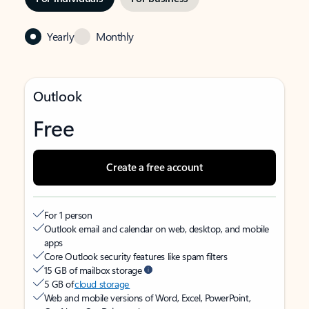
Yearly
Monthly
Outlook
Free
Create a free account
For 1 person
Outlook email and calendar on web, desktop, and mobile
apps
Core Outlook security features like spam filters
15 GB of mailbox storage
5 GB of
cloud storage
Web and mobile versions of Word, Excel, PowerPoint,