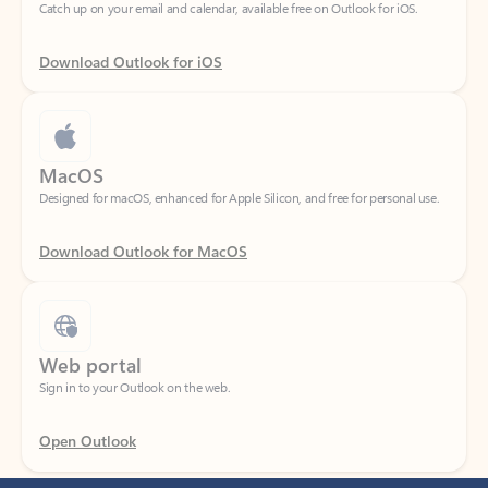
Download Outlook for iOS
MacOS
Designed for macOS, enhanced for Apple Silicon, and free for personal use.
Download Outlook for MacOS
Web portal
Sign in to your Outlook on the web.
Open Outlook