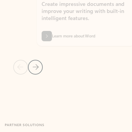
Create impressive documents and
Sim
improve your writing with built-in
com
intelligent features.
form
Learn more about Word
Previous Slide
Next Slide
Back to MICROSOFT 365 APPS carousel section
PARTNER SOLUTIONS
Apps for Outlook