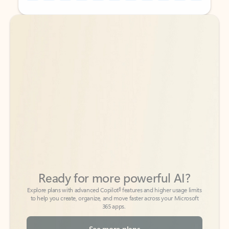
Back to tabs
Back to tabs
Ready for more powerful AI?
6
Explore plans with advanced Copilot
features and higher usage limits
to help you create, organize, and move faster across your Microsoft
365 apps.
See more plans