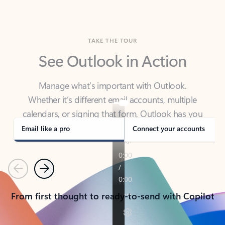
TAKE THE TOUR
See Outlook in Action
Manage what’s important with Outlook.
Whether it’s different email accounts, multiple
calendars, or signing that form, Outlook has you
covered - at home, for work, or on-the-go.
Email like a pro
Connect your accounts
Previous
Next
From first thought to ready-to-send with Copilot