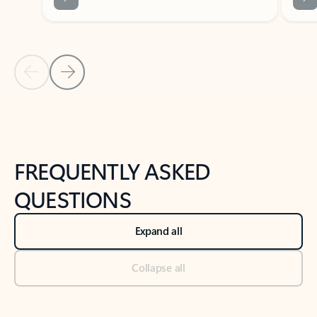
Previous Slide
Next Slide
Back to tabs
Back to NEWS AND TIPS-What's new tab section
FREQUENTLY ASKED
QUESTIONS
Expand all
Collapse all