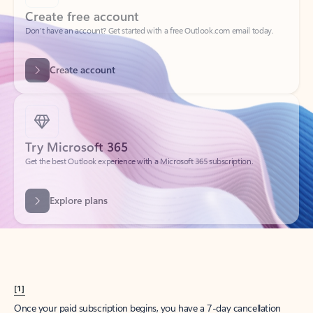
Create account
Try Microsoft 365
Get the best Outlook experience with a Microsoft 365 subscription.
Explore plans
[1]
Once your paid subscription begins, you have a 7-day cancellation