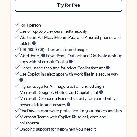
Try for free
For 1 person
Use on up to 5 devices simultaneously
Works on PC, Mac, iPhone, iPad, and Android phones and
tablets
1 TB (1000 GB) of secure cloud storage
Word, Excel,
PowerPoint, Outlook and OneNote desktop
apps with Microsoft Copilot
Higher usage than free for select Copilot features
Use Copilot in select apps with work files in a secure way
Higher usage for AI image creation and editing in
Microsoft Designer, Photos, and Copilot chat
Microsoft Defender advanced security for your identity,
personal data, and devices
OneDrive ransomware protection for your photos and files
Microsoft Teams with Copilot
to call, chat, and
collaborate
Ongoing support for help when you need it