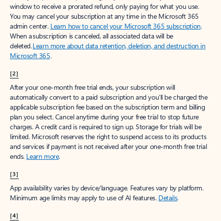
window to receive a prorated refund, only paying for what you use.
You may cancel your subscription at any time in the Microsoft 365
admin center.
Learn how to cancel your Microsoft 365 subscription
.
When a subscription is canceled, all associated data will be
deleted.
Learn more about data retention, deletion, and destruction in
Microsoft 365
.
[2]
After your one-month free trial ends, your subscription will
automatically convert to a paid subscription and you’ll be charged the
applicable subscription fee based on the subscription term and billing
plan you select. Cancel anytime during your free trial to stop future
charges. A credit card is required to sign up. Storage for trials will be
limited. Microsoft reserves the right to suspend access to its products
and services if payment is not received after your one-month free trial
ends.
Learn more
.
[3]
App availability varies by device/language. Features vary by platform.
Minimum age limits may apply to use of AI features.
Details
.
[4]