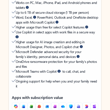
Works on PC, Mac, iPhone, iPad, and Android phones and
tablets
Up to 6 TB of secure cloud storage (1 TB per person)
Word, Excel,
PowerPoint, Outlook and OneNote desktop
apps with Microsoft Copilot
Higher usage than free for select Copilot features
Use Copilot in select apps with work files in a secure way
Higher usage for AI image creation and editing in
Microsoft Designer, Photos, and Copilot chat
Microsoft Defender advanced security for your
family’s identity, personal data, and devices
OneDrive ransomware protection for your family’s photos
and files
Microsoft Teams with Copilot
to call, chat, and
collaborate
Ongoing support for help when you and your family need
it
Apps with subscription value