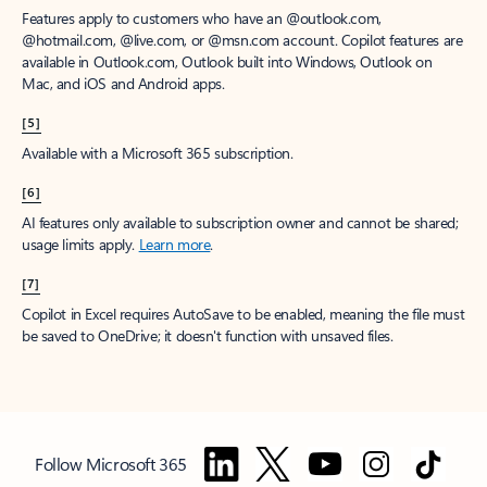
Features apply to customers who have an @outlook.com,
@hotmail.com, @live.com, or @msn.com account. Copilot features are
available in Outlook.com, Outlook built into Windows, Outlook on
Mac, and iOS and Android apps.
[5]
Available with a Microsoft 365 subscription.
[6]
AI features only available to subscription owner and cannot be shared;
usage limits apply.
Learn more
.
[7]
Copilot in Excel requires AutoSave to be enabled, meaning the file must
be saved to OneDrive; it doesn't function with unsaved files.
Follow Microsoft 365