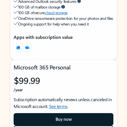
Advanced Outlook security features
100 GB of mailbox storage
100 GB of secure
cloud storage
OneDrive ransomware protection for your photos and files
Ongoing support for help when you need it
Apps with subscription value
Microsoft 365 Personal
$99.99
/year
Subscription automatically renews unless canceled in
Microsoft account.
See terms
.
Buy now