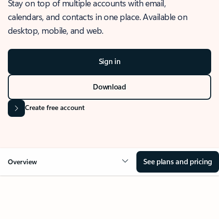
Stay on top of multiple accounts with email,
calendars, and contacts in one place. Available on
desktop, mobile, and web.
Sign in
Download
Create free account
See plans and pricing
Overview
OVERVIEW