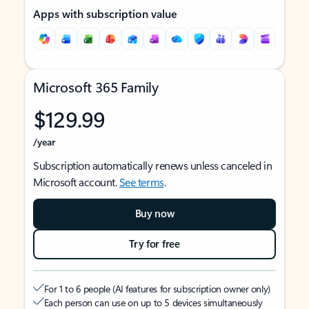
Apps with subscription value
Microsoft 365 Family
$129.99
/year
Subscription automatically renews unless canceled in
Microsoft account.
See terms
.
Buy now
Try for free
For 1 to 6 people (AI features for subscription owner only)
Each person can use on up to 5 devices simultaneously