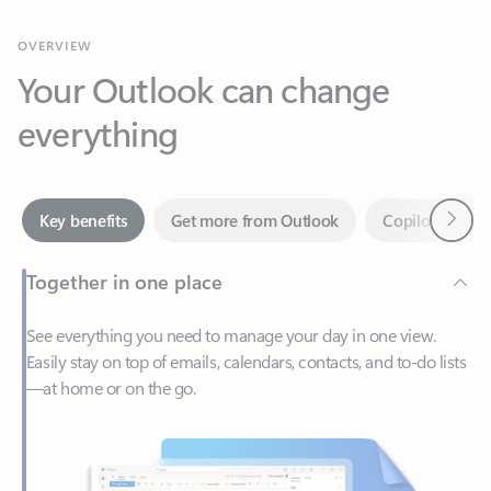
Your Outlook can change
everything
Next
Key benefits
Get more from Outlook
Copilot in Out
Together in one place
See everything you need to manage your day in one view.
Easily stay on top of emails, calendars, contacts, and to-do lists
—at home or on the go.