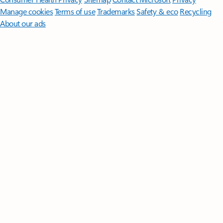
Manage cookies
Terms of use
Trademarks
Safety & eco
Recycling
About our ads