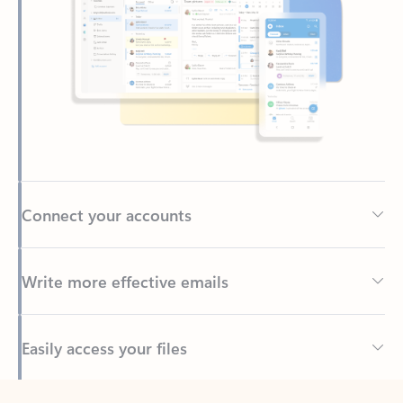
Connect your accounts
Write more effective emails
Easily access your files
Back to tabs