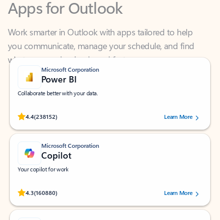
Work smarter in Outlook with apps tailored to help
you communicate, manage your schedule, and find
what you need—simply and fast.
Microsoft Corporation
Power BI
Collaborate better with your data.
Rated (#=ratingAverage#) stars out of 5 stars, by 238152 users.
4.4
(238152)
Learn More
Microsoft Corporation
Copilot
Your copilot for work
Rated (#=ratingAverage#) stars out of 5 stars, by 160880 users.
4.3
(160880)
Learn More