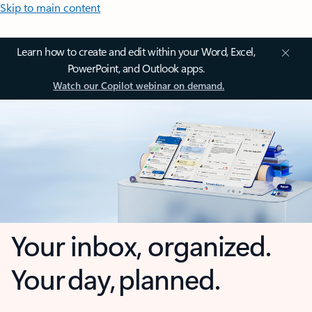
Skip to main content
Learn how to create and edit within your Word, Excel,
PowerPoint, and Outlook apps.
Watch our Copilot webinar on demand.
Your inbox, organized.
Your day, planned.