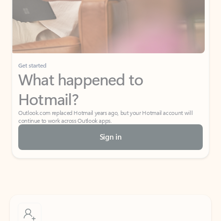
Get started
What happened to
Hotmail?
Outlook.com replaced Hotmail years ago, but your Hotmail account will
continue to work across Outlook apps.
Sign in
Create free account
Don’t have an account? Get started with a free Outlook.com email today.