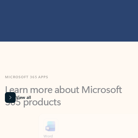
MICROSOFT 365 APPS
Learn more about Microsoft
365 products
View all
Showing slide 1 of 9
Word
Excel