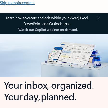
Skip to main content
Learn how to create and edit within your Word, Excel,
PowerPoint, and Outlook apps.
Watch our Copilot webinar on demand.
Your inbox, organized.
Your day, planned.