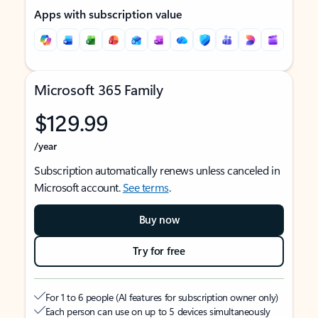
Apps with subscription value
Microsoft 365 Family
$129.99
/year
Subscription automatically renews unless canceled in
Microsoft account.
See terms
.
Buy now
Try for free
For 1 to 6 people (AI features for subscription owner only)
Each person can use on up to 5 devices simultaneously