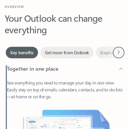
Your Outlook can change
everything
Next
Key benefits
Get more from Outlook
Copilot in Out
Together in one place
See everything you need to manage your day in one view.
Easily stay on top of emails, calendars, contacts, and to-do lists
—at home or on the go.