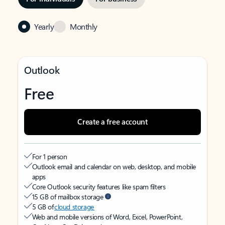
Yearly
Monthly
Outlook
Free
Create a free account
For 1 person
Outlook email and calendar on web, desktop, and mobile
apps
Core Outlook security features like spam filters
15 GB of mailbox storage
5 GB of
cloud storage
Web and mobile versions of Word, Excel, PowerPoint,