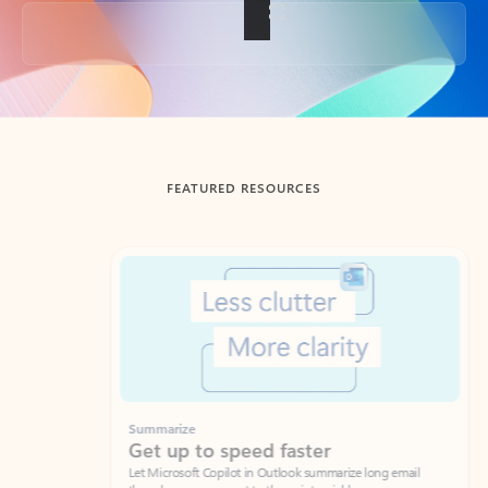
Back to tabs
FEATURED RESOURCES
Showing slide 1 of 3
Summarize
Draft
Get up to speed faster ​
Fast
Let Microsoft Copilot in Outlook summarize long email
Get you