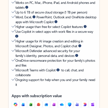
Works on PC, Mac, iPhone, iPad, and Android phones and
tablets
Up to 6 TB of secure cloud storage (1 TB per person)
Word, Excel,
PowerPoint, Outlook and OneNote desktop
apps with Microsoft Copilot
Higher usage than free for select Copilot features
Use Copilot in select apps with work files in a secure way
Higher usage for AI image creation and editing in
Microsoft Designer, Photos, and Copilot chat
Microsoft Defender advanced security for your
family’s identity, personal data, and devices
OneDrive ransomware protection for your family’s photos
and files
Microsoft Teams with Copilot
to call, chat, and
collaborate
Ongoing support for help when you and your family need
it
Apps with subscription value