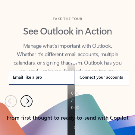
TAKE THE TOUR
See Outlook in Action
Manage what’s important with Outlook.
Whether it’s different email accounts, multiple
calendars, or signing that form, Outlook has you
covered - at home, for work, or on-the-go.
Email like a pro
Connect your accounts
Previous
Next
From first thought to ready-to-send with Copilot