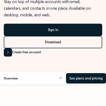
Stay on top of multiple accounts with email,
calendars, and contacts in one place. Available on
desktop, mobile, and web.
Sign in
Download
Create free account
See plans and pricing
Overview
OVERVIEW