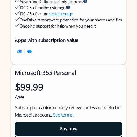
Advanced Outlook security features
100 GB of mailbox storage
100 GB of secure
cloud storage
OneDrive ransomware protection for your photos and files
Ongoing support for help when you need it
Apps with subscription value
Microsoft 365 Personal
$99.99
/year
Subscription automatically renews unless canceled in
Microsoft account.
See terms
.
Buy now