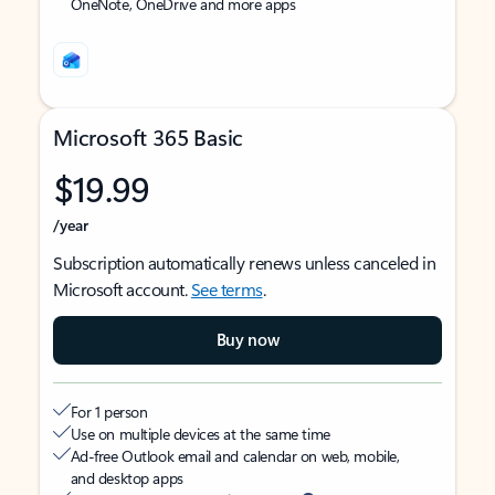
OneNote, OneDrive and more apps
Microsoft 365 Basic
$19.99
/year
Subscription automatically renews unless canceled in
Microsoft account.
See terms
.
Buy now
For 1 person
Use on multiple devices at the same time
Ad-free Outlook email and calendar on web, mobile,
and desktop apps