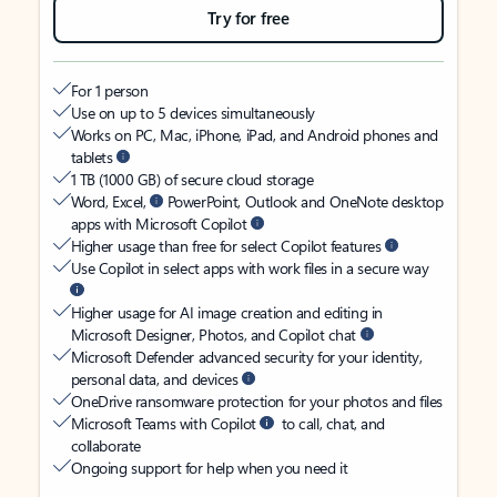
Try for free
For 1 person
Use on up to 5 devices simultaneously
Works on PC, Mac, iPhone, iPad, and Android phones and
tablets
1 TB (1000 GB) of secure cloud storage
Word, Excel,
PowerPoint, Outlook and OneNote desktop
apps with Microsoft Copilot
Higher usage than free for select Copilot features
Use Copilot in select apps with work files in a secure way
Higher usage for AI image creation and editing in
Microsoft Designer, Photos, and Copilot chat
Microsoft Defender advanced security for your identity,
personal data, and devices
OneDrive ransomware protection for your photos and files
Microsoft Teams with Copilot
to call, chat, and
collaborate
Ongoing support for help when you need it