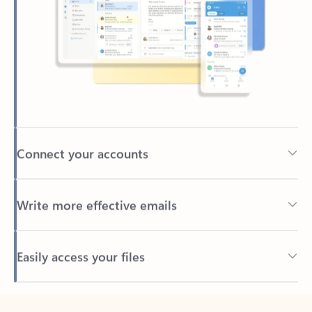
Connect your accounts
Write more effective emails
Easily access your files
Back to tabs