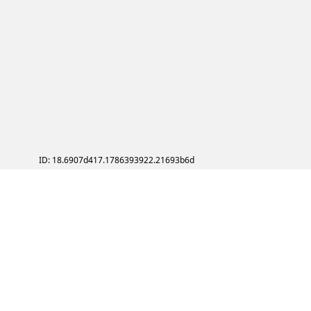
ID: 18.6907d417.1786393922.21693b6d