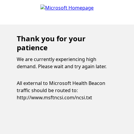
Thank you for your
patience
We are currently experiencing high
demand. Please wait and try again later.
All external to Microsoft Health Beacon
traffic should be routed to:
http://www.msftncsi.com/ncsi.txt