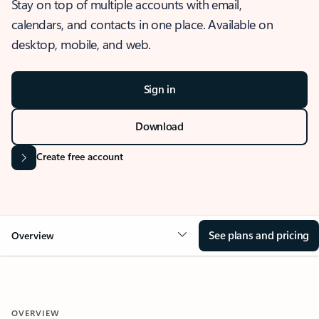
Stay on top of multiple accounts with email,
calendars, and contacts in one place. Available on
desktop, mobile, and web.
Sign in
Download
Create free account
See plans and pricing
Overview
OVERVIEW