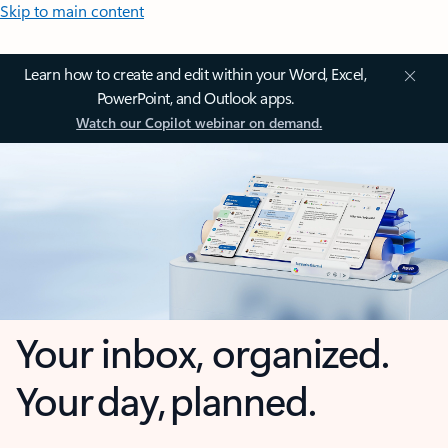
Skip to main content
Learn how to create and edit within your Word, Excel,
PowerPoint, and Outlook apps.
Watch our Copilot webinar on demand.
Your inbox, organized.
Your day, planned.