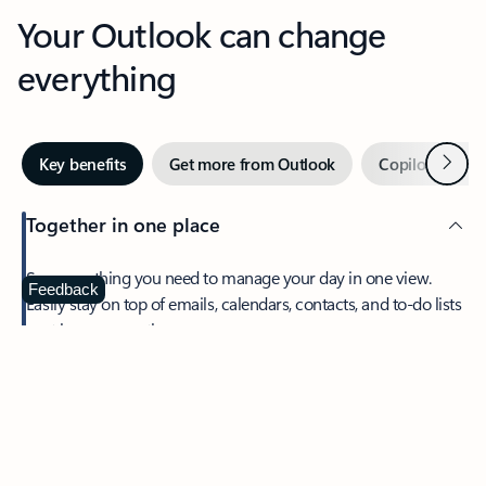
Your Outlook can change
everything
Next
Key benefits
Get more from Outlook
Copilot in Out
Together in one place
See everything you need to manage your day in one view.
Feedback
Easily stay on top of emails, calendars, contacts, and to-do lists
—at home or on the go.