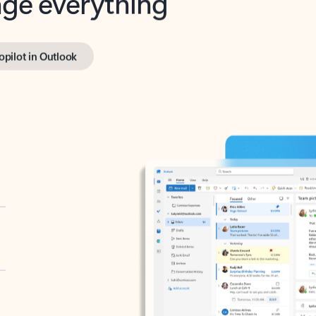
opilot in Outlook