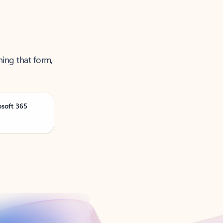
ning that form,
osoft 365