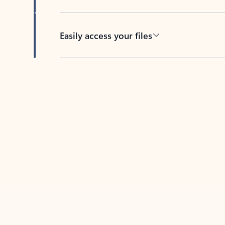
Easily access your files
Back to tabs