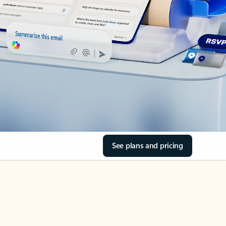
See plans and pricing