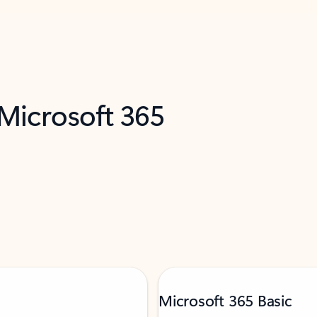
 Microsoft 365
Microsoft 365 Basic