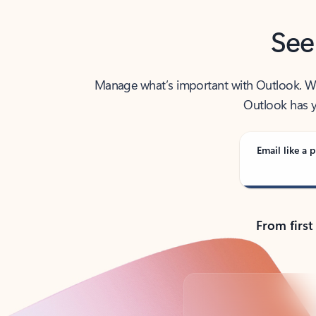
See
Manage what’s important with Outlook. Whet
Outlook has y
Email like a p
From first