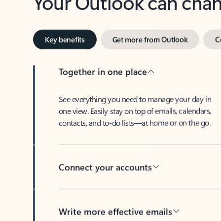
Key benefits
Get more from Outlook
C
Together in one place
See everything you need to manage your day in
one view. Easily stay on top of emails, calendars,
contacts, and to-do lists—at home or on the go.
Connect your accounts
Write more effective emails