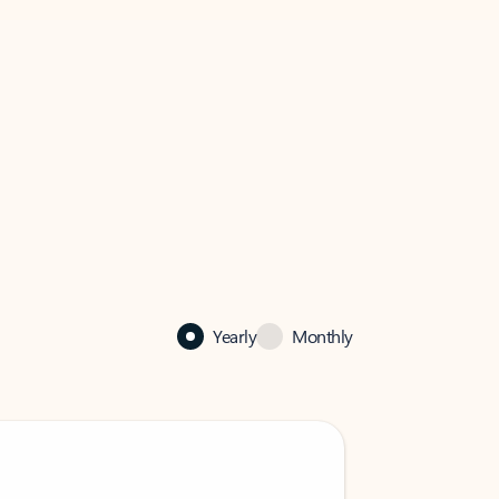
Yearly
Monthly