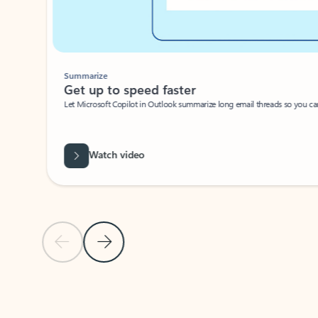
Summarize
Get up to speed faster ​
Let Microsoft Copilot in Outlook summarize long email threads so you can g
Watch video
Previous Slide
Next Slide
Back to carousel navigation controls