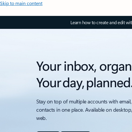
Skip to main content
Learn how to create and edit wi
Your inbox, organ
Your day, planned
Stay on top of multiple accounts with email,
contacts in one place. Available on desktop
web.