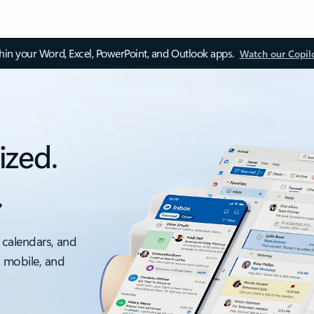
thin your Word, Excel, PowerPoint, and Outlook apps.
Watch our Copil
ized.
.
 calendars, and
, mobile, and