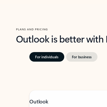
PLANS AND PRICING
Outlook is better with
For individuals
For business
Outlook