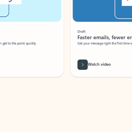
Draft
Faster emails, fewer erro
et to the point quickly.
Get your message right the first time with 
Watch video