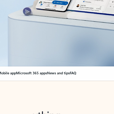
obile app
Microsoft 365 apps
News and tips
FAQ
nge everything