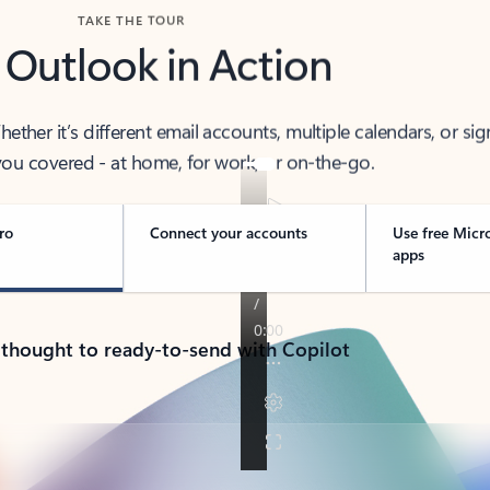
TAKE THE TOUR
 Outlook in Action
her it’s different email accounts, multiple calendars, or sig
ou covered - at home, for work, or on-the-go.
ro
Connect your accounts
Use free Micr
apps
 thought to ready-to-send with Copilot