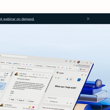
ot webinar on demand.