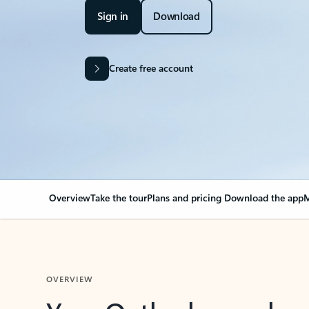
Sign in
Download
Create free account
Overview
Take the tour
Plans and pricing
Download the app
M
OVERVIEW
Your Outlook can cha