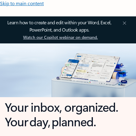
Skip to main content
Learn how to create and edit within your Word, Excel,
PowerPoint, and Outlook apps.
Watch our Copilot webinar on demand.
Your inbox, organized.
Your day, planned.