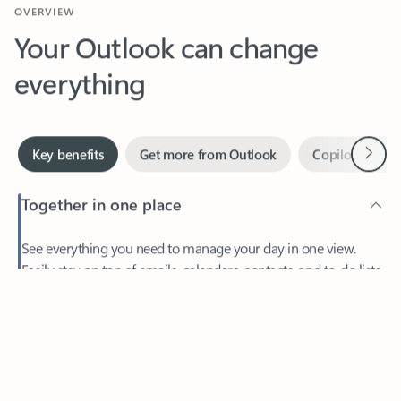
Your Outlook can change
everything
Next
Key benefits
Get more from Outlook
Copilot in Out
Together in one place
See everything you need to manage your day in one view.
Feedback
Easily stay on top of emails, calendars, contacts, and to-do lists
—at home or on the go.