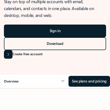
Stay on top of multiple accounts with email,
calendars, and contacts in one place. Available on
desktop, mobile, and web.
Sign in
Download
Create free account
See plans and pricing
Overview
OVERVIEW