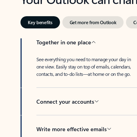
Key benefits
Get more from Outlook
C
Together in one place
See everything you need to manage your day in
one view. Easily stay on top of emails, calendars,
contacts, and to-do lists—at home or on the go.
Connect your accounts
Write more effective emails