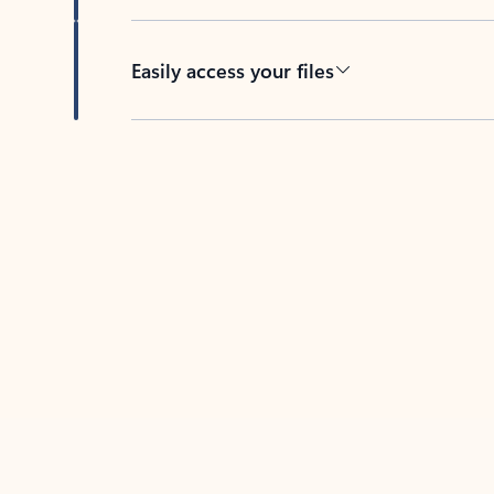
Easily access your files
Back to tabs