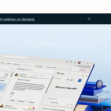
ot webinar on demand.