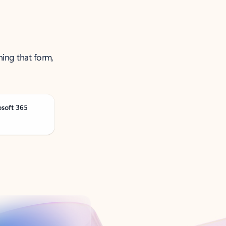
ning that form,
osoft 365