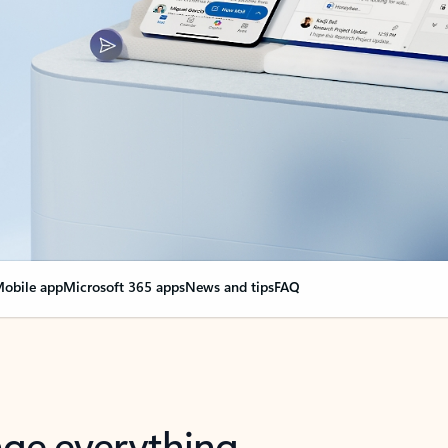
obile app
Microsoft 365 apps
News and tips
FAQ
nge everything