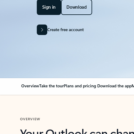
Sign in
Download
Create free account
Overview
Take the tour
Plans and pricing
Download the app
M
OVERVIEW
Your Outlook can cha