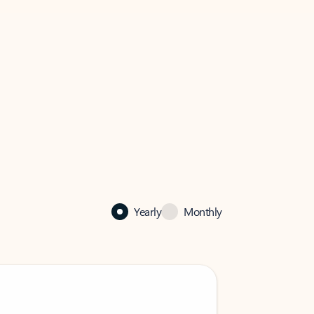
Yearly
Monthly