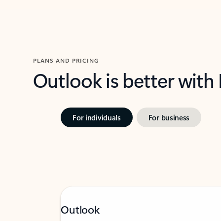
PLANS AND PRICING
Outlook is better with
For individuals
For business
Outlook