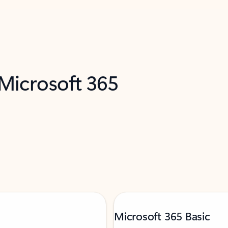
 Microsoft 365
Microsoft 365 Basic