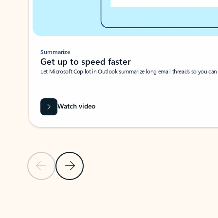
Summarize
Get up to speed faster ​
Let Microsoft Copilot in Outlook summarize long email threads so you can g
Watch video
Previous Slide
Next Slide
Back to carousel navigation controls