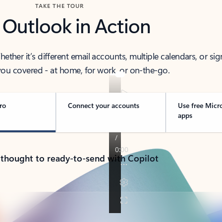
TAKE THE TOUR
 Outlook in Action
her it’s different email accounts, multiple calendars, or sig
ou covered - at home, for work, or on-the-go.
ro
Connect your accounts
Use free Micr
apps
 thought to ready-to-send with Copilot