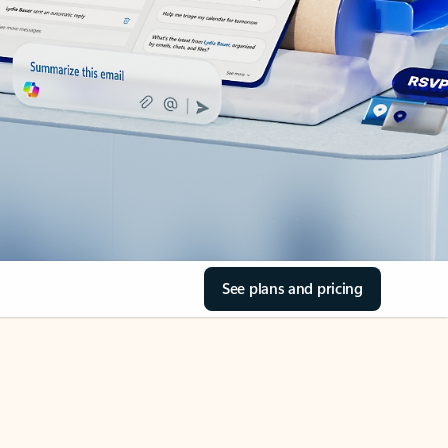
See plans and pricing