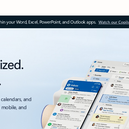
thin your Word, Excel, PowerPoint, and Outlook apps.
Watch our Copil
ized.
.
 calendars, and
, mobile, and