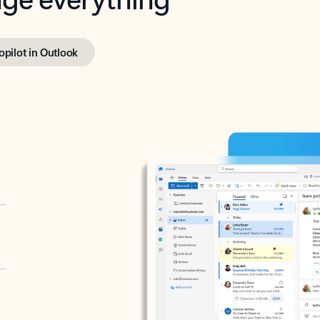
opilot in Outlook