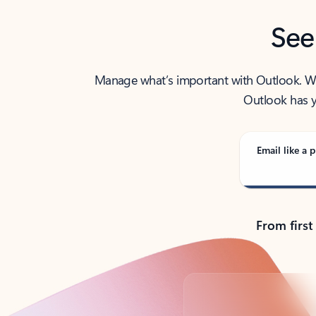
See
Manage what’s important with Outlook. Whet
Outlook has y
Email like a p
From first