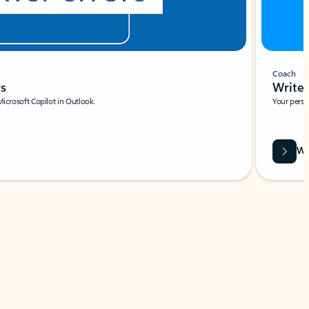
Coach
rs
Write 
Microsoft Copilot in Outlook.
Your person
Wa