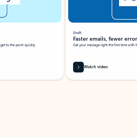
Draft
Faster emails, fewer erro
et to the point quickly.
Get your message right the first time with 
Watch video