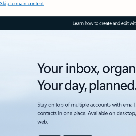
Skip to main content
Learn how to create and edit wi
Your inbox, organ
Your day, planned
Stay on top of multiple accounts with email,
contacts in one place. Available on desktop
web.