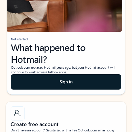
Get started
What happened to
Hotmail?
Outlook.com replaced Hotmail years ago, but your Hotmail account will
continue to work across Outlook apps.
Sign in
Create free account
Don’t have an account? Get started with a free Outlook.com email today.