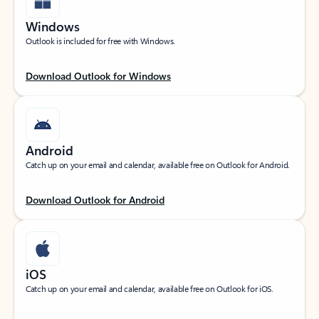
Windows
Outlook is included for free with Windows.
Download Outlook for Windows
Android
Catch up on your email and calendar, available free on Outlook for Android.
Download Outlook for Android
iOS
Catch up on your email and calendar, available free on Outlook for iOS.