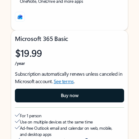
OneNote, OneDrive and more apps
Microsoft 365 Basic
$19.99
/year
Subscription automatically renews unless canceled in
Microsoft account.
See terms
.
Buy now
For 1 person
Use on multiple devices at the same time
Ad-free Outlook email and calendar on web, mobile,
and desktop apps