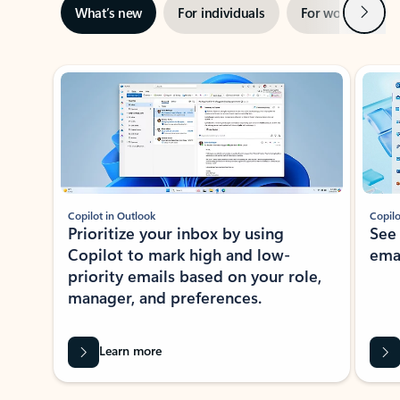
Next
What’s new
For individuals
For work
Ti
Showing slide 1 of 3
Copilot in Outlook
Copilo
Prioritize your inbox by using
See
Copilot to mark high and low-
ema
priority emails based on your role,
manager, and preferences.
Learn more