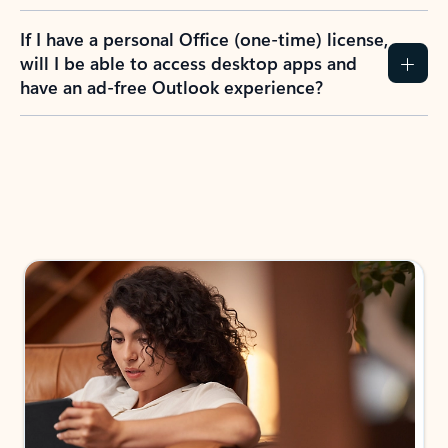
If I have a personal Office (one-time) license,
will I be able to access desktop apps and
have an ad-free Outlook experience?