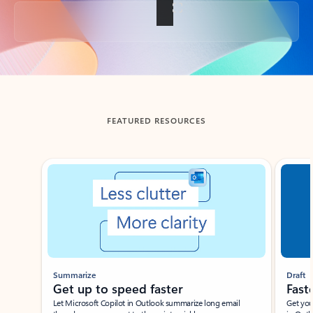
Back to tabs
FEATURED RESOURCES
Showing slide 1 of 3
Summarize
Draft
Get up to speed faster ​
Fast
Let Microsoft Copilot in Outlook summarize long email
Get you