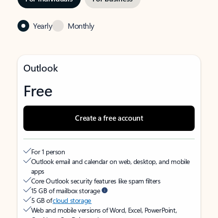
Yearly
Monthly
Outlook
Free
Create a free account
For 1 person
Outlook email and calendar on web, desktop, and mobile
apps
Core Outlook security features like spam filters
15 GB of mailbox storage
5 GB of
cloud storage
Web and mobile versions of Word, Excel, PowerPoint,