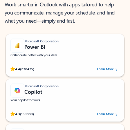
Work smarter in Outlook with apps tailored to help
you communicate, manage your schedule, and find
what you need—simply and fast.
Microsoft Corporation
Power BI
Collaborate better with your data.
Rated (#=ratingAverage#) stars out of 5 stars, by 238475 users.
4.4
(238475)
Learn More
Microsoft Corporation
Copilot
Your copilot for work
Rated (#=ratingAverage#) stars out of 5 stars, by 160880 users.
4.3
(160880)
Learn More