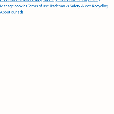
Manage cookies
Terms of use
Trademarks
Safety & eco
Recycling
About our ads