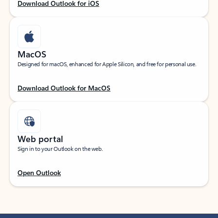
Download Outlook for iOS
MacOS
Designed for macOS, enhanced for Apple Silicon, and free for personal use.
Download Outlook for MacOS
Web portal
Sign in to your Outlook on the web.
Open Outlook