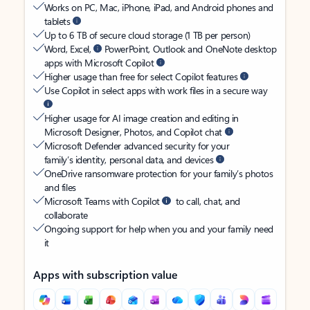
Works on PC, Mac, iPhone, iPad, and Android phones and
tablets
Up to 6 TB of secure cloud storage (1 TB per person)
Word, Excel,
PowerPoint, Outlook and OneNote desktop
apps with Microsoft Copilot
Higher usage than free for select Copilot features
Use Copilot in select apps with work files in a secure way
Higher usage for AI image creation and editing in
Microsoft Designer, Photos, and Copilot chat
Microsoft Defender advanced security for your
family’s identity, personal data, and devices
OneDrive ransomware protection for your family’s photos
and files
Microsoft Teams with Copilot
to call, chat, and
collaborate
Ongoing support for help when you and your family need
it
Apps with subscription value