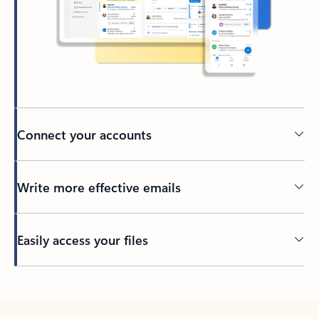
Connect your accounts
Write more effective emails
Easily access your files
Back to tabs