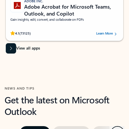
ADOBE INC.
Adobe Acrobat for Microsoft Teams,
Outlook, and Copilot
Gain insights, edit, convert, and collaborate on PDFs
Rated (#=ratingAverage#) stars out of 5 stars, by 73125 users.
4.1
(73125)
Learn More
View all apps
NEWS AND TIPS
Get the latest on Microsoft
Outlook