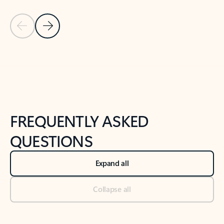
Previous Slide
Next Slide
Back to tabs
Back to NEWS AND TIPS-What's new tab section
FREQUENTLY ASKED
QUESTIONS
Expand all
Collapse all