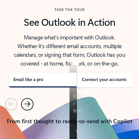
TAKE THE TOUR
See Outlook in Action
Manage what’s important with Outlook.
Whether it’s different email accounts, multiple
calendars, or signing that form, Outlook has you
covered - at home, for work, or on-the-go.
Email like a pro
Connect your accounts
Previous
Next
From first thought to ready-to-send with Copilot