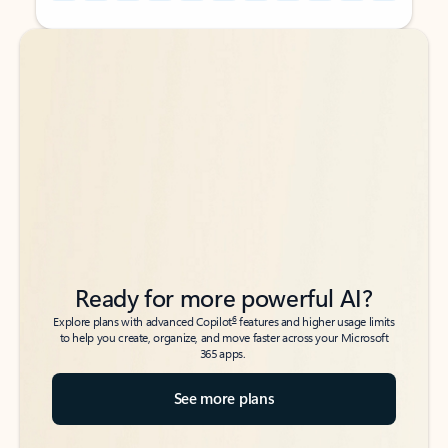
Back to tabs
Back to tabs
Ready for more powerful AI?
6
Explore plans with advanced Copilot
features and higher usage limits
to help you create, organize, and move faster across your Microsoft
365 apps.
See more plans