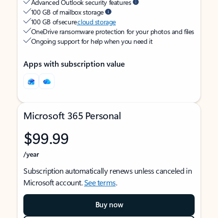
Advanced Outlook security features
100 GB of mailbox storage
100 GB of secure
cloud storage
OneDrive ransomware protection for your photos and files
Ongoing support for help when you need it
Apps with subscription value
Microsoft 365 Personal
$99.99
/year
Subscription automatically renews unless canceled in
Microsoft account.
See terms
.
Buy now