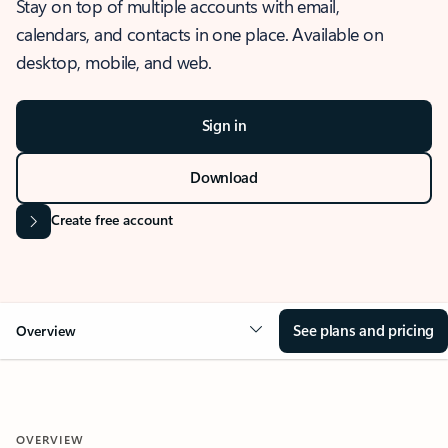
Stay on top of multiple accounts with email,
calendars, and contacts in one place. Available on
desktop, mobile, and web.
Sign in
Download
Create free account
See plans and pricing
Overview
OVERVIEW