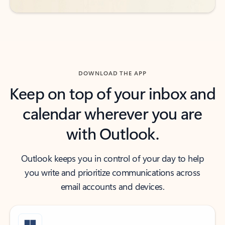
DOWNLOAD THE APP
Keep on top of your inbox and
calendar wherever you are
with Outlook.
Outlook keeps you in control of your day to help
you write and prioritize communications across
email accounts and devices.