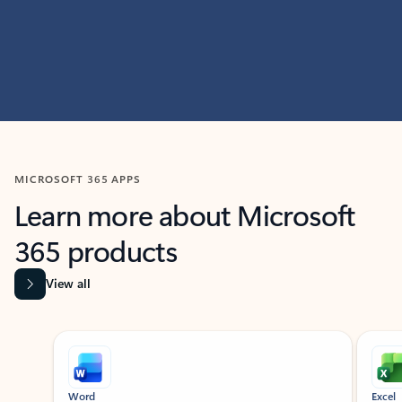
MICROSOFT 365 APPS
Learn more about Microsoft
365 products
View all
Showing slide 1 of 9
Word
Excel