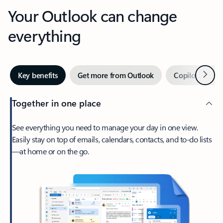
Your Outlook can change
everything
Next
Key benefits
Get more from Outlook
Copilot in Out
Together in one place
See everything you need to manage your day in one view.
Easily stay on top of emails, calendars, contacts, and to-do lists
—at home or on the go.