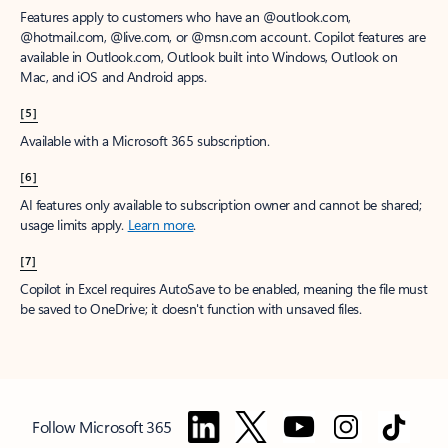
Features apply to customers who have an @outlook.com,
@hotmail.com, @live.com, or @msn.com account. Copilot features are
available in Outlook.com, Outlook built into Windows, Outlook on
Mac, and iOS and Android apps.
[5]
Available with a Microsoft 365 subscription.
[6]
AI features only available to subscription owner and cannot be shared;
usage limits apply.
Learn more
.
[7]
Copilot in Excel requires AutoSave to be enabled, meaning the file must
be saved to OneDrive; it doesn't function with unsaved files.
Follow Microsoft 365