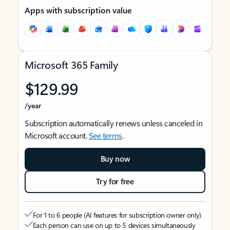
Apps with subscription value
Microsoft 365 Family
$129.99
/year
Subscription automatically renews unless canceled in
Microsoft account.
See terms
.
Buy now
Try for free
For 1 to 6 people (AI features for subscription owner only)
Each person can use on up to 5 devices simultaneously