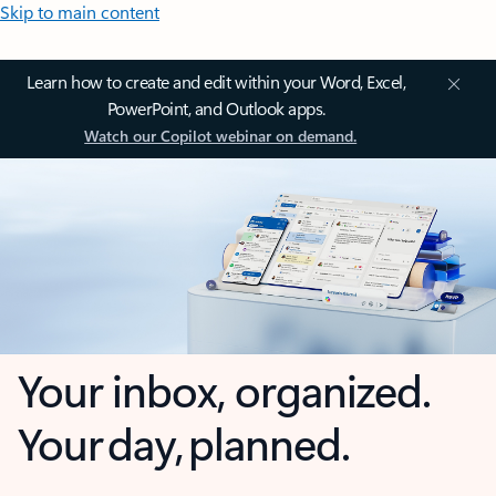
Skip to main content
Learn how to create and edit within your Word, Excel,
PowerPoint, and Outlook apps.
Watch our Copilot webinar on demand.
Your inbox, organized.
Your day, planned.