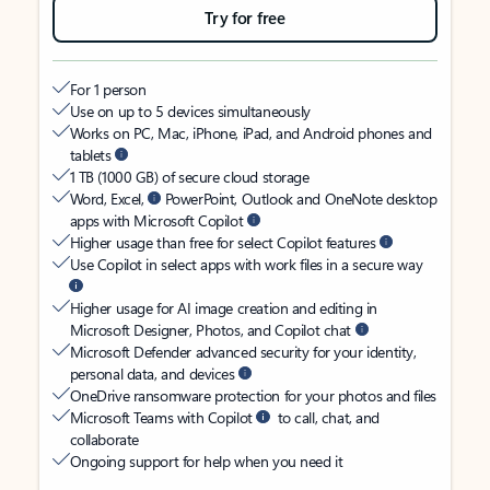
Try for free
For 1 person
Use on up to 5 devices simultaneously
Works on PC, Mac, iPhone, iPad, and Android phones and
tablets
1 TB (1000 GB) of secure cloud storage
Word, Excel,
PowerPoint, Outlook and OneNote desktop
apps with Microsoft Copilot
Higher usage than free for select Copilot features
Use Copilot in select apps with work files in a secure way
Higher usage for AI image creation and editing in
Microsoft Designer, Photos, and Copilot chat
Microsoft Defender advanced security for your identity,
personal data, and devices
OneDrive ransomware protection for your photos and files
Microsoft Teams with Copilot
to call, chat, and
collaborate
Ongoing support for help when you need it