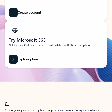
Create account
Try Microsoft 365
Get the best Outlook experience with a Microsoft 365 subscription.
Explore plans
[1]
Once your paid subscription begins, you have a 7-day cancellation