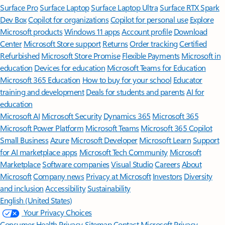
Surface Pro
Surface Laptop
Surface Laptop Ultra
Surface RTX Spark
Dev Box
Copilot for organizations
Copilot for personal use
Explore
Microsoft products
Windows 11 apps
Account profile
Download
Center
Microsoft Store support
Returns
Order tracking
Certified
Refurbished
Microsoft Store Promise
Flexible Payments
Microsoft in
education
Devices for education
Microsoft Teams for Education
Microsoft 365 Education
How to buy for your school
Educator
training and development
Deals for students and parents
AI for
education
Microsoft AI
Microsoft Security
Dynamics 365
Microsoft 365
Microsoft Power Platform
Microsoft Teams
Microsoft 365 Copilot
Small Business
Azure
Microsoft Developer
Microsoft Learn
Support
for AI marketplace apps
Microsoft Tech Community
Microsoft
Marketplace
Software companies
Visual Studio
Careers
About
Microsoft
Company news
Privacy at Microsoft
Investors
Diversity
and inclusion
Accessibility
Sustainability
English (United States)
Your Privacy Choices
Consumer Health Privacy
Sitemap
Contact Microsoft
Privacy