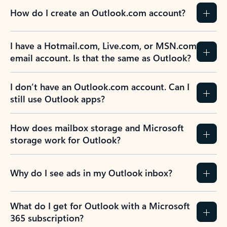
How do I create an Outlook.com account?
I have a Hotmail.com, Live.com, or MSN.com
email account. Is that the same as Outlook?
I don’t have an Outlook.com account. Can I
still use Outlook apps?
How does mailbox storage and Microsoft
storage work for Outlook?
Why do I see ads in my Outlook inbox?
What do I get for Outlook with a Microsoft
365 subscription?