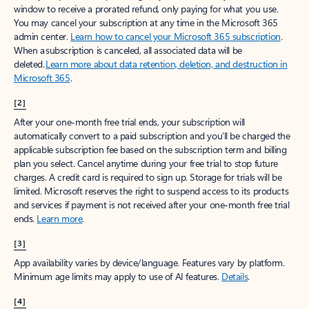
window to receive a prorated refund, only paying for what you use.
You may cancel your subscription at any time in the Microsoft 365
admin center.
Learn how to cancel your Microsoft 365 subscription
.
When a subscription is canceled, all associated data will be
deleted.
Learn more about data retention, deletion, and destruction in
Microsoft 365
.
[2]
After your one-month free trial ends, your subscription will
automatically convert to a paid subscription and you’ll be charged the
applicable subscription fee based on the subscription term and billing
plan you select. Cancel anytime during your free trial to stop future
charges. A credit card is required to sign up. Storage for trials will be
limited. Microsoft reserves the right to suspend access to its products
and services if payment is not received after your one-month free trial
ends.
Learn more
.
[3]
App availability varies by device/language. Features vary by platform.
Minimum age limits may apply to use of AI features.
Details
.
[4]