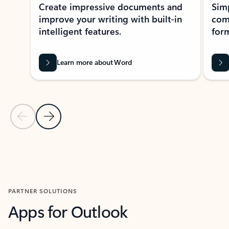
Create impressive documents and
Sim
improve your writing with built-in
com
intelligent features.
form
Learn more about Word
Previous Slide
Next Slide
Back to MICROSOFT 365 APPS carousel section
PARTNER SOLUTIONS
Apps for Outlook