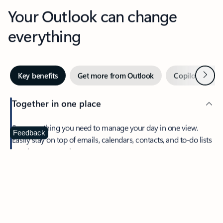
Your Outlook can change
everything
Next
Key benefits
Get more from Outlook
Copilot in Out
Together in one place
See everything you need to manage your day in one view.
Feedback
Easily stay on top of emails, calendars, contacts, and to-do lists
—at home or on the go.