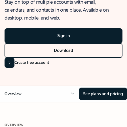
Stay on top of multiple accounts with email,
calendars, and contacts in one place. Available on
desktop, mobile, and web.
Sign in
Download
Create free account
See plans and pricing
Overview
OVERVIEW