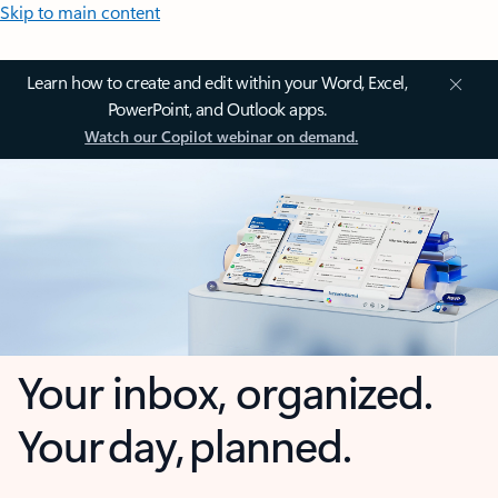
Skip to main content
Learn how to create and edit within your Word, Excel,
PowerPoint, and Outlook apps.
Watch our Copilot webinar on demand.
Your inbox, organized.
Your day, planned.