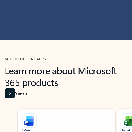
MICROSOFT 365 APPS
Learn more about Microsoft
365 products
View all
Showing slide 1 of 9
Word
Excel