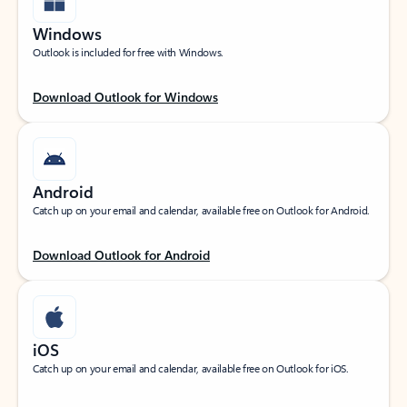
Windows
Outlook is included for free with Windows.
Download Outlook for Windows
Android
Catch up on your email and calendar, available free on Outlook for Android.
Download Outlook for Android
iOS
Catch up on your email and calendar, available free on Outlook for iOS.