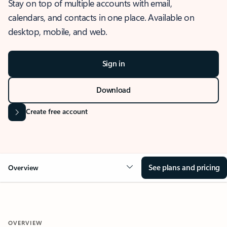
Stay on top of multiple accounts with email,
calendars, and contacts in one place. Available on
desktop, mobile, and web.
Sign in
Download
Create free account
See plans and pricing
Overview
OVERVIEW