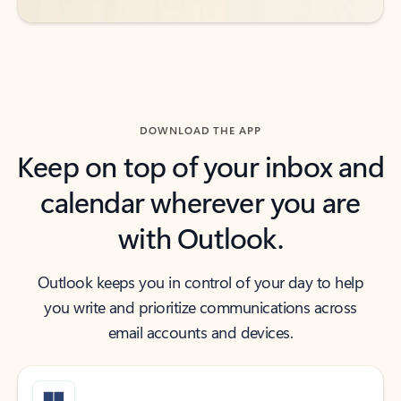
DOWNLOAD THE APP
Keep on top of your inbox and
calendar wherever you are
with Outlook.
Outlook keeps you in control of your day to help
you write and prioritize communications across
email accounts and devices.