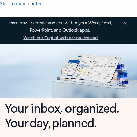
Skip to main content
Learn how to create and edit within your Word, Excel,
PowerPoint, and Outlook apps.
Watch our Copilot webinar on demand.
Your inbox, organized.
Your day, planned.