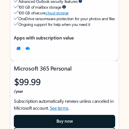
Advanced Outlook security features
100 GB of mailbox storage
100 GB of secure
cloud storage
OneDrive ransomware protection for your photos and files
Ongoing support for help when you need it
Apps with subscription value
Microsoft 365 Personal
$99.99
/year
Subscription automatically renews unless canceled in
Microsoft account.
See terms
.
Buy now