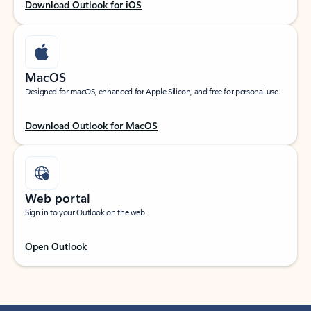
Download Outlook for iOS
MacOS
Designed for macOS, enhanced for Apple Silicon, and free for personal use.
Download Outlook for MacOS
Web portal
Sign in to your Outlook on the web.
Open Outlook