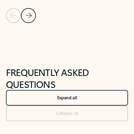
Previous Slide
Next Slide
Back to tabs
Back to NEWS AND TIPS-What's new tab section
FREQUENTLY ASKED
QUESTIONS
Expand all
Collapse all