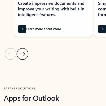
Create impressive documents and
Sim
improve your writing with built-in
com
intelligent features.
form
Learn more about Word
Previous Slide
Next Slide
Back to MICROSOFT 365 APPS carousel section
PARTNER SOLUTIONS
Apps for Outlook