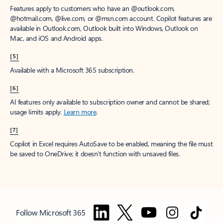
Features apply to customers who have an @outlook.com,
@hotmail.com, @live.com, or @msn.com account. Copilot features are
available in Outlook.com, Outlook built into Windows, Outlook on
Mac, and iOS and Android apps.
[5]
Available with a Microsoft 365 subscription.
[6]
AI features only available to subscription owner and cannot be shared;
usage limits apply.
Learn more
.
[7]
Copilot in Excel requires AutoSave to be enabled, meaning the file must
be saved to OneDrive; it doesn't function with unsaved files.
Follow Microsoft 365