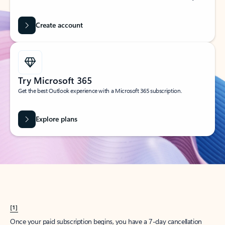
Create account
Try Microsoft 365
Get the best Outlook experience with a Microsoft 365 subscription.
Explore plans
[1]
Once your paid subscription begins, you have a 7-day cancellation