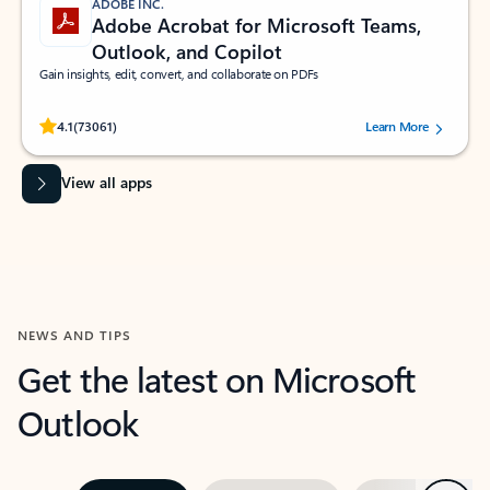
ADOBE INC.
Adobe Acrobat for Microsoft Teams,
Outlook, and Copilot
Gain insights, edit, convert, and collaborate on PDFs
Rated (#=ratingAverage#) stars out of 5 stars, by 73061 users.
4.1
(73061)
Learn More
View all apps
NEWS AND TIPS
Get the latest on Microsoft
Outlook