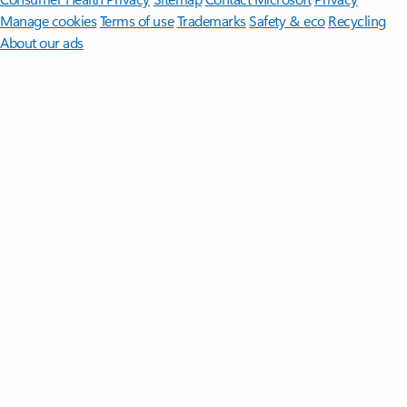
Manage cookies
Terms of use
Trademarks
Safety & eco
Recycling
About our ads