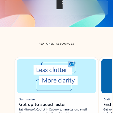
Back to tabs
FEATURED RESOURCES
Showing slide 1 of 3
Summarize
Draft
Get up to speed faster ​
Fast
Let Microsoft Copilot in Outlook summarize long email
Get you