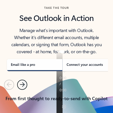
TAKE THE TOUR
See Outlook in Action
Manage what’s important with Outlook.
Whether it’s different email accounts, multiple
calendars, or signing that form, Outlook has you
covered - at home, for work, or on-the-go.
Email like a pro
Connect your accounts
Previous
Next
From first thought to ready-to-send with Copilot