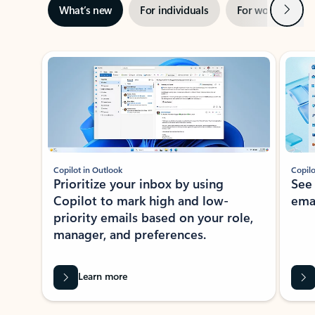
Next
What’s new
For individuals
For work
Ti
Showing slide 1 of 3
Copilot in Outlook
Copilo
Prioritize your inbox by using
See
Copilot to mark high and low-
ema
priority emails based on your role,
manager, and preferences.
Learn more