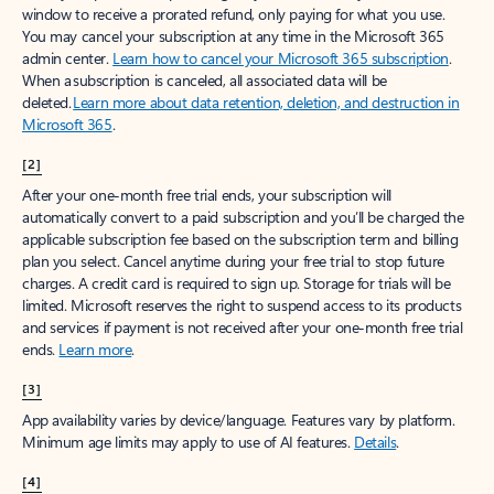
window to receive a prorated refund, only paying for what you use.
You may cancel your subscription at any time in the Microsoft 365
admin center.
Learn how to cancel your Microsoft 365 subscription
.
When a subscription is canceled, all associated data will be
deleted.
Learn more about data retention, deletion, and destruction in
Microsoft 365
.
[2]
After your one-month free trial ends, your subscription will
automatically convert to a paid subscription and you’ll be charged the
applicable subscription fee based on the subscription term and billing
plan you select. Cancel anytime during your free trial to stop future
charges. A credit card is required to sign up. Storage for trials will be
limited. Microsoft reserves the right to suspend access to its products
and services if payment is not received after your one-month free trial
ends.
Learn more
.
[3]
App availability varies by device/language. Features vary by platform.
Minimum age limits may apply to use of AI features.
Details
.
[4]