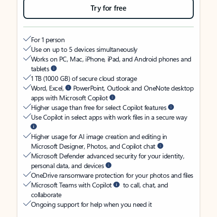
Try for free
For 1 person
Use on up to 5 devices simultaneously
Works on PC, Mac, iPhone, iPad, and Android phones and
tablets
1 TB (1000 GB) of secure cloud storage
Word, Excel,
PowerPoint, Outlook and OneNote desktop
apps with Microsoft Copilot
Higher usage than free for select Copilot features
Use Copilot in select apps with work files in a secure way
Higher usage for AI image creation and editing in
Microsoft Designer, Photos, and Copilot chat
Microsoft Defender advanced security for your identity,
personal data, and devices
OneDrive ransomware protection for your photos and files
Microsoft Teams with Copilot
to call, chat, and
collaborate
Ongoing support for help when you need it