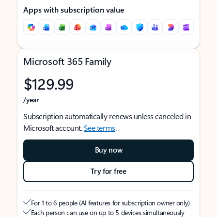
Apps with subscription value
Microsoft 365 Family
$129.99
/year
Subscription automatically renews unless canceled in
Microsoft account.
See terms
.
Buy now
Try for free
For 1 to 6 people (AI features for subscription owner only)
Each person can use on up to 5 devices simultaneously