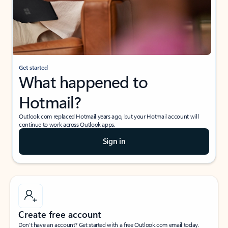
Get started
What happened to
Hotmail?
Outlook.com replaced Hotmail years ago, but your Hotmail account will
continue to work across Outlook apps.
Sign in
Create free account
Don’t have an account? Get started with a free Outlook.com email today.