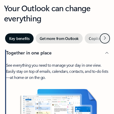
Your Outlook can change
everything
Next
Key benefits
Get more from Outlook
Copilot in Out
Together in one place
See everything you need to manage your day in one view.
Easily stay on top of emails, calendars, contacts, and to-do lists
—at home or on the go.