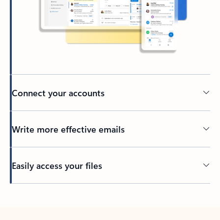
Connect your accounts
Write more effective emails
Easily access your files
Back to tabs