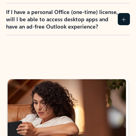
If I have a personal Office (one-time) license,
will I be able to access desktop apps and
have an ad-free Outlook experience?