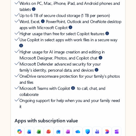
Works on PC, Mac, iPhone, iPad, and Android phones and
tablets
Up to 6 TB of secure cloud storage (1 TB per person)
Word, Excel,
PowerPoint, Outlook and OneNote desktop
apps with Microsoft Copilot
Higher usage than free for select Copilot features
Use Copilot in select apps with work files in a secure way
Higher usage for AI image creation and editing in
Microsoft Designer, Photos, and Copilot chat
Microsoft Defender advanced security for your
family’s identity, personal data, and devices
OneDrive ransomware protection for your family’s photos
and files
Microsoft Teams with Copilot
to call, chat, and
collaborate
Ongoing support for help when you and your family need
it
Apps with subscription value