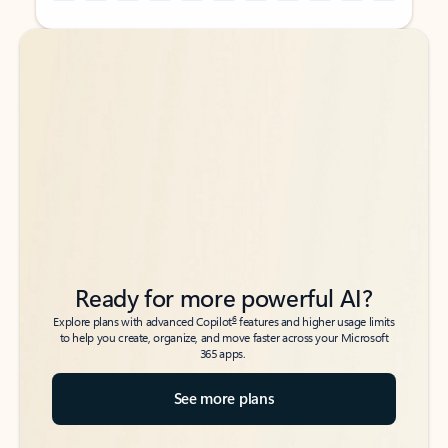
Back to tabs
Back to tabs
Ready for more powerful AI?
6
Explore plans with advanced Copilot
features and higher usage limits
to help you create, organize, and move faster across your Microsoft
365 apps.
See more plans