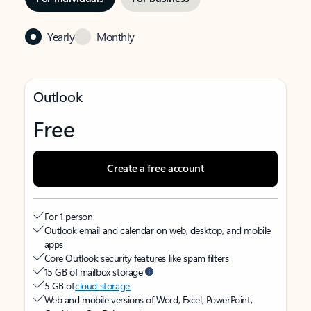
Yearly
Monthly
Outlook
Free
Create a free account
For 1 person
Outlook email and calendar on web, desktop, and mobile
apps
Core Outlook security features like spam filters
15 GB of mailbox storage
5 GB of
cloud storage
Web and mobile versions of Word, Excel, PowerPoint,