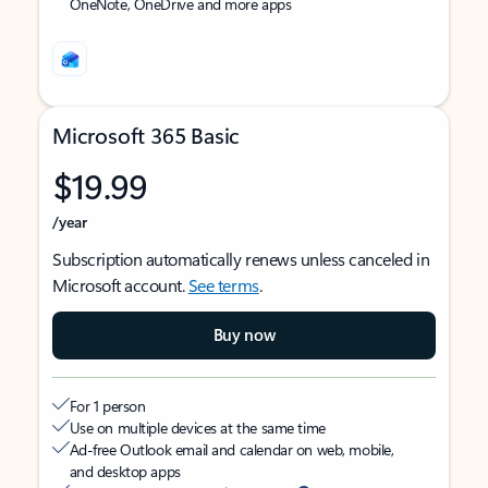
OneNote, OneDrive and more apps
Microsoft 365 Basic
$19.99
/year
Subscription automatically renews unless canceled in
Microsoft account.
See terms
.
Buy now
For 1 person
Use on multiple devices at the same time
Ad-free Outlook email and calendar on web, mobile,
and desktop apps