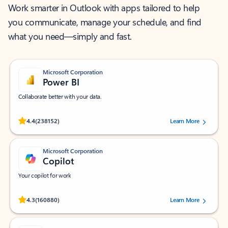
Work smarter in Outlook with apps tailored to help
you communicate, manage your schedule, and find
what you need—simply and fast.
Microsoft Corporation
Power BI
Collaborate better with your data.
Rated (#=ratingAverage#) stars out of 5 stars, by 238152 users.
4.4
(238152)
Learn More
Microsoft Corporation
Copilot
Your copilot for work
Rated (#=ratingAverage#) stars out of 5 stars, by 160880 users.
4.3
(160880)
Learn More