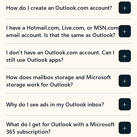
How do I create an Outlook.com account?
I have a Hotmail.com, Live.com, or MSN.com
email account. Is that the same as Outlook?
I don’t have an Outlook.com account. Can I
still use Outlook apps?
How does mailbox storage and Microsoft
storage work for Outlook?
Why do I see ads in my Outlook inbox?
What do I get for Outlook with a Microsoft
365 subscription?