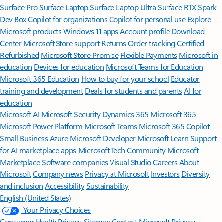
Surface Pro
Surface Laptop
Surface Laptop Ultra
Surface RTX Spark
Dev Box
Copilot for organizations
Copilot for personal use
Explore
Microsoft products
Windows 11 apps
Account profile
Download
Center
Microsoft Store support
Returns
Order tracking
Certified
Refurbished
Microsoft Store Promise
Flexible Payments
Microsoft in
education
Devices for education
Microsoft Teams for Education
Microsoft 365 Education
How to buy for your school
Educator
training and development
Deals for students and parents
AI for
education
Microsoft AI
Microsoft Security
Dynamics 365
Microsoft 365
Microsoft Power Platform
Microsoft Teams
Microsoft 365 Copilot
Small Business
Azure
Microsoft Developer
Microsoft Learn
Support
for AI marketplace apps
Microsoft Tech Community
Microsoft
Marketplace
Software companies
Visual Studio
Careers
About
Microsoft
Company news
Privacy at Microsoft
Investors
Diversity
and inclusion
Accessibility
Sustainability
English (United States)
Your Privacy Choices
Consumer Health Privacy
Sitemap
Contact Microsoft
Privacy