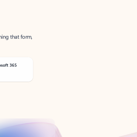
ning that form,
osoft 365