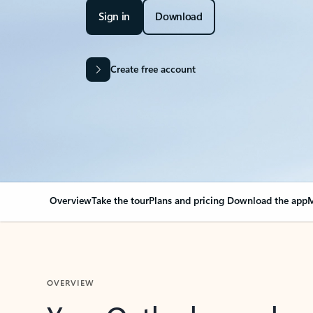
Sign in
Download
Create free account
Overview
Take the tour
Plans and pricing
Download the app
M
OVERVIEW
Your Outlook can cha