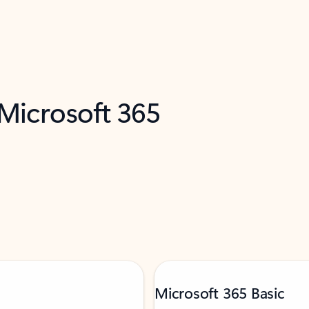
 Microsoft 365
Microsoft 365 Basic