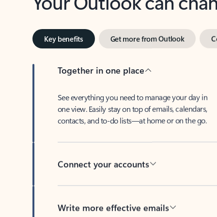
Key benefits
Get more from Outlook
C
Together in one place
See everything you need to manage your day in
one view. Easily stay on top of emails, calendars,
contacts, and to-do lists—at home or on the go.
Connect your accounts
Write more effective emails