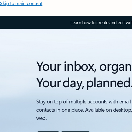
Skip to main content
Learn how to create and edit wi
Your inbox, organ
Your day, planned
Stay on top of multiple accounts with email,
contacts in one place. Available on desktop
web.