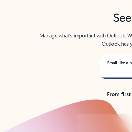
See
Manage what’s important with Outlook. Whet
Outlook has y
Email like a p
From first