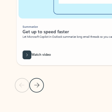
Summarize
Get up to speed faster ​
Let Microsoft Copilot in Outlook summarize long email threads so you can g
Watch video
Previous Slide
Next Slide
Back to carousel navigation controls