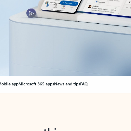
obile app
Microsoft 365 apps
News and tips
FAQ
nge everything