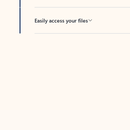
Easily access your files
Back to tabs