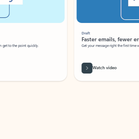
Draft
Faster emails, fewer erro
et to the point quickly.
Get your message right the first time with 
Watch video