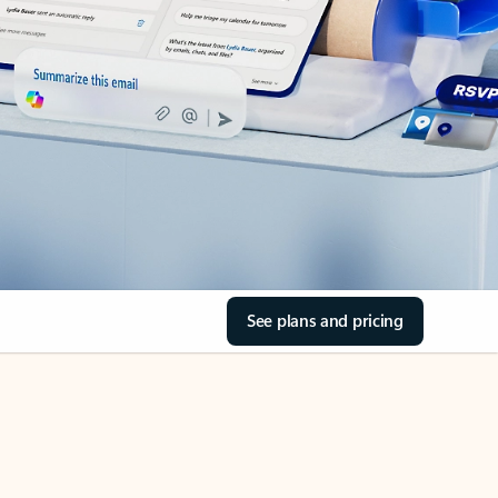
See plans and pricing