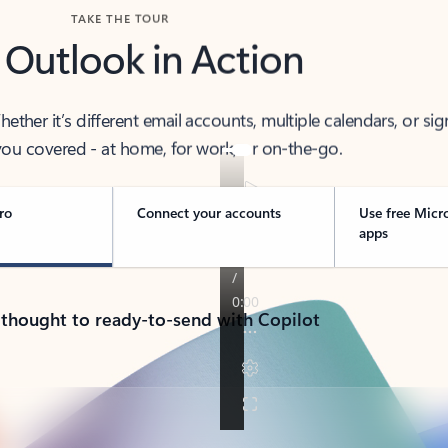
TAKE THE TOUR
 Outlook in Action
her it’s different email accounts, multiple calendars, or sig
ou covered - at home, for work, or on-the-go.
ro
Connect your accounts
Use free Micr
apps
 thought to ready-to-send with Copilot