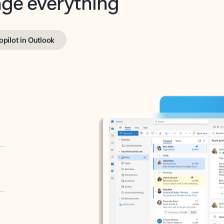
opilot in Outlook