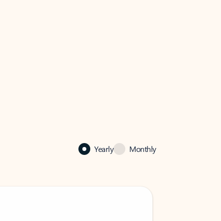
Yearly
Monthly