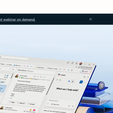
ot webinar on demand.