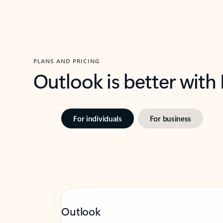
PLANS AND PRICING
Outlook is better with
For individuals
For business
Outlook