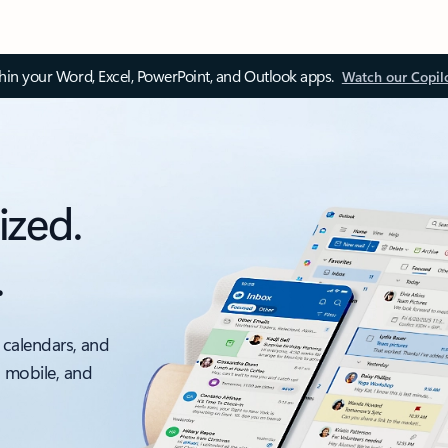
thin your Word, Excel, PowerPoint, and Outlook apps.
Watch our Copil
ized.
.
 calendars, and
, mobile, and