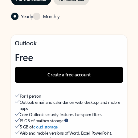
Yearly
Monthly
Outlook
Free
Create a free account
For 1 person
Outlook email and calendar on web, desktop, and mobile
apps
Core Outlook security features like spam filters
15 GB of mailbox storage
5 GB of
cloud storage
Web and mobile versions of Word, Excel, PowerPoint,