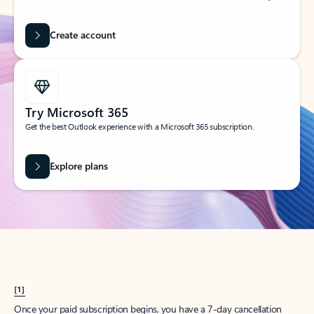
Create account
Try Microsoft 365
Get the best Outlook experience with a Microsoft 365 subscription.
Explore plans
[1]
Once your paid subscription begins, you have a 7-day cancellation