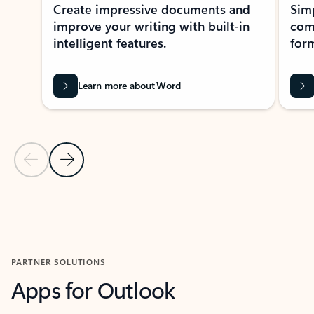
Create impressive documents and
Sim
improve your writing with built-in
com
intelligent features.
form
Learn more about Word
Previous Slide
Next Slide
Back to MICROSOFT 365 APPS carousel section
PARTNER SOLUTIONS
Apps for Outlook