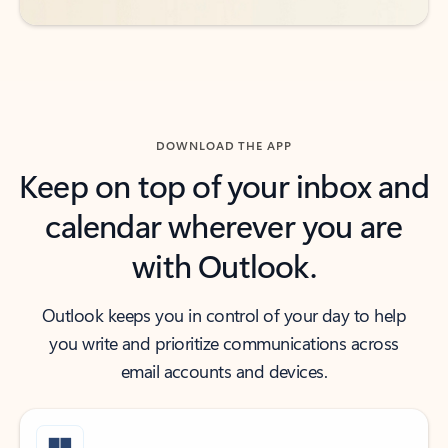
DOWNLOAD THE APP
Keep on top of your inbox and
calendar wherever you are
with Outlook.
Outlook keeps you in control of your day to help
you write and prioritize communications across
email accounts and devices.