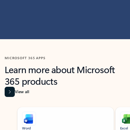
MICROSOFT 365 APPS
Learn more about Microsoft
365 products
View all
Showing slide 1 of 9
Word
Excel