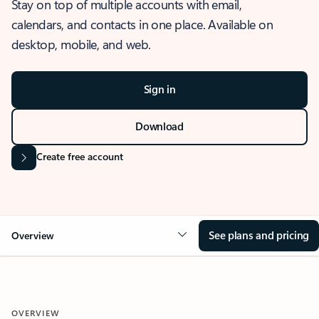
Stay on top of multiple accounts with email,
calendars, and contacts in one place. Available on
desktop, mobile, and web.
Sign in
Download
Create free account
See plans and pricing
Overview
OVERVIEW