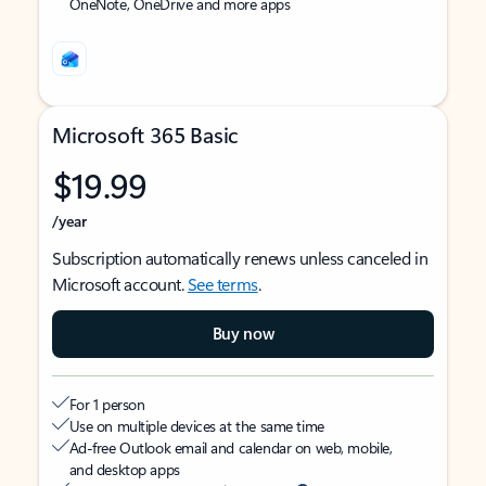
OneNote, OneDrive and more apps
Microsoft 365 Basic
$19.99
/year
Subscription automatically renews unless canceled in
Microsoft account.
See terms
.
Buy now
For 1 person
Use on multiple devices at the same time
Ad-free Outlook email and calendar on web, mobile,
and desktop apps