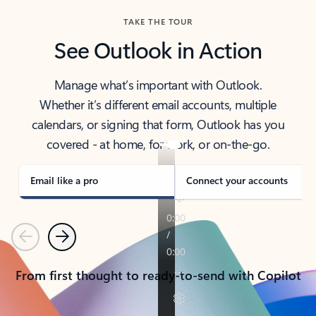
TAKE THE TOUR
See Outlook in Action
Manage what’s important with Outlook.
Whether it’s different email accounts, multiple
calendars, or signing that form, Outlook has you
covered - at home, for work, or on-the-go.
Email like a pro
Connect your accounts
Previous
Next
From first thought to ready-to-send with Copilot