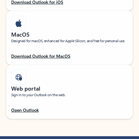
Download Outlook for iOS
MacOS
Designed for macOS, enhanced for Apple Silicon, and free for personal use.
Download Outlook for MacOS
Web portal
Sign in to your Outlook on the web.
Open Outlook