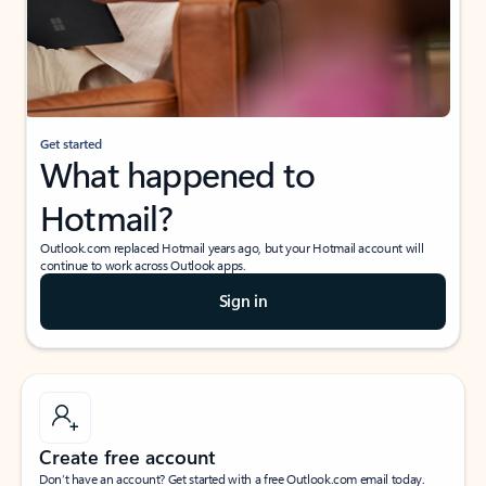
Get started
What happened to
Hotmail?
Outlook.com replaced Hotmail years ago, but your Hotmail account will
continue to work across Outlook apps.
Sign in
Create free account
Don’t have an account? Get started with a free Outlook.com email today.