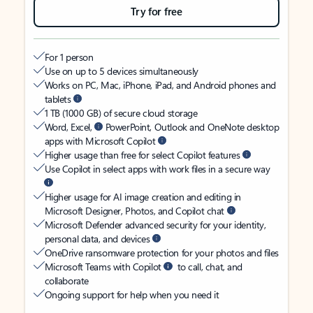
Try for free
For 1 person
Use on up to 5 devices simultaneously
Works on PC, Mac, iPhone, iPad, and Android phones and
tablets
1 TB (1000 GB) of secure cloud storage
Word, Excel,
PowerPoint, Outlook and OneNote desktop
apps with Microsoft Copilot
Higher usage than free for select Copilot features
Use Copilot in select apps with work files in a secure way
Higher usage for AI image creation and editing in
Microsoft Designer, Photos, and Copilot chat
Microsoft Defender advanced security for your identity,
personal data, and devices
OneDrive ransomware protection for your photos and files
Microsoft Teams with Copilot
to call, chat, and
collaborate
Ongoing support for help when you need it