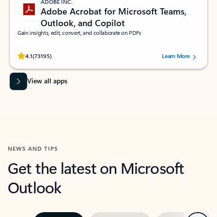
ADOBE INC.
Adobe Acrobat for Microsoft Teams,
Outlook, and Copilot
Gain insights, edit, convert, and collaborate on PDFs
Rated (#=ratingAverage#) stars out of 5 stars, by 73195 users.
4.1
(73195)
Learn More
View all apps
NEWS AND TIPS
Get the latest on Microsoft
Outlook