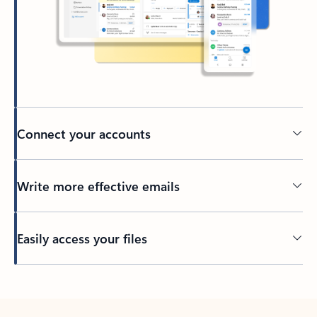
Connect your accounts
Write more effective emails
Easily access your files
Back to tabs