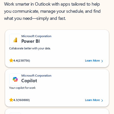
Work smarter in Outlook with apps tailored to help
you communicate, manage your schedule, and find
what you need—simply and fast.
Microsoft Corporation
Power BI
Collaborate better with your data.
Rated (#=ratingAverage#) stars out of 5 stars, by 238756 users.
4.4
(238756)
Learn More
Microsoft Corporation
Copilot
Your copilot for work
Rated (#=ratingAverage#) stars out of 5 stars, by 160880 users.
4.3
(160880)
Learn More