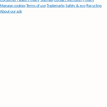
Manage cookies
Terms of use
Trademarks
Safety & eco
Recycling
About our ads