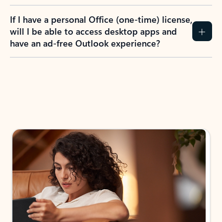
If I have a personal Office (one-time) license,
will I be able to access desktop apps and
have an ad-free Outlook experience?