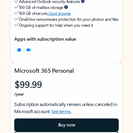
Advanced Outlook security features
100 GB of mailbox storage
100 GB of secure
cloud storage
OneDrive ransomware protection for your photos and files
Ongoing support for help when you need it
Apps with subscription value
Microsoft 365 Personal
$99.99
/year
Subscription automatically renews unless canceled in
Microsoft account.
See terms
.
Buy now