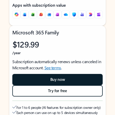
Apps with subscription value
Microsoft 365 Family
$129.99
/year
Subscription automatically renews unless canceled in
Microsoft account.
See terms
.
Buy now
Try for free
For 1 to 6 people (AI features for subscription owner only)
Each person can use on up to 5 devices simultaneously