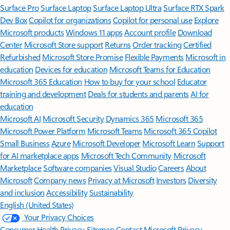
Surface Pro
Surface Laptop
Surface Laptop Ultra
Surface RTX Spark
Dev Box
Copilot for organizations
Copilot for personal use
Explore
Microsoft products
Windows 11 apps
Account profile
Download
Center
Microsoft Store support
Returns
Order tracking
Certified
Refurbished
Microsoft Store Promise
Flexible Payments
Microsoft in
education
Devices for education
Microsoft Teams for Education
Microsoft 365 Education
How to buy for your school
Educator
training and development
Deals for students and parents
AI for
education
Microsoft AI
Microsoft Security
Dynamics 365
Microsoft 365
Microsoft Power Platform
Microsoft Teams
Microsoft 365 Copilot
Small Business
Azure
Microsoft Developer
Microsoft Learn
Support
for AI marketplace apps
Microsoft Tech Community
Microsoft
Marketplace
Software companies
Visual Studio
Careers
About
Microsoft
Company news
Privacy at Microsoft
Investors
Diversity
and inclusion
Accessibility
Sustainability
English (United States)
Your Privacy Choices
Consumer Health Privacy
Sitemap
Contact Microsoft
Privacy