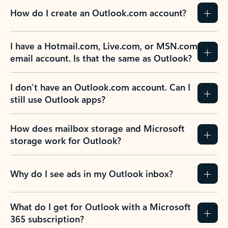
How do I create an Outlook.com account?
I have a Hotmail.com, Live.com, or MSN.com
email account. Is that the same as Outlook?
I don’t have an Outlook.com account. Can I
still use Outlook apps?
How does mailbox storage and Microsoft
storage work for Outlook?
Why do I see ads in my Outlook inbox?
What do I get for Outlook with a Microsoft
365 subscription?