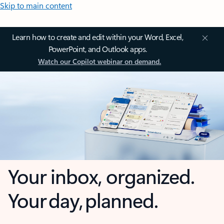
Skip to main content
Learn how to create and edit within your Word, Excel,
PowerPoint, and Outlook apps.
Watch our Copilot webinar on demand.
Your inbox, organized.
Your day, planned.