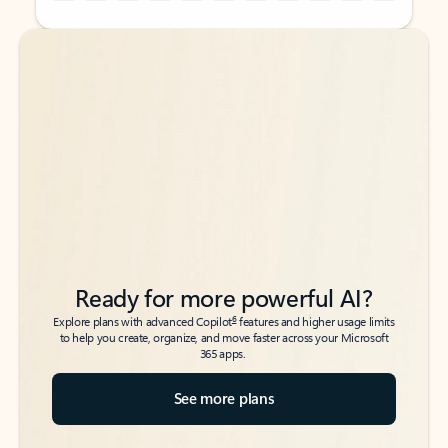
Back to tabs
Back to tabs
Ready for more powerful AI?
6
Explore plans with advanced Copilot
features and higher usage limits
to help you create, organize, and move faster across your Microsoft
365 apps.
See more plans