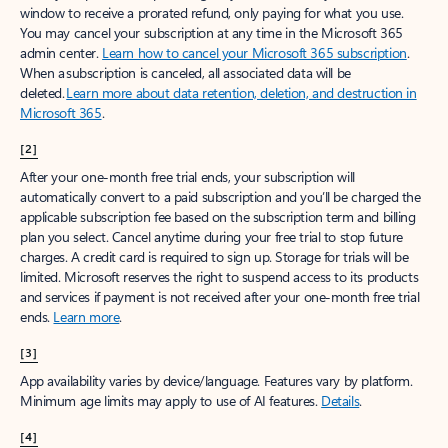
window to receive a prorated refund, only paying for what you use.
You may cancel your subscription at any time in the Microsoft 365
admin center.
Learn how to cancel your Microsoft 365 subscription
.
When a subscription is canceled, all associated data will be
deleted.
Learn more about data retention, deletion, and destruction in
Microsoft 365
.
[2]
After your one-month free trial ends, your subscription will
automatically convert to a paid subscription and you’ll be charged the
applicable subscription fee based on the subscription term and billing
plan you select. Cancel anytime during your free trial to stop future
charges. A credit card is required to sign up. Storage for trials will be
limited. Microsoft reserves the right to suspend access to its products
and services if payment is not received after your one-month free trial
ends.
Learn more
.
[3]
App availability varies by device/language. Features vary by platform.
Minimum age limits may apply to use of AI features.
Details
.
[4]