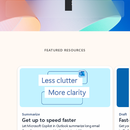
Back to tabs
FEATURED RESOURCES
Showing slide 1 of 3
Summarize
Draft
Get up to speed faster ​
Fast
Let Microsoft Copilot in Outlook summarize long email
Get you