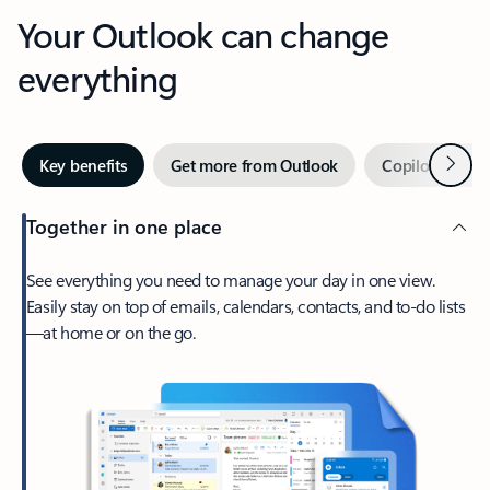
Your Outlook can change
everything
Next
Key benefits
Get more from Outlook
Copilot in Out
Together in one place
See everything you need to manage your day in one view.
Easily stay on top of emails, calendars, contacts, and to-do lists
—at home or on the go.