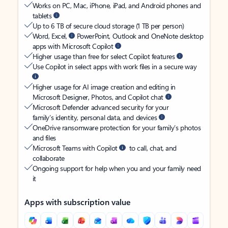
Works on PC, Mac, iPhone, iPad, and Android phones and
tablets
Up to 6 TB of secure cloud storage (1 TB per person)
Word, Excel,
PowerPoint, Outlook and OneNote desktop
apps with Microsoft Copilot
Higher usage than free for select Copilot features
Use Copilot in select apps with work files in a secure way
Higher usage for AI image creation and editing in
Microsoft Designer, Photos, and Copilot chat
Microsoft Defender advanced security for your
family’s identity, personal data, and devices
OneDrive ransomware protection for your family’s photos
and files
Microsoft Teams with Copilot
to call, chat, and
collaborate
Ongoing support for help when you and your family need
it
Apps with subscription value