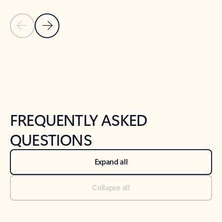
Previous Slide
Next Slide
Back to tabs
Back to NEWS AND TIPS-What's new tab section
FREQUENTLY ASKED
QUESTIONS
Expand all
Collapse all