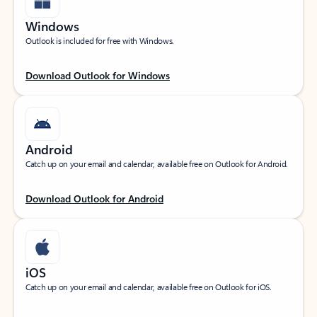
Windows
Outlook is included for free with Windows.
Download Outlook for Windows
Android
Catch up on your email and calendar, available free on Outlook for Android.
Download Outlook for Android
iOS
Catch up on your email and calendar, available free on Outlook for iOS.