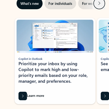
Next
What’s new
For individuals
For work
Ti
Showing slide 1 of 3
Copilot in Outlook
Copilo
Prioritize your inbox by using
See
Copilot to mark high and low-
ema
priority emails based on your role,
manager, and preferences.
Learn more