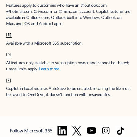
Features apply to customers who have an @outlook.com,
@hotmail.com, @live.com, or @msn.com account. Copilot features are
available in Outlook.com, Outlook built into Windows, Outlook on
Mac, and iOS and Android apps.
[5]
Available with a Microsoft 365 subscription.
[6]
AI features only available to subscription owner and cannot be shared;
usage limits apply.
Learn more
.
[7]
Copilot in Excel requires AutoSave to be enabled, meaning the file must
be saved to OneDrive; it doesn't function with unsaved files.
Follow Microsoft 365