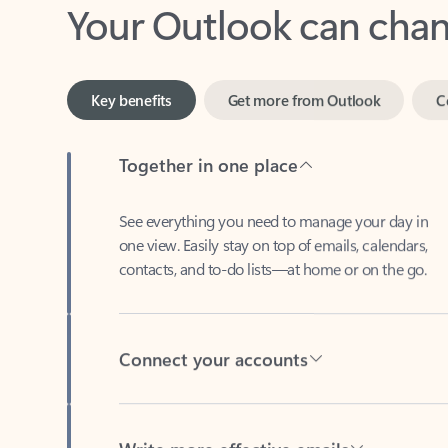
Key benefits
Get more from Outlook
C
Together in one place
See everything you need to manage your day in
one view. Easily stay on top of emails, calendars,
contacts, and to-do lists—at home or on the go.
Connect your accounts
Write more effective emails