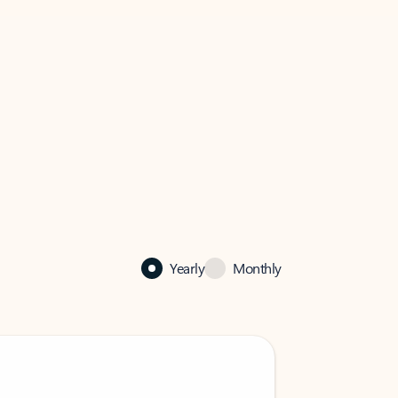
Yearly
Monthly