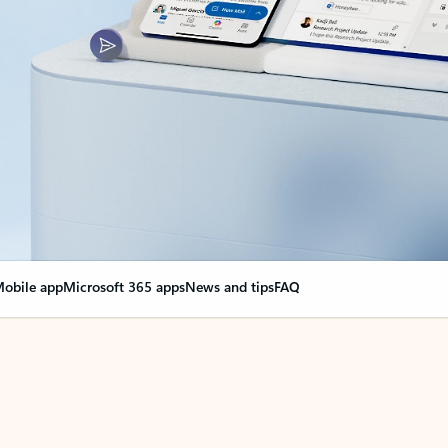
obile app
Microsoft 365 apps
News and tips
FAQ
nge everything