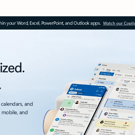
thin your Word, Excel, PowerPoint, and Outlook apps.
Watch our Copil
ized.
.
 calendars, and
, mobile, and