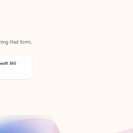
ning that form,
osoft 365