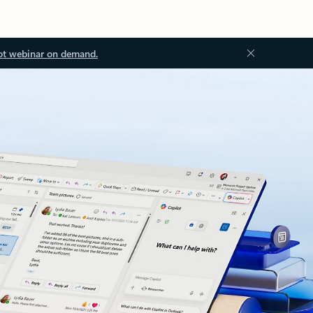
ot webinar on demand.