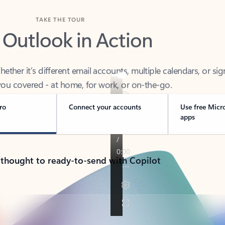
TAKE THE TOUR
 Outlook in Action
her it’s different email accounts, multiple calendars, or sig
ou covered - at home, for work, or on-the-go.
ro
Connect your accounts
Use free Micr
apps
 thought to ready-to-send with Copilot