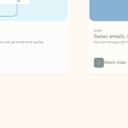
Draft
Faster emails, fewer erro
et to the point quickly.
Get your message right the first time with 
Watch video