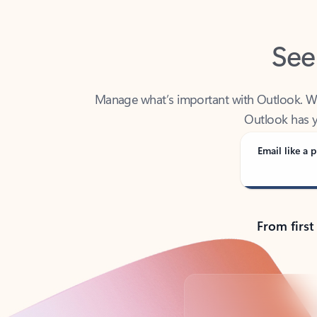
See
Manage what’s important with Outlook. Whet
Outlook has y
Email like a p
From first