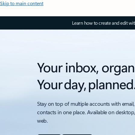
Skip to main content
Learn how to create and edit wi
Your inbox, organ
Your day, planned
Stay on top of multiple accounts with email,
contacts in one place. Available on desktop
web.