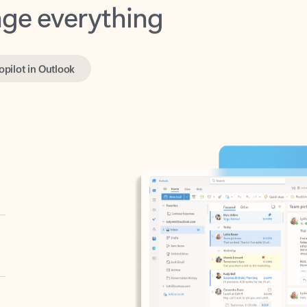
opilot in Outlook