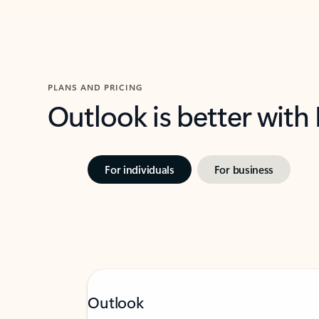
PLANS AND PRICING
Outlook is better with
For individuals
For business
Outlook