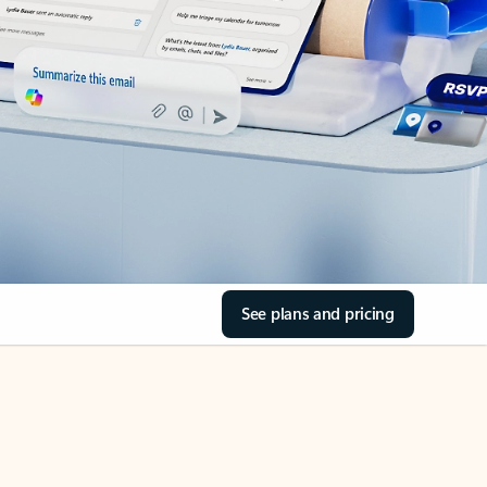
See plans and pricing