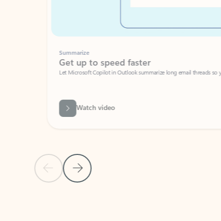
Summarize
Get up to speed faster ​
Let Microsoft Copilot in Outlook summarize long email threads so you can g
Watch video
Previous Slide
Next Slide
Back to carousel navigation controls