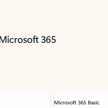
 Microsoft 365
Microsoft 365 Basic