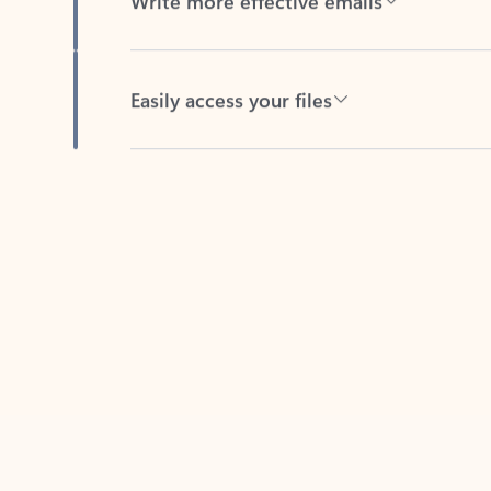
Easily access your files
Back to tabs