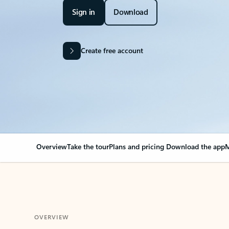
Sign in
Download
Create free account
Overview
Take the tour
Plans and pricing
Download the app
M
OVERVIEW
Your Outlook can cha