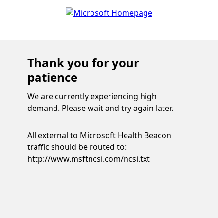
Thank you for your
patience
We are currently experiencing high
demand. Please wait and try again later.
All external to Microsoft Health Beacon
traffic should be routed to:
http://www.msftncsi.com/ncsi.txt