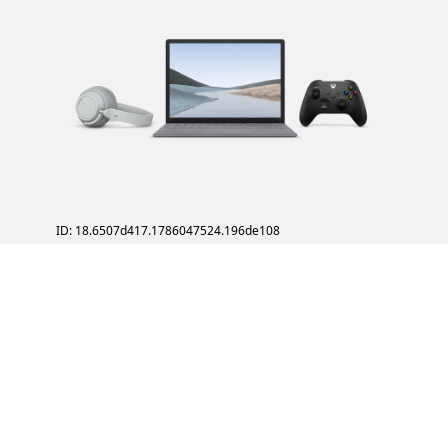
ID: 18.6507d417.1786047524.196de108