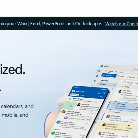
thin your Word, Excel, PowerPoint, and Outlook apps.
Watch our Copil
ized.
.
 calendars, and
, mobile, and