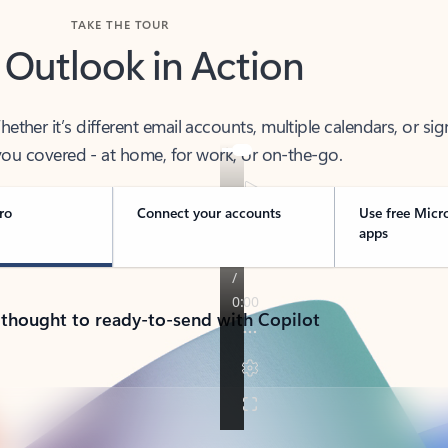
TAKE THE TOUR
 Outlook in Action
her it’s different email accounts, multiple calendars, or sig
ou covered - at home, for work, or on-the-go.
ro
Connect your accounts
Use free Micr
apps
 thought to ready-to-send with Copilot