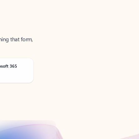
ning that form,
osoft 365