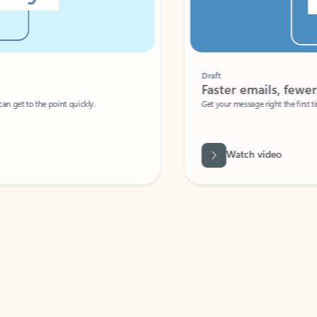
Draft
Faster emails, fewer erro
et to the point quickly.
Get your message right the first time with 
Watch video