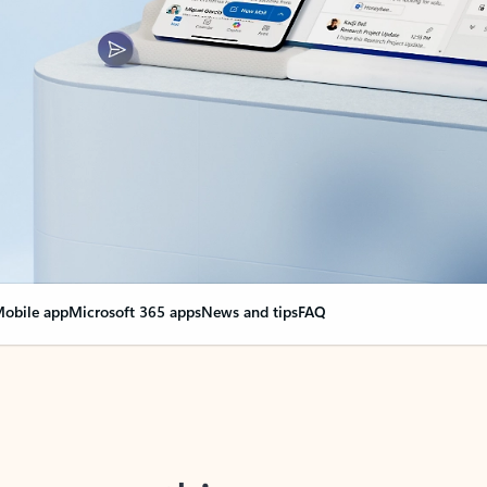
obile app
Microsoft 365 apps
News and tips
FAQ
nge everything