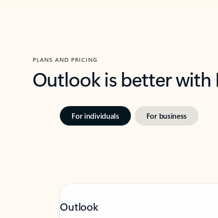
PLANS AND PRICING
Outlook is better with
For individuals
For business
Outlook