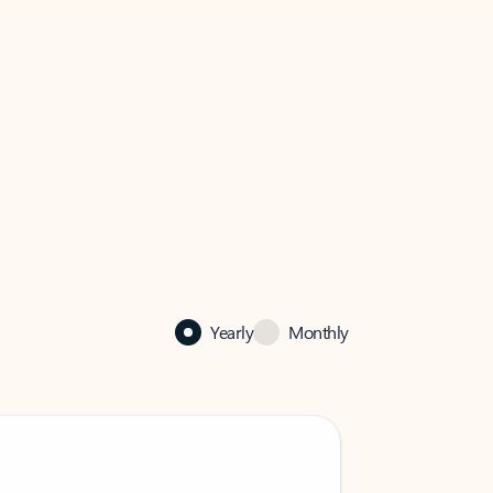
Yearly
Monthly