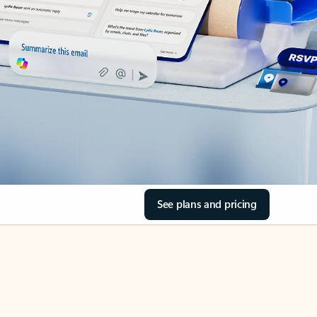
See plans and pricing