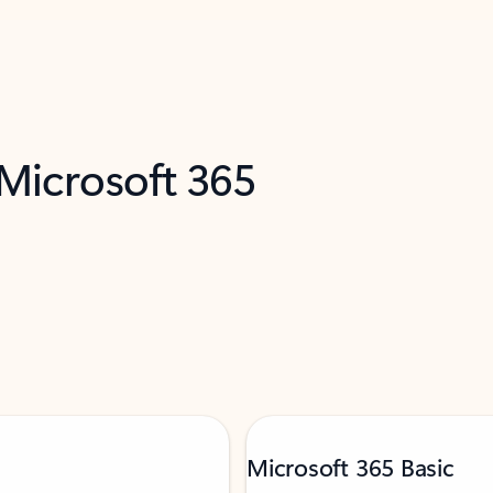
 Microsoft 365
Microsoft 365 Basic