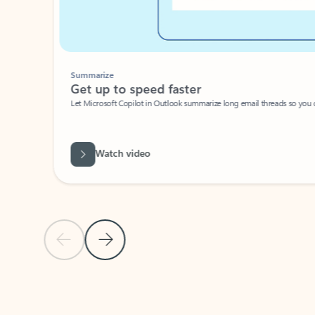
Summarize
Get up to speed faster ​
Let Microsoft Copilot in Outlook summarize long email threads so you can g
Watch video
Previous Slide
Next Slide
Back to carousel navigation controls