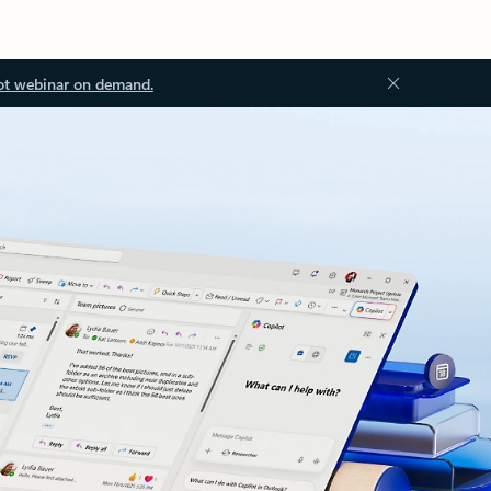
ot webinar on demand.