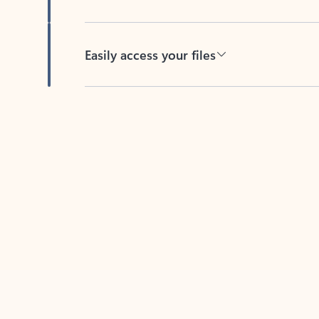
Easily access your files
Back to tabs