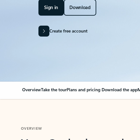
Sign in
Download
Create free account
Overview
Take the tour
Plans and pricing
Download the app
M
OVERVIEW
Your Outlook can cha