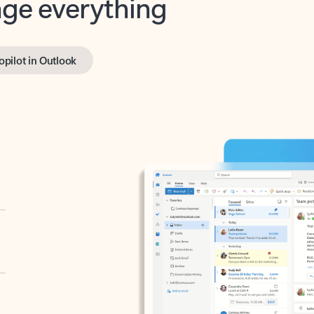
opilot in Outlook