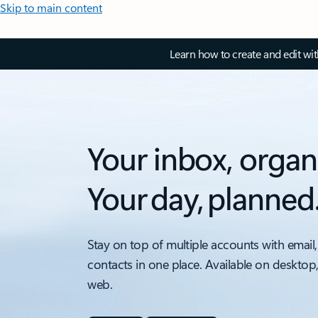
Skip to main content
Learn how to create and edit wi
Your inbox, organ
Your day, planned
Stay on top of multiple accounts with email,
contacts in one place. Available on desktop
web.