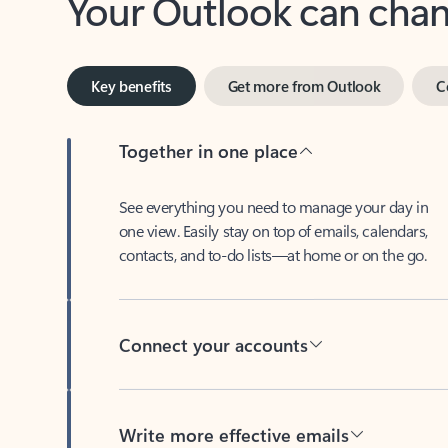
Key benefits
Get more from Outlook
C
Together in one place
See everything you need to manage your day in
one view. Easily stay on top of emails, calendars,
contacts, and to-do lists—at home or on the go.
Connect your accounts
Write more effective emails