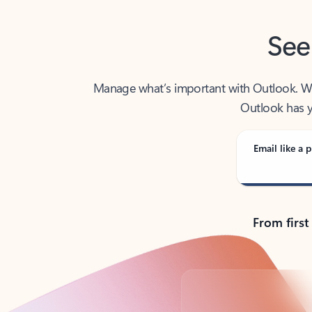
See
Manage what’s important with Outlook. Whet
Outlook has y
Email like a p
From first