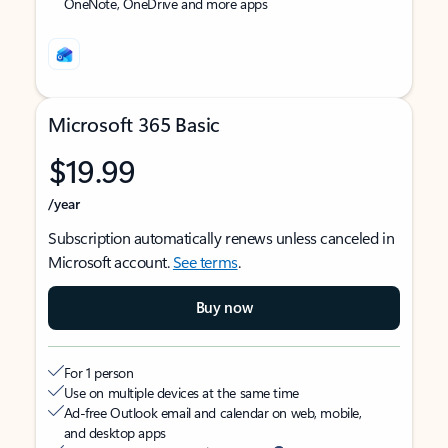
OneNote, OneDrive and more apps
Microsoft 365 Basic
$19.99
/year
Subscription automatically renews unless canceled in
Microsoft account.
See terms
.
Buy now
For 1 person
Use on multiple devices at the same time
Ad-free Outlook email and calendar on web, mobile,
and desktop apps