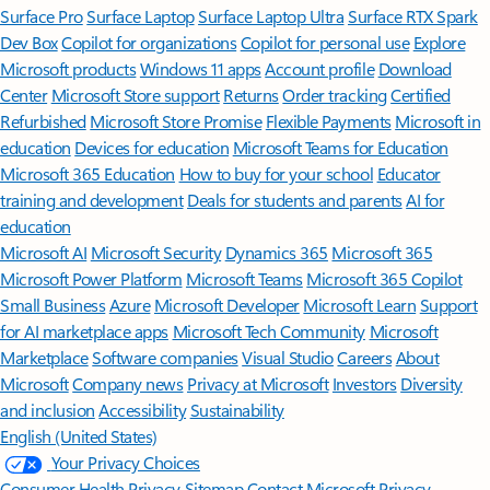
Surface Pro
Surface Laptop
Surface Laptop Ultra
Surface RTX Spark
Dev Box
Copilot for organizations
Copilot for personal use
Explore
Microsoft products
Windows 11 apps
Account profile
Download
Center
Microsoft Store support
Returns
Order tracking
Certified
Refurbished
Microsoft Store Promise
Flexible Payments
Microsoft in
education
Devices for education
Microsoft Teams for Education
Microsoft 365 Education
How to buy for your school
Educator
training and development
Deals for students and parents
AI for
education
Microsoft AI
Microsoft Security
Dynamics 365
Microsoft 365
Microsoft Power Platform
Microsoft Teams
Microsoft 365 Copilot
Small Business
Azure
Microsoft Developer
Microsoft Learn
Support
for AI marketplace apps
Microsoft Tech Community
Microsoft
Marketplace
Software companies
Visual Studio
Careers
About
Microsoft
Company news
Privacy at Microsoft
Investors
Diversity
and inclusion
Accessibility
Sustainability
English (United States)
Your Privacy Choices
Consumer Health Privacy
Sitemap
Contact Microsoft
Privacy