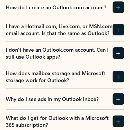
How do I create an Outlook.com account?
I have a Hotmail.com, Live.com, or MSN.com
email account. Is that the same as Outlook?
I don’t have an Outlook.com account. Can I
still use Outlook apps?
How does mailbox storage and Microsoft
storage work for Outlook?
Why do I see ads in my Outlook inbox?
What do I get for Outlook with a Microsoft
365 subscription?