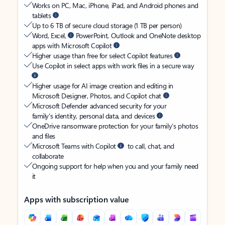
Works on PC, Mac, iPhone, iPad, and Android phones and
tablets
Up to 6 TB of secure cloud storage (1 TB per person)
Word, Excel,
PowerPoint, Outlook and OneNote desktop
apps with Microsoft Copilot
Higher usage than free for select Copilot features
Use Copilot in select apps with work files in a secure way
Higher usage for AI image creation and editing in
Microsoft Designer, Photos, and Copilot chat
Microsoft Defender advanced security for your
family’s identity, personal data, and devices
OneDrive ransomware protection for your family’s photos
and files
Microsoft Teams with Copilot
to call, chat, and
collaborate
Ongoing support for help when you and your family need
it
Apps with subscription value