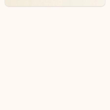
DOWNLOAD THE APP
Keep on top of your inbox and
calendar wherever you are
with Outlook.
Outlook keeps you in control of your day to help
you write and prioritize communications across
email accounts and devices.