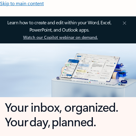
Skip to main content
Learn how to create and edit within your Word, Excel,
PowerPoint, and Outlook apps.
Watch our Copilot webinar on demand.
Your inbox, organized.
Your day, planned.