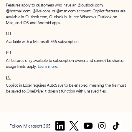
Features apply to customers who have an @outlook.com,
@hotmail.com, @live.com, or @msn.com account. Copilot features are
available in Outlook.com, Outlook built into Windows, Outlook on
Mac, and iOS and Android apps.
[5]
Available with a Microsoft 365 subscription.
[6]
AI features only available to subscription owner and cannot be shared;
usage limits apply.
Learn more
.
[7]
Copilot in Excel requires AutoSave to be enabled, meaning the file must
be saved to OneDrive; it doesn't function with unsaved files.
Follow Microsoft 365