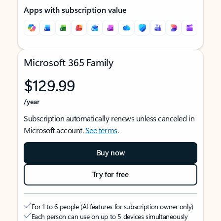
Apps with subscription value
Microsoft 365 Family
$129.99
/year
Subscription automatically renews unless canceled in
Microsoft account.
See terms
.
Buy now
Try for free
For 1 to 6 people (AI features for subscription owner only)
Each person can use on up to 5 devices simultaneously