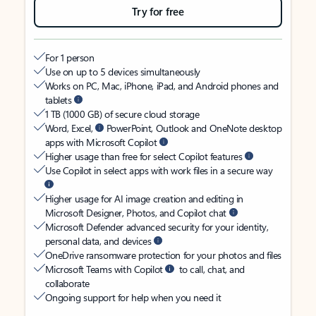
Try for free
For 1 person
Use on up to 5 devices simultaneously
Works on PC, Mac, iPhone, iPad, and Android phones and
tablets
1 TB (1000 GB) of secure cloud storage
Word, Excel,
PowerPoint, Outlook and OneNote desktop
apps with Microsoft Copilot
Higher usage than free for select Copilot features
Use Copilot in select apps with work files in a secure way
Higher usage for AI image creation and editing in
Microsoft Designer, Photos, and Copilot chat
Microsoft Defender advanced security for your identity,
personal data, and devices
OneDrive ransomware protection for your photos and files
Microsoft Teams with Copilot
to call, chat, and
collaborate
Ongoing support for help when you need it