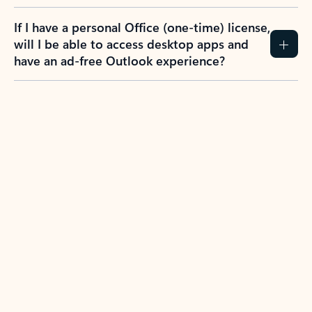
If I have a personal Office (one-time) license,
will I be able to access desktop apps and
have an ad-free Outlook experience?