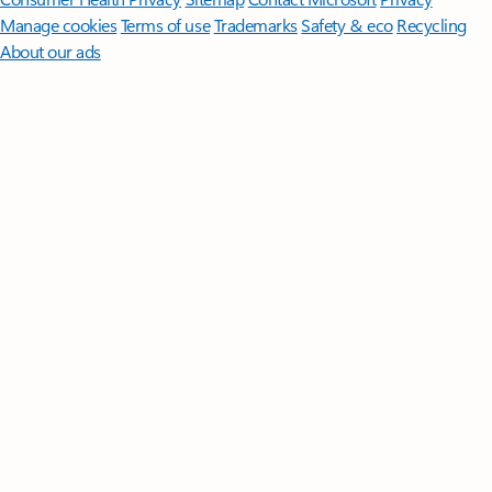
Manage cookies
Terms of use
Trademarks
Safety & eco
Recycling
About our ads