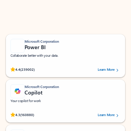
Work smarter in Outlook with apps tailored to help
you communicate, manage your schedule, and find
what you need—simply and fast.
Microsoft Corporation
Power BI
Collaborate better with your data.
Rated (#=ratingAverage#) stars out of 5 stars, by 239002 users.
4.4
(239002)
Learn More
Microsoft Corporation
Copilot
Your copilot for work
Rated (#=ratingAverage#) stars out of 5 stars, by 160880 users.
4.3
(160880)
Learn More