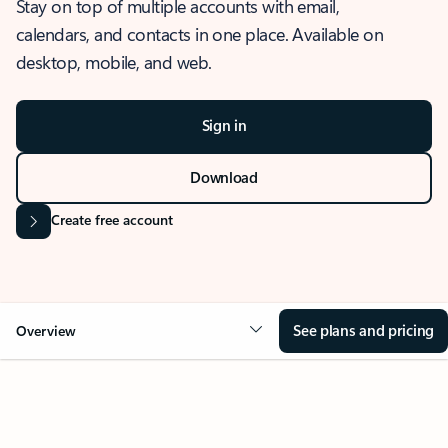
Stay on top of multiple accounts with email,
calendars, and contacts in one place. Available on
desktop, mobile, and web.
Sign in
Download
Create free account
See plans and pricing
Overview
OVERVIEW