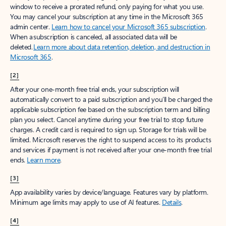
window to receive a prorated refund, only paying for what you use.
You may cancel your subscription at any time in the Microsoft 365
admin center.
Learn how to cancel your Microsoft 365 subscription
.
When a subscription is canceled, all associated data will be
deleted.
Learn more about data retention, deletion, and destruction in
Microsoft 365
.
[2]
After your one-month free trial ends, your subscription will
automatically convert to a paid subscription and you’ll be charged the
applicable subscription fee based on the subscription term and billing
plan you select. Cancel anytime during your free trial to stop future
charges. A credit card is required to sign up. Storage for trials will be
limited. Microsoft reserves the right to suspend access to its products
and services if payment is not received after your one-month free trial
ends.
Learn more
.
[3]
App availability varies by device/language. Features vary by platform.
Minimum age limits may apply to use of AI features.
Details
.
[4]