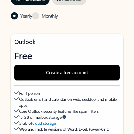
Yearly
Monthly
Outlook
Free
Create a free account
For 1 person
Outlook email and calendar on web, desktop, and mobile
apps
Core Outlook security features like spam filters
15 GB of mailbox storage
5 GB of
cloud storage
Web and mobile versions of Word, Excel, PowerPoint,