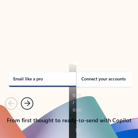
TAKE THE TOUR
See Outlook in Action
Manage what’s important with Outlook.
Whether it’s different email accounts, multiple
calendars, or signing that form, Outlook has you
covered - at home, for work, or on-the-go.
Email like a pro
Connect your accounts
Previous
Next
From first thought to ready-to-send with Copilot