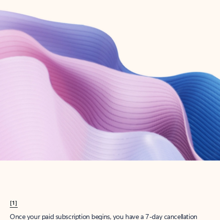
Create account
Try Microsoft 365
Get the best Outlook experience with a Microsoft 365 subscription.
Explore plans
[1]
Once your paid subscription begins, you have a 7-day cancellation