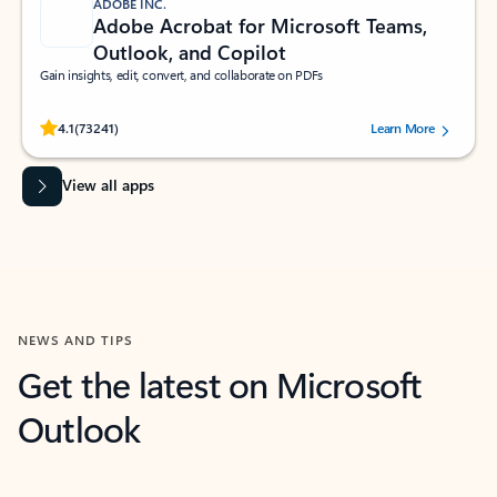
ADOBE INC.
Adobe Acrobat for Microsoft Teams,
Outlook, and Copilot
Gain insights, edit, convert, and collaborate on PDFs
Rated (#=ratingAverage#) stars out of 5 stars, by 73241 users.
4.1
(73241)
Learn More
View all apps
NEWS AND TIPS
Get the latest on Microsoft
Outlook