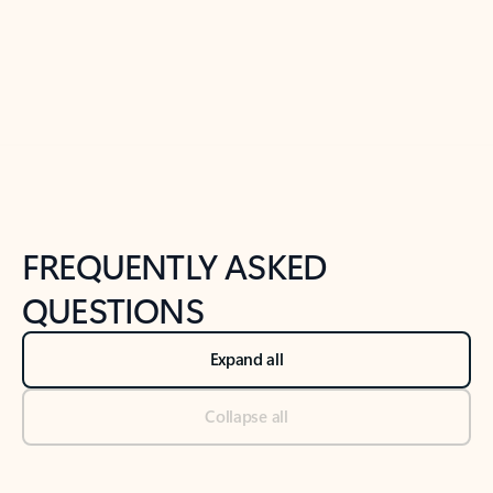
Previous Slide
Next Slide
Back to tabs
Back to NEWS AND TIPS-What's new tab section
FREQUENTLY ASKED
QUESTIONS
Expand all
Collapse all