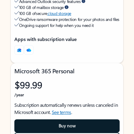
Advanced Outlook security features
100 GB of mailbox storage
100 GB of secure
cloud storage
OneDrive ransomware protection for your photos and files
Ongoing support for help when you need it
Apps with subscription value
Microsoft 365 Personal
$99.99
/year
Subscription automatically renews unless canceled in
Microsoft account.
See terms
.
Buy now