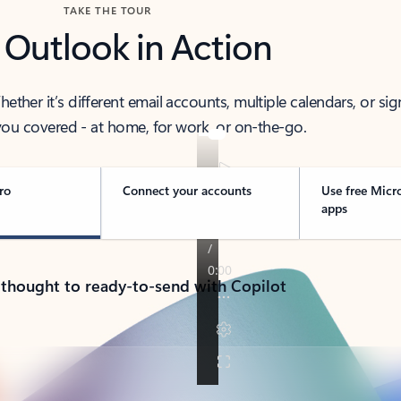
TAKE THE TOUR
 Outlook in Action
her it’s different email accounts, multiple calendars, or sig
ou covered - at home, for work, or on-the-go.
ro
Connect your accounts
Use free Micr
apps
 thought to ready-to-send with Copilot