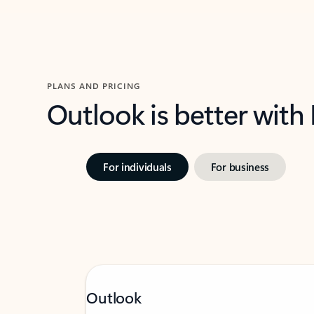
PLANS AND PRICING
Outlook is better with
For individuals
For business
Outlook