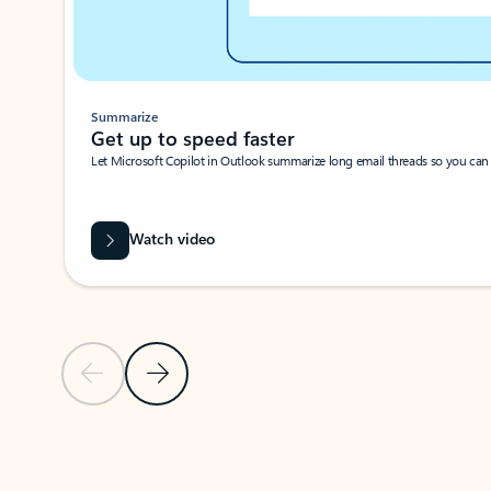
Summarize
Get up to speed faster ​
Let Microsoft Copilot in Outlook summarize long email threads so you can g
Watch video
Previous Slide
Next Slide
Back to carousel navigation controls