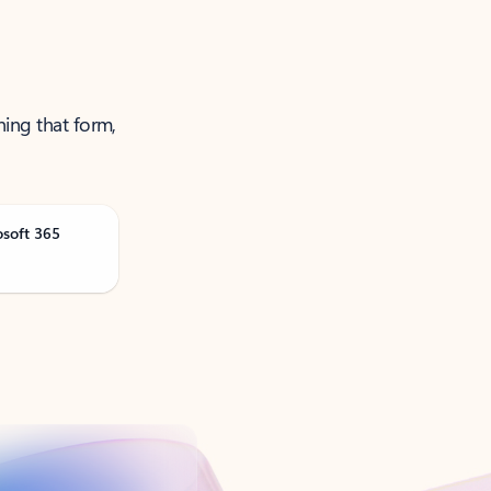
ning that form,
osoft 365