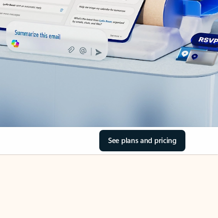
See plans and pricing