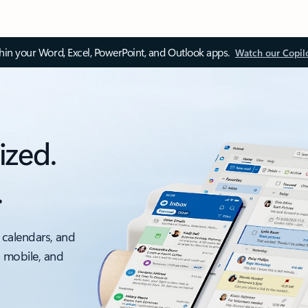
thin your Word, Excel, PowerPoint, and Outlook apps.
Watch our Copil
ized.
.
 calendars, and
, mobile, and