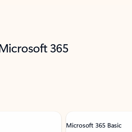
 Microsoft 365
Microsoft 365 Basic