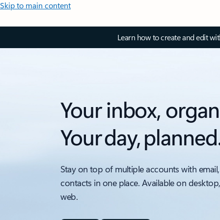
Skip to main content
Learn how to create and edit wi
Your inbox, organ
Your day, planned
Stay on top of multiple accounts with email,
contacts in one place. Available on desktop
web.