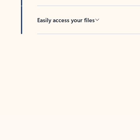
Easily access your files
Back to tabs