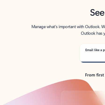
See
Manage what’s important with Outlook. Whet
Outlook has y
Email like a p
From first