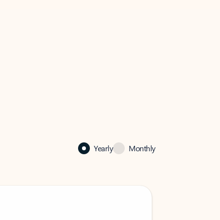
Yearly
Monthly