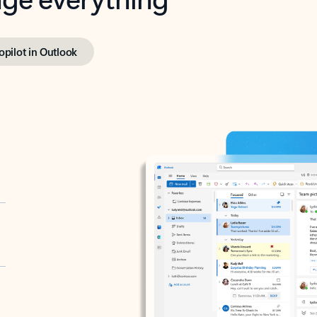
opilot in Outlook