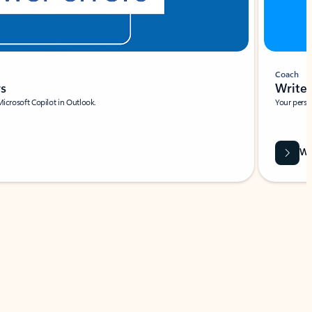
Coach
rs
Write 
Microsoft Copilot in Outlook.
Your person
Wa