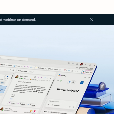
ot webinar on demand.