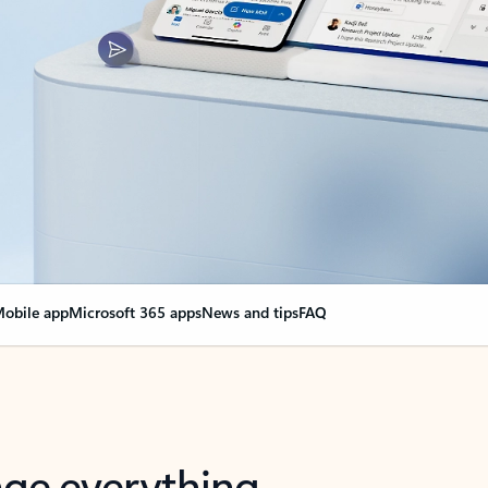
obile app
Microsoft 365 apps
News and tips
FAQ
nge everything