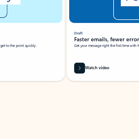
Draft
Faster emails, fewer erro
et to the point quickly.
Get your message right the first time with 
Watch video