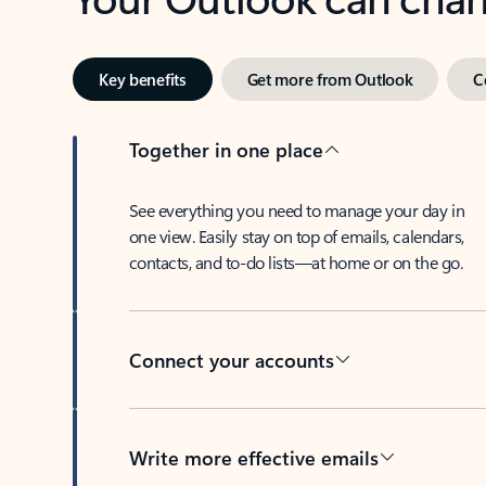
Key benefits
Get more from Outlook
C
Together in one place
See everything you need to manage your day in
one view. Easily stay on top of emails, calendars,
contacts, and to-do lists—at home or on the go.
Connect your accounts
Write more effective emails