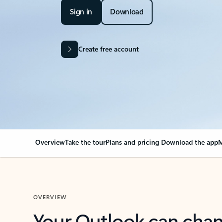
Sign in
Download
Create free account
Overview
Take the tour
Plans and pricing
Download the app
M
OVERVIEW
Your Outlook can cha