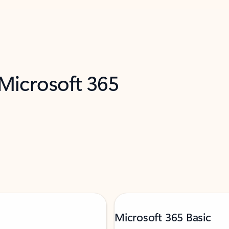
 Microsoft 365
Microsoft 365 Basic