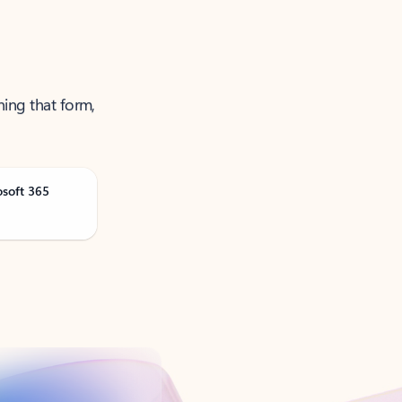
ning that form,
osoft 365