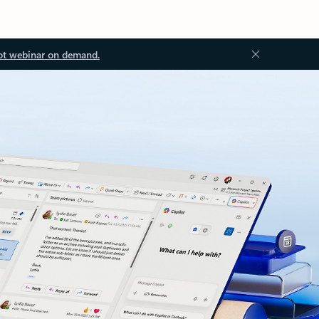
ot webinar on demand.