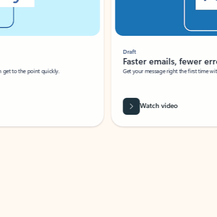
Draft
Faster emails, fewer erro
et to the point quickly.
Get your message right the first time with 
Watch video