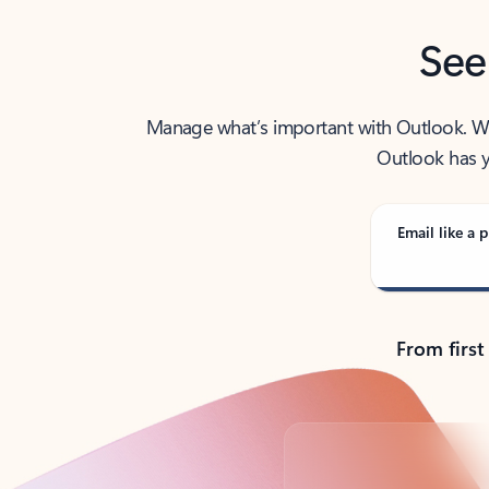
See
Manage what’s important with Outlook. Whet
Outlook has y
Email like a p
From first