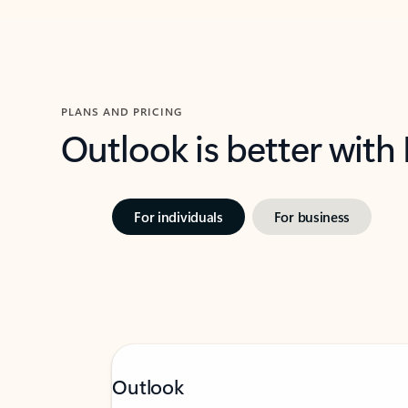
PLANS AND PRICING
Outlook is better with
For individuals
For business
Outlook