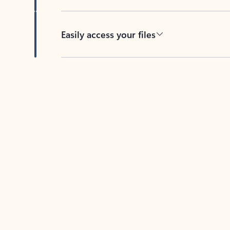
Easily access your files
Back to tabs