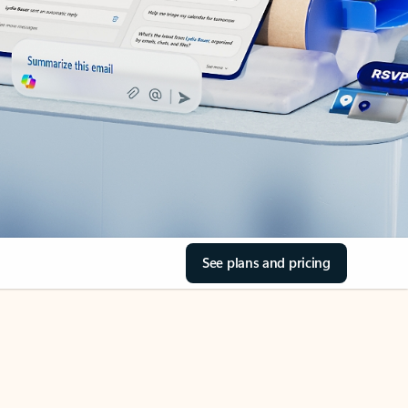
See plans and pricing