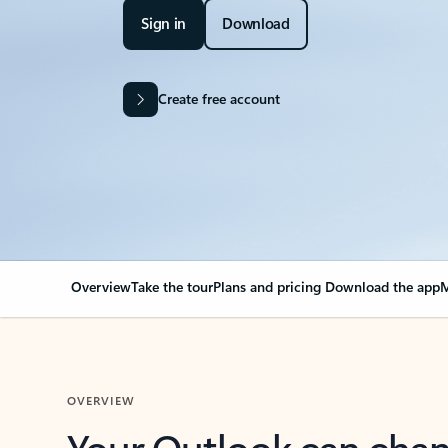
Sign in
Download
Create free account
Overview
Take the tour
Plans and pricing
Download the app
M
OVERVIEW
Your Outlook can cha