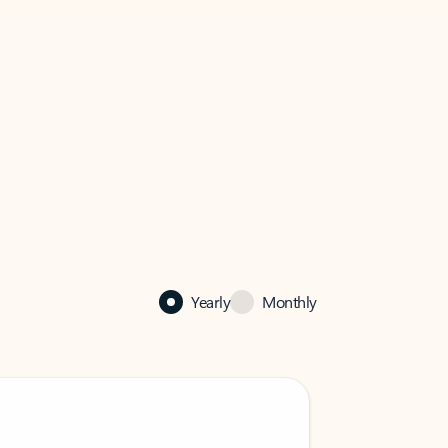
Yearly
Monthly