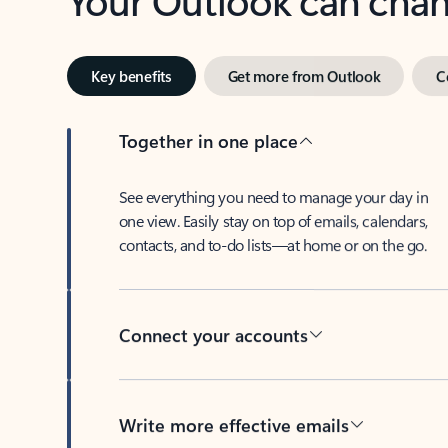
Key benefits
Get more from Outlook
C
Together in one place
See everything you need to manage your day in
one view. Easily stay on top of emails, calendars,
contacts, and to-do lists—at home or on the go.
Connect your accounts
Write more effective emails