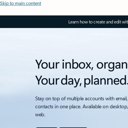
Skip to main content
Learn how to create and edit wi
Your inbox, organ
Your day, planned
Stay on top of multiple accounts with email,
contacts in one place. Available on desktop
web.