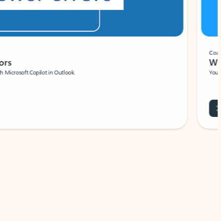
Coach
rs
Write 
Microsoft Copilot in Outlook.
Your person
Wa