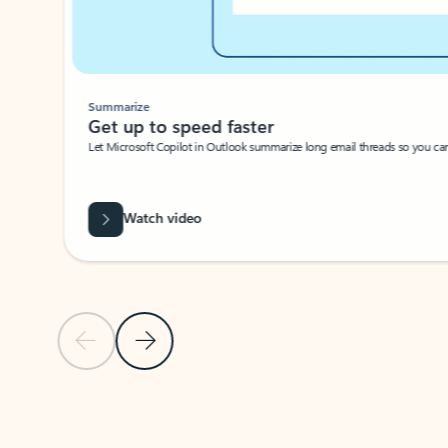
Summarize
Get up to speed faster ​
Let Microsoft Copilot in Outlook summarize long email threads so you can g
Watch video
Previous Slide
Next Slide
Back to carousel navigation controls