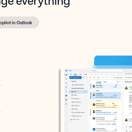
opilot in Outlook