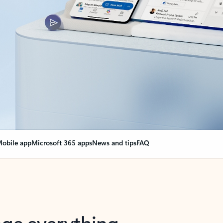
obile app
Microsoft 365 apps
News and tips
FAQ
nge everything