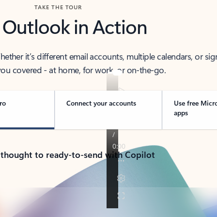
TAKE THE TOUR
 Outlook in Action
her it’s different email accounts, multiple calendars, or sig
ou covered - at home, for work, or on-the-go.
ro
Connect your accounts
Use free Micr
apps
 thought to ready-to-send with Copilot