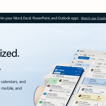
thin your Word, Excel, PowerPoint, and Outlook apps.
Watch our Copil
ized.
.
 calendars, and
, mobile, and