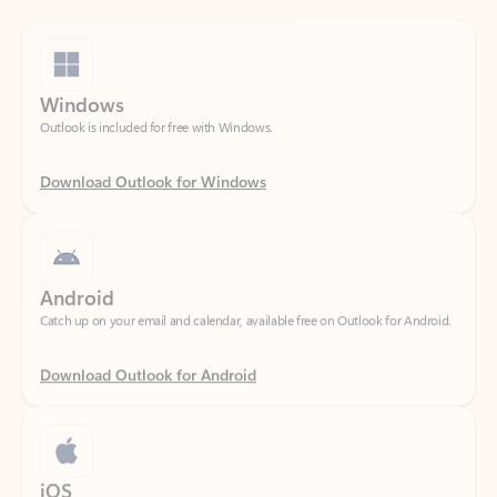
Windows
Outlook is included for free with Windows.
Download Outlook for Windows
Android
Catch up on your email and calendar, available free on Outlook for Android.
Download Outlook for Android
iOS
Catch up on your email and calendar, available free on Outlook for iOS.