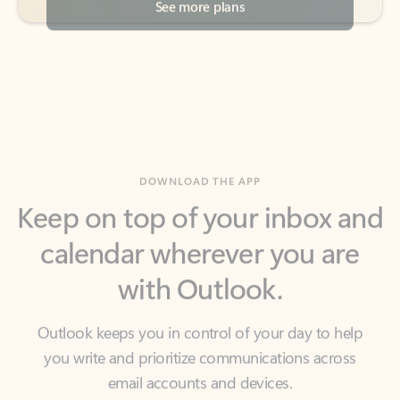
DOWNLOAD THE APP
Keep on top of your inbox and
calendar wherever you are
with Outlook.
Outlook keeps you in control of your day to help
you write and prioritize communications across
email accounts and devices.