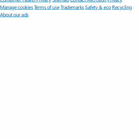
Manage cookies
Terms of use
Trademarks
Safety & eco
Recycling
About our ads