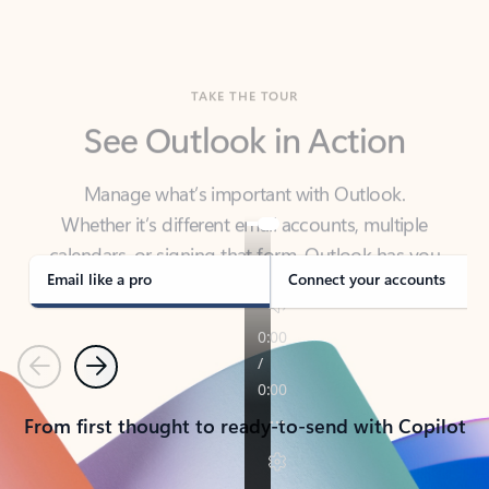
TAKE THE TOUR
See Outlook in Action
Manage what’s important with Outlook.
Whether it’s different email accounts, multiple
calendars, or signing that form, Outlook has you
covered - at home, for work, or on-the-go.
Email like a pro
Connect your accounts
Previous
Next
From first thought to ready-to-send with Copilot