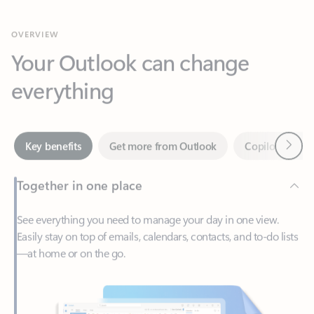
Your Outlook can change
everything
Next
Key benefits
Get more from Outlook
Copilot in Out
Together in one place
See everything you need to manage your day in one view.
Easily stay on top of emails, calendars, contacts, and to-do lists
—at home or on the go.