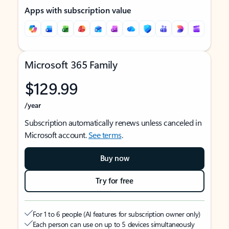
Apps with subscription value
Microsoft 365 Family
$129.99
/year
Subscription automatically renews unless canceled in
Microsoft account.
See terms
.
Buy now
Try for free
For 1 to 6 people (AI features for subscription owner only)
Each person can use on up to 5 devices simultaneously