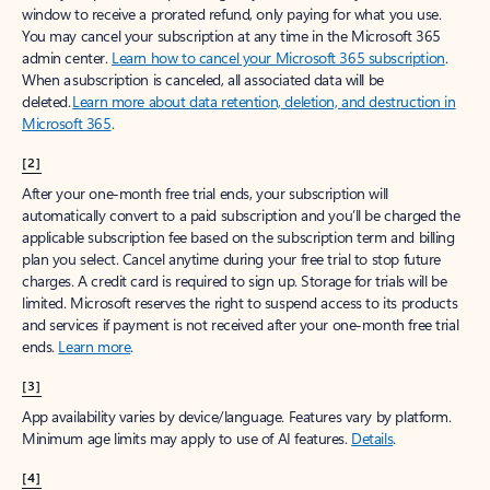
window to receive a prorated refund, only paying for what you use.
You may cancel your subscription at any time in the Microsoft 365
admin center.
Learn how to cancel your Microsoft 365 subscription
.
When a subscription is canceled, all associated data will be
deleted.
Learn more about data retention, deletion, and destruction in
Microsoft 365
.
[2]
After your one-month free trial ends, your subscription will
automatically convert to a paid subscription and you’ll be charged the
applicable subscription fee based on the subscription term and billing
plan you select. Cancel anytime during your free trial to stop future
charges. A credit card is required to sign up. Storage for trials will be
limited. Microsoft reserves the right to suspend access to its products
and services if payment is not received after your one-month free trial
ends.
Learn more
.
[3]
App availability varies by device/language. Features vary by platform.
Minimum age limits may apply to use of AI features.
Details
.
[4]