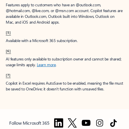
Features apply to customers who have an @outlook.com,
@hotmail.com, @live.com, or @msn.com account. Copilot features are
available in Outlook.com, Outlook built into Windows, Outlook on
Mac, and iOS and Android apps.
[5]
Available with a Microsoft 365 subscription.
[6]
AI features only available to subscription owner and cannot be shared;
usage limits apply.
Learn more
.
[7]
Copilot in Excel requires AutoSave to be enabled, meaning the file must
be saved to OneDrive; it doesn't function with unsaved files.
Follow Microsoft 365