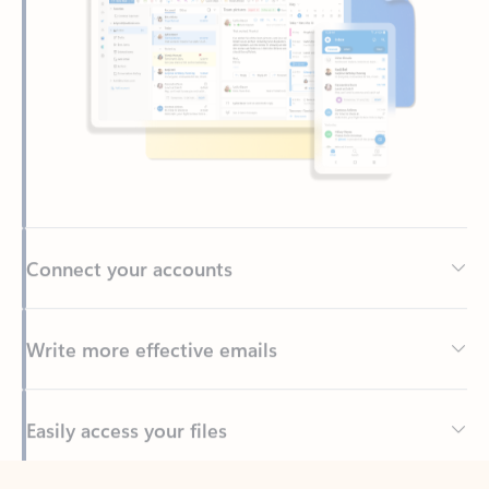
Connect your accounts
Write more effective emails
Easily access your files
Back to tabs