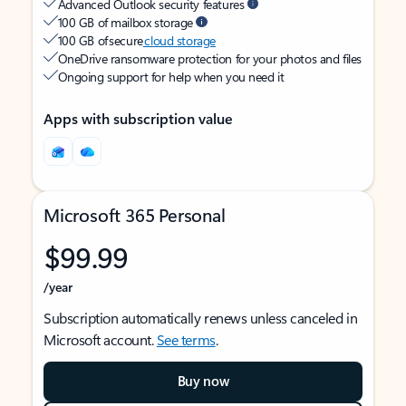
Advanced Outlook security features
100 GB of mailbox storage
100 GB of secure
cloud storage
OneDrive ransomware protection for your photos and files
Ongoing support for help when you need it
Apps with subscription value
Microsoft 365 Personal
$99.99
/year
Subscription automatically renews unless canceled in
Microsoft account.
See terms
.
Buy now