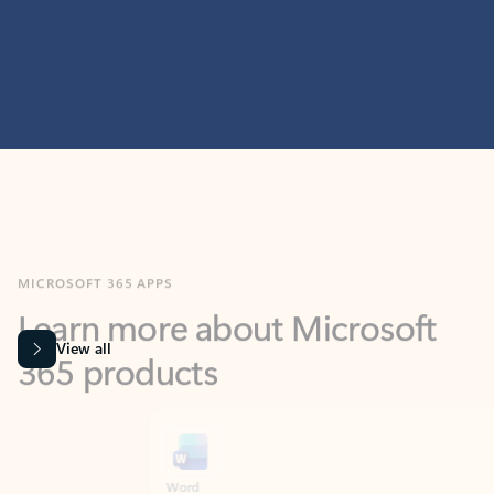
MICROSOFT 365 APPS
Learn more about Microsoft
365 products
View all
Showing slide 1 of 9
Word
Excel