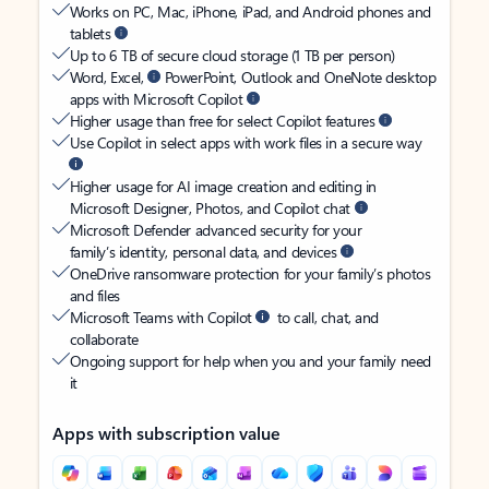
Works on PC, Mac, iPhone, iPad, and Android phones and
tablets
Up to 6 TB of secure cloud storage (1 TB per person)
Word, Excel,
PowerPoint, Outlook and OneNote desktop
apps with Microsoft Copilot
Higher usage than free for select Copilot features
Use Copilot in select apps with work files in a secure way
Higher usage for AI image creation and editing in
Microsoft Designer, Photos, and Copilot chat
Microsoft Defender advanced security for your
family’s identity, personal data, and devices
OneDrive ransomware protection for your family’s photos
and files
Microsoft Teams with Copilot
to call, chat, and
collaborate
Ongoing support for help when you and your family need
it
Apps with subscription value