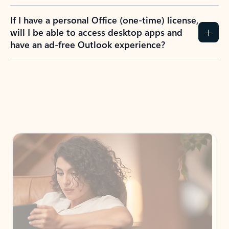
If I have a personal Office (one-time) license,
will I be able to access desktop apps and
have an ad-free Outlook experience?