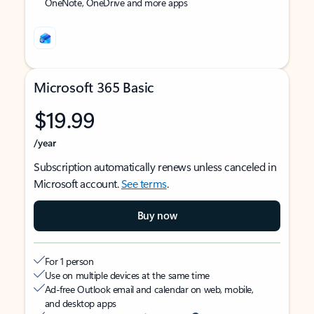
OneNote, OneDrive and more apps
Microsoft 365 Basic
$19.99
/year
Subscription automatically renews unless canceled in
Microsoft account.
See terms
.
Buy now
For 1 person
Use on multiple devices at the same time
Ad-free Outlook email and calendar on web, mobile,
and desktop apps