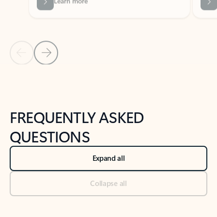
Previous Slide
Next Slide
Back to tabs
Back to NEWS AND TIPS-What's new tab section
FREQUENTLY ASKED
QUESTIONS
Expand all
Collapse all