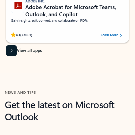
ADOBE INC.
Adobe Acrobat for Microsoft Teams,
Outlook, and Copilot
Gain insights, edit, convert, and collaborate on PDFs
Rated (#=ratingAverage#) stars out of 5 stars, by 73061 users.
4.1
(73061)
Learn More
View all apps
NEWS AND TIPS
Get the latest on Microsoft
Outlook