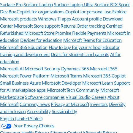
Surface Pro
Surface Laptop
Surface Laptop Ultra
Surface RTX Spark
Dev Box
Copilot for organizations
Copilot for personal use
Explore
Microsoft products
Windows 11 apps
Account profile
Download
Center
Microsoft Store support
Returns
Order tracking
Certified
Refurbished
Microsoft Store Promise
Flexible Payments
Microsoft in
education
Devices for education
Microsoft Teams for Education
Microsoft 365 Education
How to buy for your school
Educator
training and development
Deals for students and parents
AI for
education
Microsoft AI
Microsoft Security
Dynamics 365
Microsoft 365
Microsoft Power Platform
Microsoft Teams
Microsoft 365 Copilot
Small Business
Azure
Microsoft Developer
Microsoft Learn
Support
for AI marketplace apps
Microsoft Tech Community
Microsoft
Marketplace
Software companies
Visual Studio
Careers
About
Microsoft
Company news
Privacy at Microsoft
Investors
Diversity
and inclusion
Accessibility
Sustainability
English (United States)
Your Privacy Choices
Consumer Health Privacy
Sitemap
Contact Microsoft
Privacy