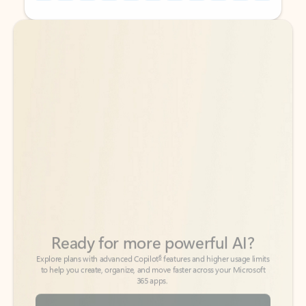
Back to tabs
Back to tabs
Ready for more powerful AI?
6
Explore plans with advanced Copilot
features and higher usage limits
to help you create, organize, and move faster across your Microsoft
365 apps.
See more plans