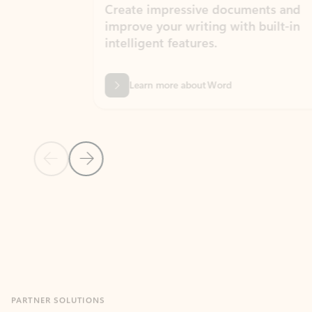
Create impressive documents and
Sim
improve your writing with built-in
com
intelligent features.
form
Learn more about Word
Previous Slide
Next Slide
Back to MICROSOFT 365 APPS carousel section
PARTNER SOLUTIONS
Apps for Outlook