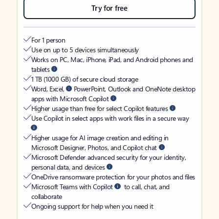
Try for free
For 1 person
Use on up to 5 devices simultaneously
Works on PC, Mac, iPhone, iPad, and Android phones and
tablets
1 TB (1000 GB) of secure cloud storage
Word, Excel,
PowerPoint, Outlook and OneNote desktop
apps with Microsoft Copilot
Higher usage than free for select Copilot features
Use Copilot in select apps with work files in a secure way
Higher usage for AI image creation and editing in
Microsoft Designer, Photos, and Copilot chat
Microsoft Defender advanced security for your identity,
personal data, and devices
OneDrive ransomware protection for your photos and files
Microsoft Teams with Copilot
to call, chat, and
collaborate
Ongoing support for help when you need it