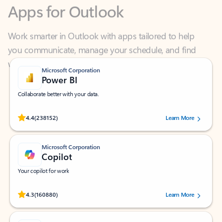
Work smarter in Outlook with apps tailored to help
you communicate, manage your schedule, and find
what you need—simply and fast.
Microsoft Corporation
Power BI
Collaborate better with your data.
Rated (#=ratingAverage#) stars out of 5 stars, by 238152 users.
4.4
(238152)
Learn More
Microsoft Corporation
Copilot
Your copilot for work
Rated (#=ratingAverage#) stars out of 5 stars, by 160880 users.
4.3
(160880)
Learn More