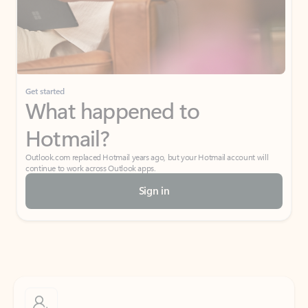
Get started
What happened to
Hotmail?
Outlook.com replaced Hotmail years ago, but your Hotmail account will
continue to work across Outlook apps.
Sign in
Create free account
Don’t have an account? Get started with a free Outlook.com email today.