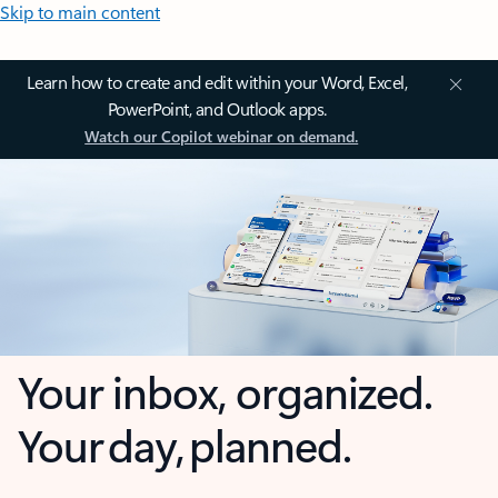
Skip to main content
Learn how to create and edit within your Word, Excel,
PowerPoint, and Outlook apps.
Watch our Copilot webinar on demand.
Your inbox, organized.
Your day, planned.