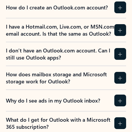
How do I create an Outlook.com account?
I have a Hotmail.com, Live.com, or MSN.com
email account. Is that the same as Outlook?
I don’t have an Outlook.com account. Can I
still use Outlook apps?
How does mailbox storage and Microsoft
storage work for Outlook?
Why do I see ads in my Outlook inbox?
What do I get for Outlook with a Microsoft
365 subscription?