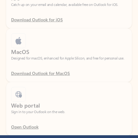
Download Outlook for iOS
MacOS
Designed for macOS, enhanced for Apple Silicon, and free for personal use.
Download Outlook for MacOS
Web portal
Sign in to your Outlook on the web.
Open Outlook