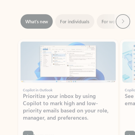
Next
What’s new
For individuals
For work
Ti
Showing slide 1 of 3
Copilot in Outlook
Copilo
Prioritize your inbox by using
See
Copilot to mark high and low-
ema
priority emails based on your role,
manager, and preferences.
Learn more