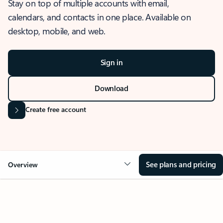
Stay on top of multiple accounts with email,
calendars, and contacts in one place. Available on
desktop, mobile, and web.
Sign in
Download
Create free account
See plans and pricing
Overview
OVERVIEW