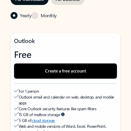
Yearly
Monthly
Outlook
Free
Create a free account
For 1 person
Outlook email and calendar on web, desktop, and mobile
apps
Core Outlook security features like spam filters
15 GB of mailbox storage
5 GB of
cloud storage
Web and mobile versions of Word, Excel, PowerPoint,