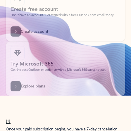
Create account
Try Microsoft 365
Get the best Outlook experience with a Microsoft 365 subscription.
Explore plans
[1]
Once your paid subscription begins, you have a 7-day cancellation