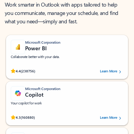
Work smarter in Outlook with apps tailored to help
you communicate, manage your schedule, and find
what you need—simply and fast.
Microsoft Corporation
Power BI
Collaborate better with your data.
Rated (#=ratingAverage#) stars out of 5 stars, by 238756 users.
4.4
(238756)
Learn More
Microsoft Corporation
Copilot
Your copilot for work
Rated (#=ratingAverage#) stars out of 5 stars, by 160880 users.
4.3
(160880)
Learn More