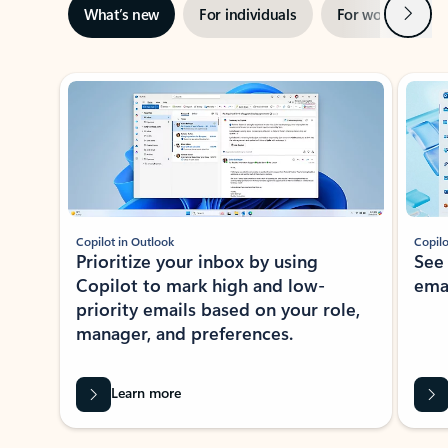
Next
What’s new
For individuals
For work
Ti
Showing slide 1 of 3
Copilot in Outlook
Copilo
Prioritize your inbox by using
See
Copilot to mark high and low-
ema
priority emails based on your role,
manager, and preferences.
Learn more