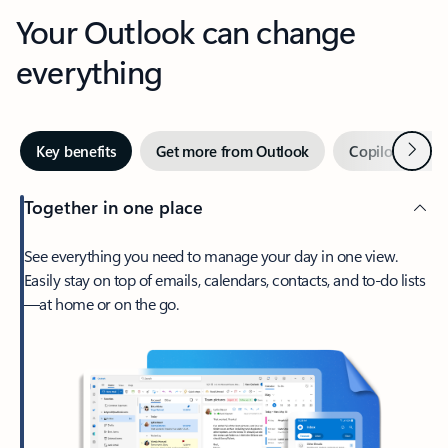
Your Outlook can change
everything
Next
Key benefits
Get more from Outlook
Copilot in Out
Together in one place
See everything you need to manage your day in one view.
Easily stay on top of emails, calendars, contacts, and to-do lists
—at home or on the go.