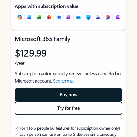
Apps with subscription value
Microsoft 365 Family
$129.99
/year
Subscription automatically renews unless canceled in
Microsoft account.
See terms
.
Buy now
Try for free
For 1 to 6 people (AI features for subscription owner only)
Each person can use on up to 5 devices simultaneously