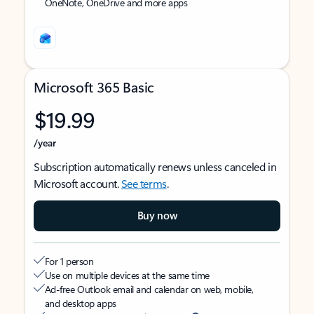
OneNote, OneDrive and more apps
Microsoft 365 Basic
$19.99
/year
Subscription automatically renews unless canceled in
Microsoft account.
See terms
.
Buy now
For 1 person
Use on multiple devices at the same time
Ad-free Outlook email and calendar on web, mobile,
and desktop apps