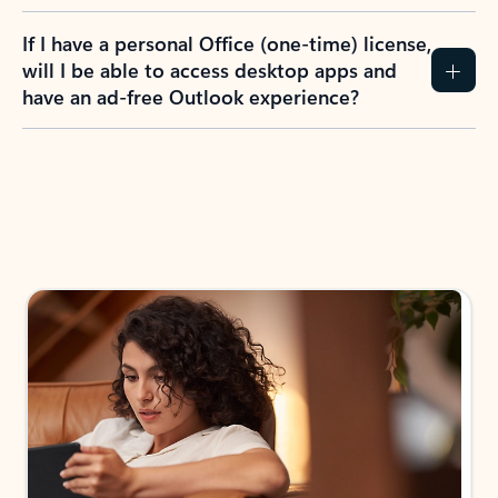
If I have a personal Office (one-time) license,
will I be able to access desktop apps and
have an ad-free Outlook experience?