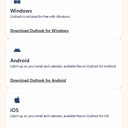
Windows
Outlook is included for free with Windows.
Download Outlook for Windows
Android
Catch up on your email and calendar, available free on Outlook for Android.
Download Outlook for Android
iOS
Catch up on your email and calendar, available free on Outlook for iOS.