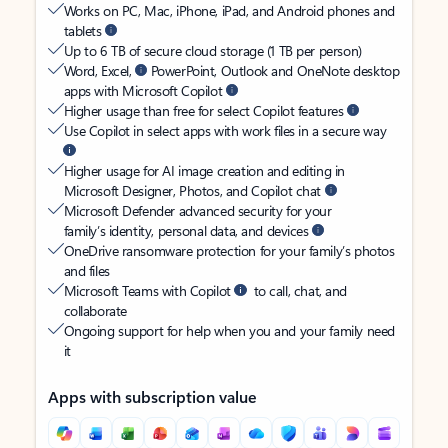
Works on PC, Mac, iPhone, iPad, and Android phones and
tablets
Up to 6 TB of secure cloud storage (1 TB per person)
Word, Excel,
PowerPoint, Outlook and OneNote desktop
apps with Microsoft Copilot
Higher usage than free for select Copilot features
Use Copilot in select apps with work files in a secure way
Higher usage for AI image creation and editing in
Microsoft Designer, Photos, and Copilot chat
Microsoft Defender advanced security for your
family’s identity, personal data, and devices
OneDrive ransomware protection for your family’s photos
and files
Microsoft Teams with Copilot
to call, chat, and
collaborate
Ongoing support for help when you and your family need
it
Apps with subscription value