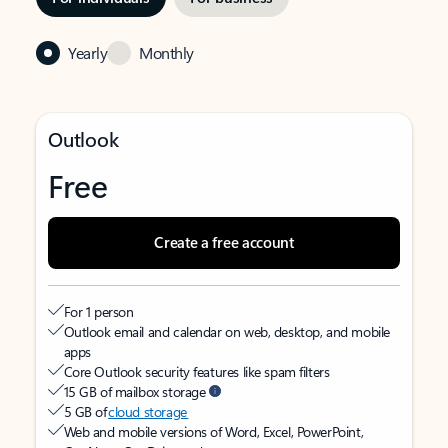
Yearly
Monthly
Outlook
Free
Create a free account
For 1 person
Outlook email and calendar on web, desktop, and mobile
apps
Core Outlook security features like spam filters
15 GB of mailbox storage
5 GB of
cloud storage
Web and mobile versions of Word, Excel, PowerPoint,