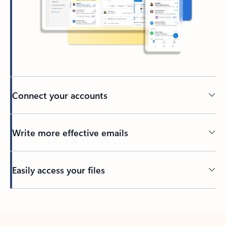
Connect your accounts
Write more effective emails
Easily access your files
Back to tabs