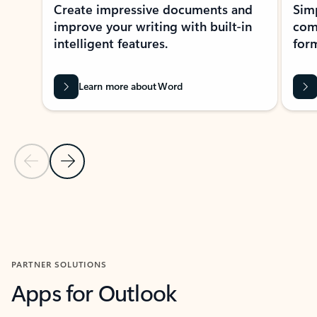
Create impressive documents and
Sim
improve your writing with built-in
com
intelligent features.
form
Learn more about Word
Previous Slide
Next Slide
Back to MICROSOFT 365 APPS carousel section
PARTNER SOLUTIONS
Apps for Outlook