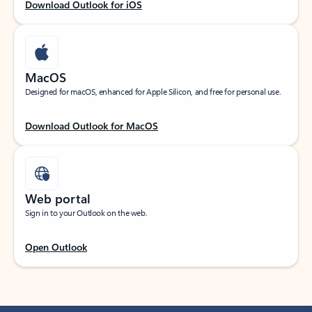
Download Outlook for iOS
MacOS
Designed for macOS, enhanced for Apple Silicon, and free for personal use.
Download Outlook for MacOS
Web portal
Sign in to your Outlook on the web.
Open Outlook