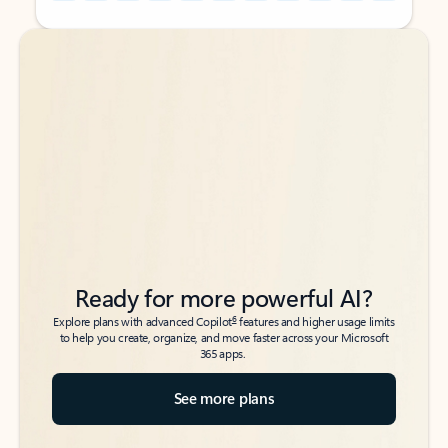
Back to tabs
Back to tabs
Ready for more powerful AI?
6
Explore plans with advanced Copilot
features and higher usage limits
to help you create, organize, and move faster across your Microsoft
365 apps.
See more plans