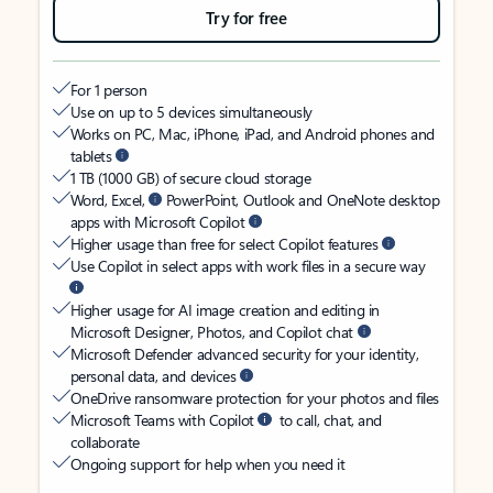
Try for free
For 1 person
Use on up to 5 devices simultaneously
Works on PC, Mac, iPhone, iPad, and Android phones and
tablets
1 TB (1000 GB) of secure cloud storage
Word, Excel,
PowerPoint, Outlook and OneNote desktop
apps with Microsoft Copilot
Higher usage than free for select Copilot features
Use Copilot in select apps with work files in a secure way
Higher usage for AI image creation and editing in
Microsoft Designer, Photos, and Copilot chat
Microsoft Defender advanced security for your identity,
personal data, and devices
OneDrive ransomware protection for your photos and files
Microsoft Teams with Copilot
to call, chat, and
collaborate
Ongoing support for help when you need it