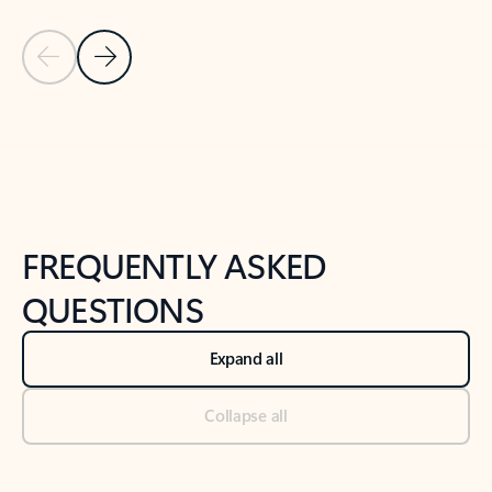
Previous Slide
Next Slide
Back to tabs
Back to NEWS AND TIPS-What's new tab section
FREQUENTLY ASKED
QUESTIONS
Expand all
Collapse all