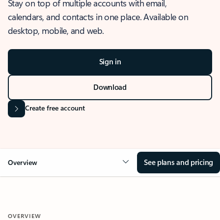
Stay on top of multiple accounts with email,
calendars, and contacts in one place. Available on
desktop, mobile, and web.
Sign in
Download
Create free account
See plans and pricing
Overview
OVERVIEW