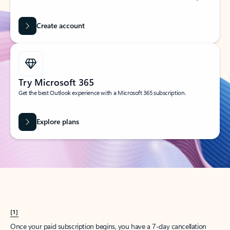
Create account
Try Microsoft 365
Get the best Outlook experience with a Microsoft 365 subscription.
Explore plans
[1]
Once your paid subscription begins, you have a 7-day cancellation