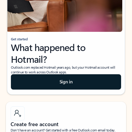
Get started
What happened to
Hotmail?
Outlook.com replaced Hotmail years ago, but your Hotmail account will
continue to work across Outlook apps.
Sign in
Create free account
Don’t have an account? Get started with a free Outlook.com email today.