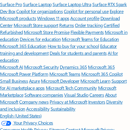
Surface Pro
Surface Laptop
Surface Laptop Ultra
Surface RTX Spark
Dev Box
Copilot for organizations
Copilot for personal use
Explore
Microsoft products
Windows 11 apps
Account profile
Download
Center
Microsoft Store support
Returns
Order tracking
Certified
Refurbished
Microsoft Store Promise
Flexible Payments
Microsoft in
education
Devices for education
Microsoft Teams for Education
Microsoft 365 Education
How to buy for your school
Educator
training and development
Deals for students and parents
AI for
education
Microsoft AI
Microsoft Security
Dynamics 365
Microsoft 365
Microsoft Power Platform
Microsoft Teams
Microsoft 365 Copilot
Small Business
Azure
Microsoft Developer
Microsoft Learn
Support
for AI marketplace apps
Microsoft Tech Community
Microsoft
Marketplace
Software companies
Visual Studio
Careers
About
Microsoft
Company news
Privacy at Microsoft
Investors
Diversity
and inclusion
Accessibility
Sustainability
English (United States)
Your Privacy Choices
Consumer Health Privacy
Sitemap
Contact Microsoft
Privacy