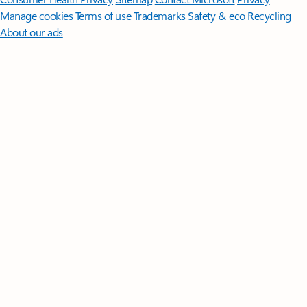
Manage cookies
Terms of use
Trademarks
Safety & eco
Recycling
About our ads