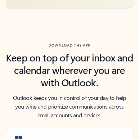
DOWNLOAD THE APP
Keep on top of your inbox and
calendar wherever you are
with Outlook.
Outlook keeps you in control of your day to help
you write and prioritize communications across
email accounts and devices.