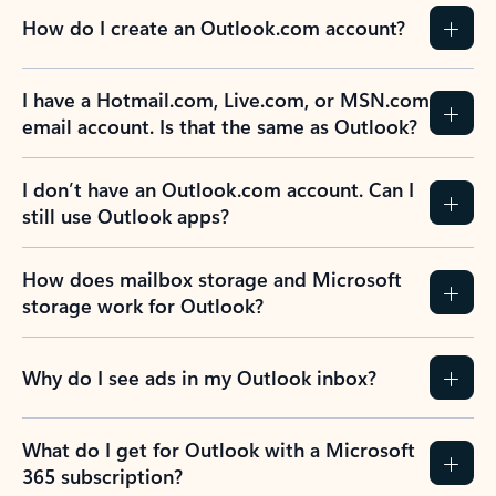
How do I create an Outlook.com account?
I have a Hotmail.com, Live.com, or MSN.com
email account. Is that the same as Outlook?
I don’t have an Outlook.com account. Can I
still use Outlook apps?
How does mailbox storage and Microsoft
storage work for Outlook?
Why do I see ads in my Outlook inbox?
What do I get for Outlook with a Microsoft
365 subscription?