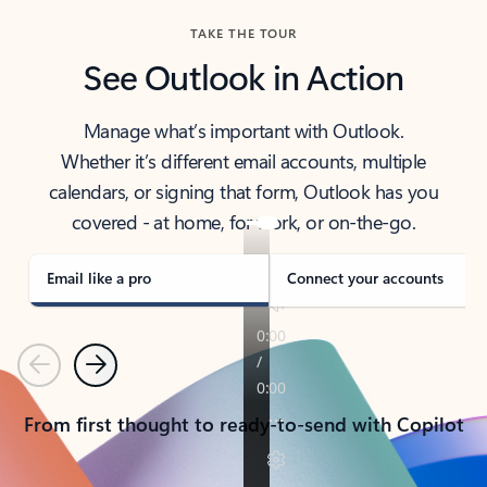
TAKE THE TOUR
See Outlook in Action
Manage what’s important with Outlook.
Whether it’s different email accounts, multiple
calendars, or signing that form, Outlook has you
covered - at home, for work, or on-the-go.
Email like a pro
Connect your accounts
Previous
Next
From first thought to ready-to-send with Copilot