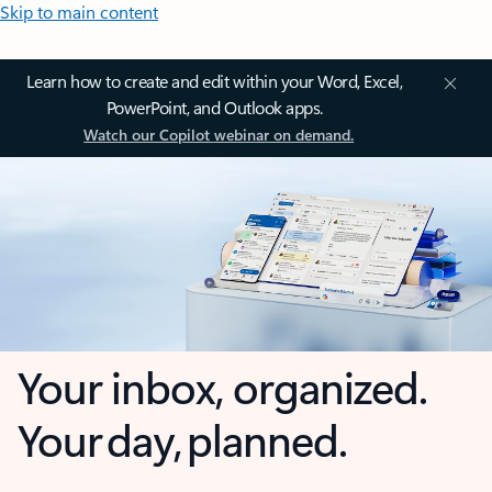
Skip to main content
Learn how to create and edit within your Word, Excel,
PowerPoint, and Outlook apps.
Watch our Copilot webinar on demand.
Your inbox, organized.
Your day, planned.