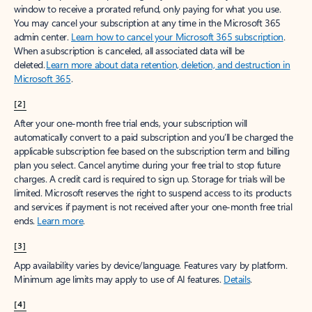
window to receive a prorated refund, only paying for what you use.
You may cancel your subscription at any time in the Microsoft 365
admin center.
Learn how to cancel your Microsoft 365 subscription
.
When a subscription is canceled, all associated data will be
deleted.
Learn more about data retention, deletion, and destruction in
Microsoft 365
.
[2]
After your one-month free trial ends, your subscription will
automatically convert to a paid subscription and you’ll be charged the
applicable subscription fee based on the subscription term and billing
plan you select. Cancel anytime during your free trial to stop future
charges. A credit card is required to sign up. Storage for trials will be
limited. Microsoft reserves the right to suspend access to its products
and services if payment is not received after your one-month free trial
ends.
Learn more
.
[3]
App availability varies by device/language. Features vary by platform.
Minimum age limits may apply to use of AI features.
Details
.
[4]