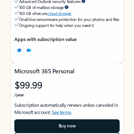
Advanced Outlook security features
100 GB of mailbox storage
100 GB of secure
cloud storage
OneDrive ransomware protection for your photos and files
Ongoing support for help when you need it
Apps with subscription value
Microsoft 365 Personal
$99.99
/year
Subscription automatically renews unless canceled in
Microsoft account.
See terms
.
Buy now