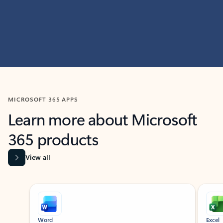
MICROSOFT 365 APPS
Learn more about Microsoft
365 products
View all
Showing slide 1 of 9
Word
Excel