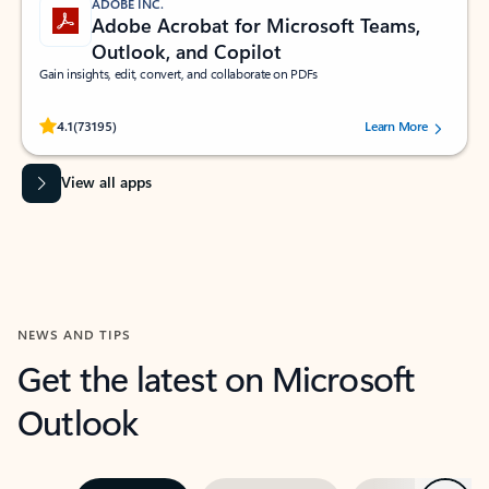
ADOBE INC.
Adobe Acrobat for Microsoft Teams,
Outlook, and Copilot
Gain insights, edit, convert, and collaborate on PDFs
Rated (#=ratingAverage#) stars out of 5 stars, by 73195 users.
4.1
(73195)
Learn More
View all apps
NEWS AND TIPS
Get the latest on Microsoft
Outlook