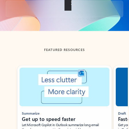
Back to tabs
FEATURED RESOURCES
Showing slide 1 of 3
Summarize
Draft
Get up to speed faster ​
Fast
Let Microsoft Copilot in Outlook summarize long email
Get you