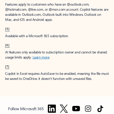
Features apply to customers who have an @outlook.com,
@hotmail.com, @live.com, or @msn.com account. Copilot features are
available in Outlook.com, Outlook built into Windows, Outlook on
Mac, and iOS and Android apps.
[5]
Available with a Microsoft 365 subscription.
[6]
AI features only available to subscription owner and cannot be shared;
usage limits apply.
Learn more
.
[7]
Copilot in Excel requires AutoSave to be enabled, meaning the file must
be saved to OneDrive; it doesn't function with unsaved files.
Follow Microsoft 365