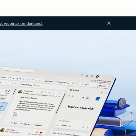
ot webinar on demand.