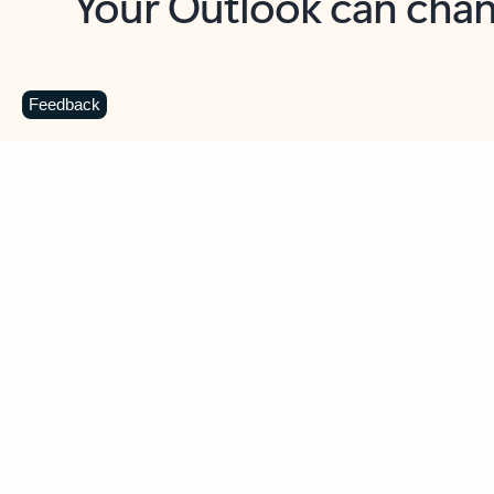
Key benefits
Get more from Outlook
C
Feedback
Together in one place
See everything you need to manage your day in
one view. Easily stay on top of emails, calendars,
contacts, and to-do lists—at home or on the go.
Connect your accounts
Write more effective emails