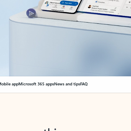
obile app
Microsoft 365 apps
News and tips
FAQ
nge everything