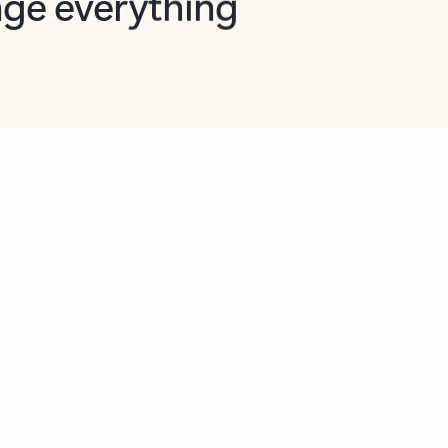
opilot in Outlook