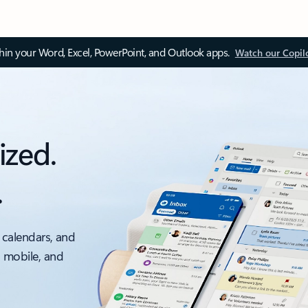
thin your Word, Excel, PowerPoint, and Outlook apps.
Watch our Copil
ized.
.
 calendars, and
, mobile, and