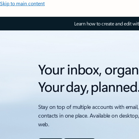
Skip to main content
Learn how to create and edit wi
Your inbox, organ
Your day, planned
Stay on top of multiple accounts with email,
contacts in one place. Available on desktop
web.