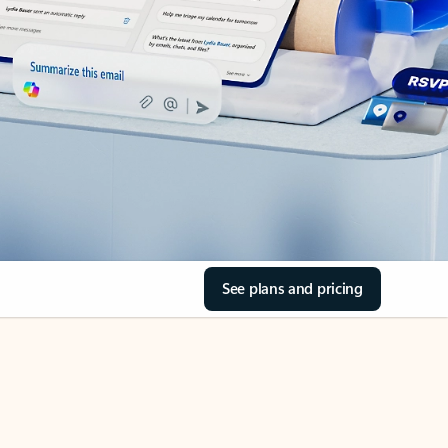
See plans and pricing