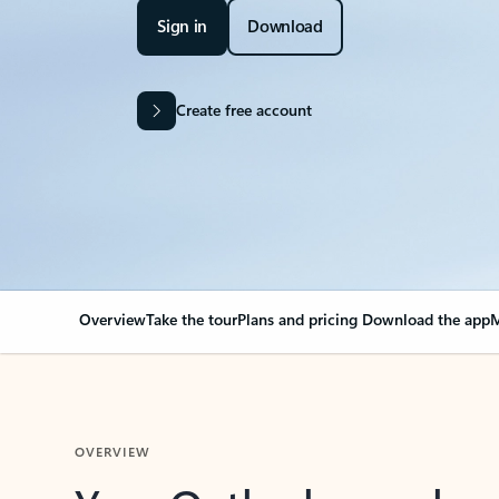
Sign in
Download
Create free account
Overview
Take the tour
Plans and pricing
Download the app
M
OVERVIEW
Your Outlook can cha