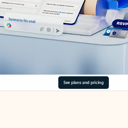
See plans and pricing