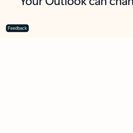
Key benefits
Get more from Outlook
C
Feedback
Together in one place
See everything you need to manage your day in
one view. Easily stay on top of emails, calendars,
contacts, and to-do lists—at home or on the go.
Connect your accounts
Write more effective emails