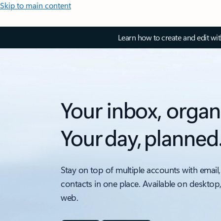
Skip to main content
Learn how to create and edit wi
Your inbox, organ
Your day, planned
Stay on top of multiple accounts with email,
contacts in one place. Available on desktop
web.