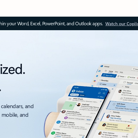
thin your Word, Excel, PowerPoint, and Outlook apps.
Watch our Copil
ized.
.
 calendars, and
, mobile, and