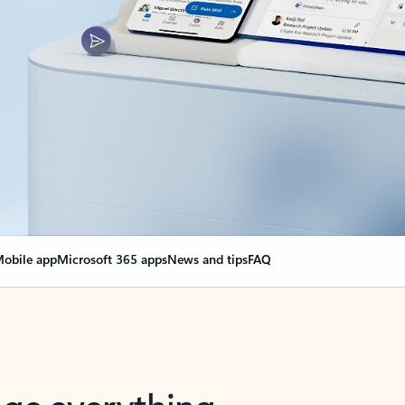
obile app
Microsoft 365 apps
News and tips
FAQ
nge everything