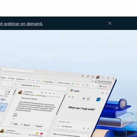
ot webinar on demand.