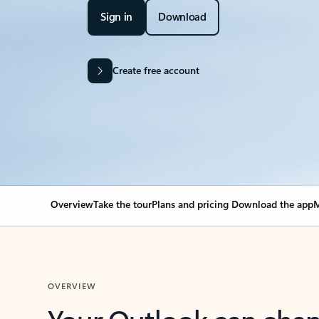
Sign in
Download
Create free account
Overview
Take the tour
Plans and pricing
Download the app
M
OVERVIEW
Your Outlook can cha