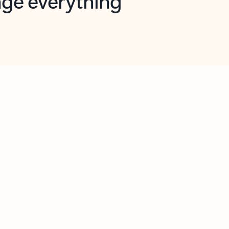
opilot in Outlook