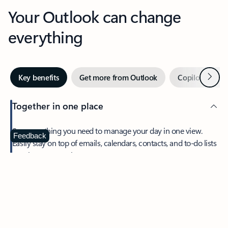
Your Outlook can change
everything
Next
Key benefits
Get more from Outlook
Copilot in Out
Together in one place
See everything you need to manage your day in one view.
Feedback
Easily stay on top of emails, calendars, contacts, and to-do lists
—at home or on the go.