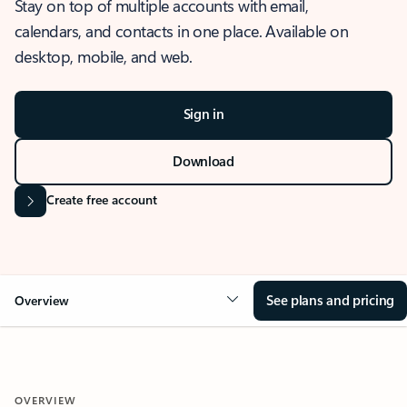
Stay on top of multiple accounts with email,
calendars, and contacts in one place. Available on
desktop, mobile, and web.
Sign in
Download
Create free account
See plans and pricing
Overview
OVERVIEW