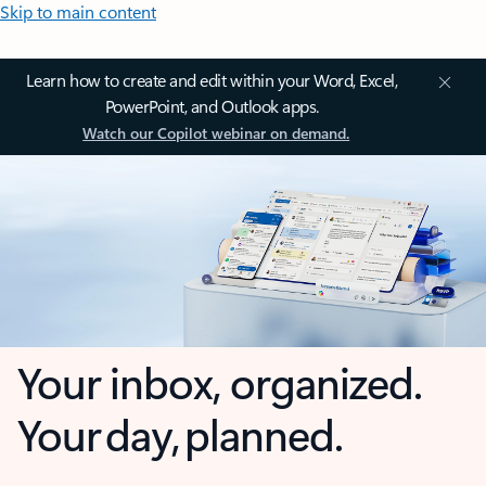
Skip to main content
Learn how to create and edit within your Word, Excel,
PowerPoint, and Outlook apps.
Watch our Copilot webinar on demand.
Your inbox, organized.
Your day, planned.