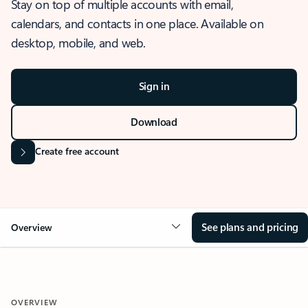
Stay on top of multiple accounts with email,
calendars, and contacts in one place. Available on
desktop, mobile, and web.
Sign in
Download
Create free account
See plans and pricing
Overview
OVERVIEW