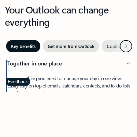
Your Outlook can change
everything
Next
Key benefits
Get more from Outlook
Copilot in Out
Together in one place
See everything you need to manage your day in one view.
Feedback
Easily stay on top of emails, calendars, contacts, and to-do lists
—at home or on the go.