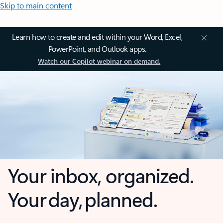
Skip to main content
Learn how to create and edit within your Word, Excel,
PowerPoint, and Outlook apps.
Watch our Copilot webinar on demand.
Your inbox, organized.
Your day, planned.