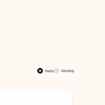
Yearly
Monthly