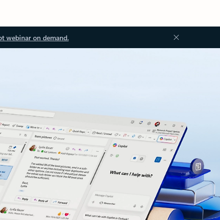
ot webinar on demand.