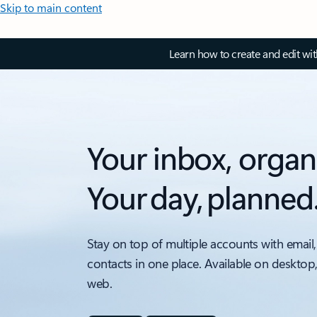
Skip to main content
Learn how to create and edit wi
Your inbox, organ
Your day, planned
Stay on top of multiple accounts with email,
contacts in one place. Available on desktop
web.