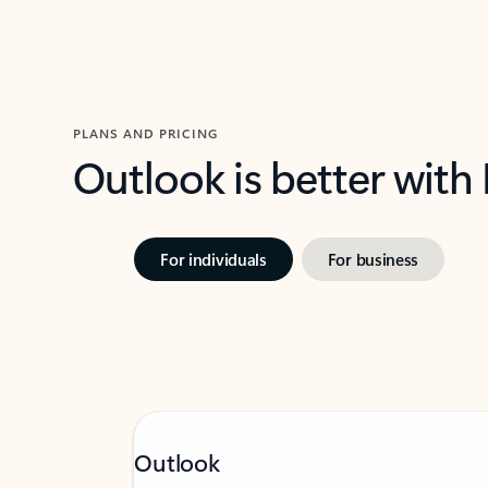
PLANS AND PRICING
Outlook is better with
For individuals
For business
Outlook