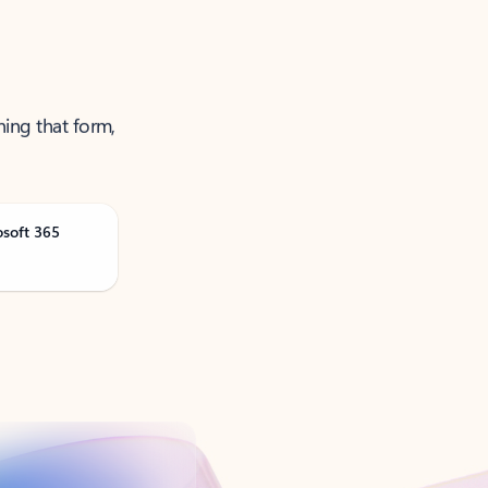
ning that form,
osoft 365