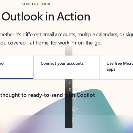
TAKE THE TOUR
 Outlook in Action
her it’s different email accounts, multiple calendars, or sig
ou covered - at home, for work, or on-the-go.
ro
Connect your accounts
Use free Micr
apps
 thought to ready-to-send with Copilot