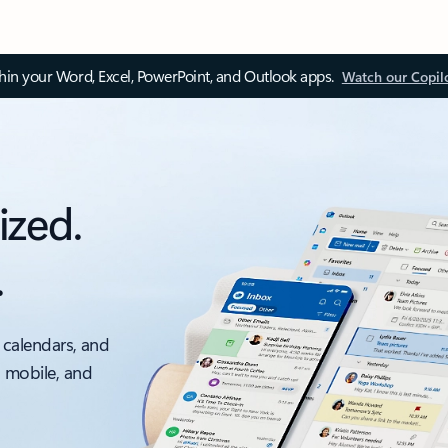
thin your Word, Excel, PowerPoint, and Outlook apps.
Watch our Copil
ized.
.
 calendars, and
, mobile, and