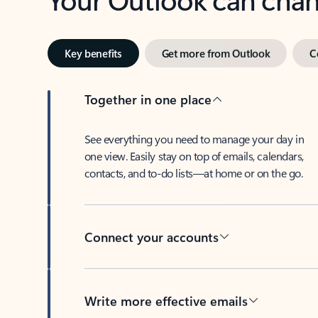
Key benefits
Get more from Outlook
C
Together in one place
See everything you need to manage your day in
one view. Easily stay on top of emails, calendars,
contacts, and to-do lists—at home or on the go.
Connect your accounts
Write more effective emails