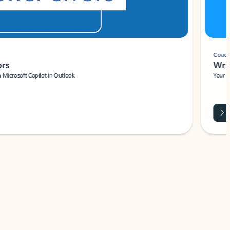
Coach
rs
Write 
Microsoft Copilot in Outlook.
Your person
Wa