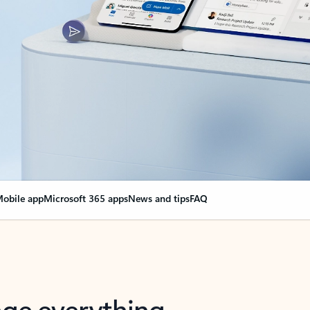
obile app
Microsoft 365 apps
News and tips
FAQ
nge everything