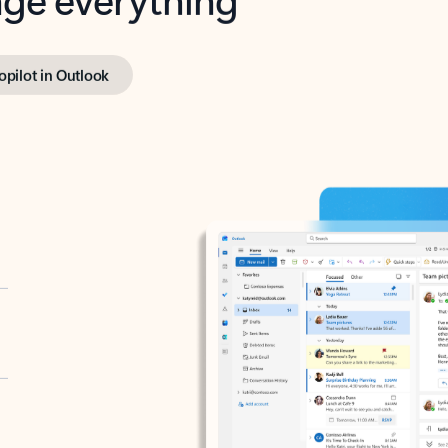
opilot in Outlook