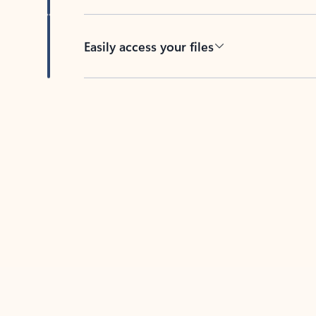
Easily access your files
Back to tabs