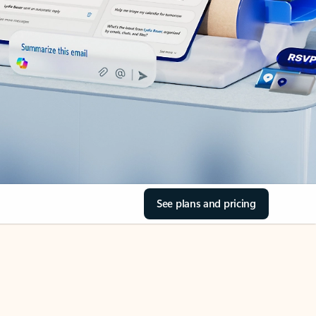
See plans and pricing