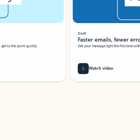
Draft
Faster emails, fewer erro
et to the point quickly.
Get your message right the first time with 
Watch video