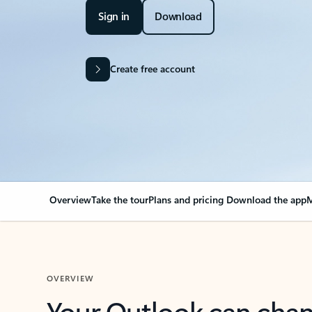
Sign in
Download
Create free account
Overview
Take the tour
Plans and pricing
Download the app
M
OVERVIEW
Your Outlook can cha