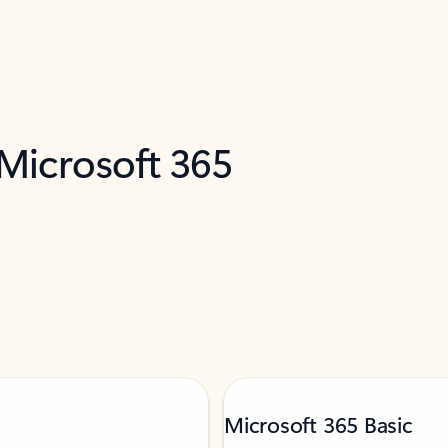
 Microsoft 365
Microsoft 365 Basic