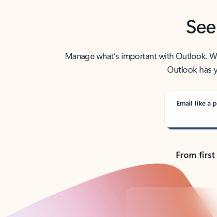
See
Manage what’s important with Outlook. Whet
Outlook has y
Email like a p
From first