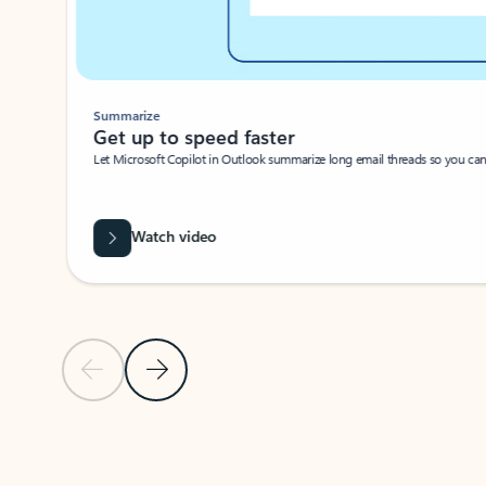
Summarize
Get up to speed faster ​
Let Microsoft Copilot in Outlook summarize long email threads so you can g
Watch video
Previous Slide
Next Slide
Back to carousel navigation controls