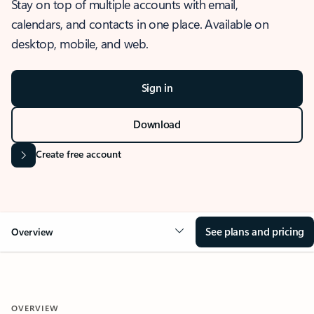
Stay on top of multiple accounts with email,
calendars, and contacts in one place. Available on
desktop, mobile, and web.
Sign in
Download
Create free account
See plans and pricing
Overview
OVERVIEW