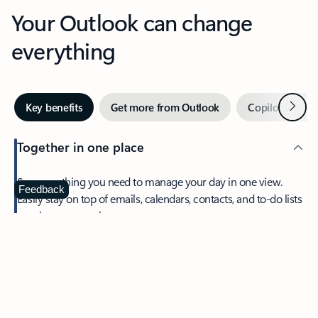
Your Outlook can change
everything
Next
Key benefits
Get more from Outlook
Copilot in Out
Together in one place
See everything you need to manage your day in one view.
Feedback
Easily stay on top of emails, calendars, contacts, and to-do lists
—at home or on the go.