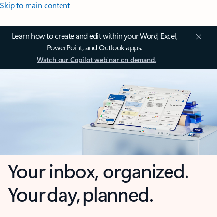
Skip to main content
Learn how to create and edit within your Word, Excel,
PowerPoint, and Outlook apps.
Watch our Copilot webinar on demand.
Your inbox, organized.
Your day, planned.