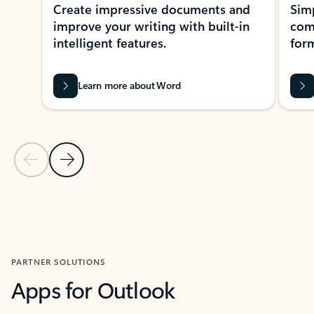
Create impressive documents and
Sim
improve your writing with built-in
com
intelligent features.
form
Learn more about Word
Previous Slide
Next Slide
Back to MICROSOFT 365 APPS carousel section
PARTNER SOLUTIONS
Apps for Outlook