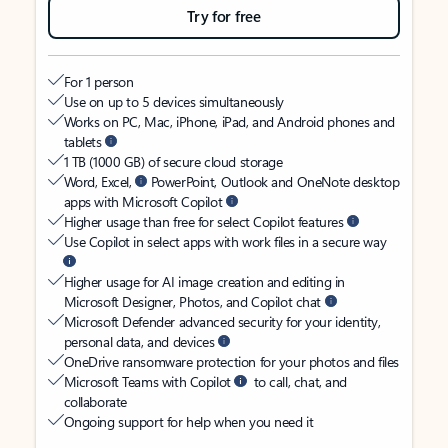
Try for free
For 1 person
Use on up to 5 devices simultaneously
Works on PC, Mac, iPhone, iPad, and Android phones and
tablets
1 TB (1000 GB) of secure cloud storage
Word, Excel,
PowerPoint, Outlook and OneNote desktop
apps with Microsoft Copilot
Higher usage than free for select Copilot features
Use Copilot in select apps with work files in a secure way
Higher usage for AI image creation and editing in
Microsoft Designer, Photos, and Copilot chat
Microsoft Defender advanced security for your identity,
personal data, and devices
OneDrive ransomware protection for your photos and files
Microsoft Teams with Copilot
to call, chat, and
collaborate
Ongoing support for help when you need it