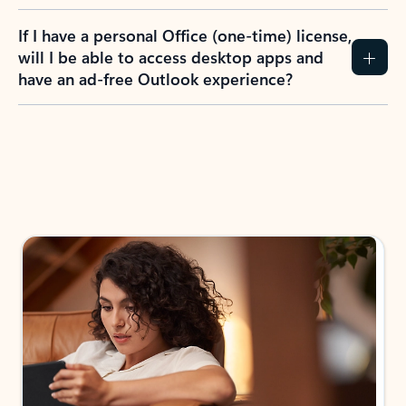
If I have a personal Office (one-time) license,
will I be able to access desktop apps and
have an ad-free Outlook experience?