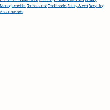
Manage cookies
Terms of use
Trademarks
Safety & eco
Recycling
About our ads