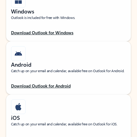
Windows
Outlook is included for free with Windows.
Download Outlook for Windows
Android
Catch up on your email and calendar, available free on Outlook for Android.
Download Outlook for Android
iOS
Catch up on your email and calendar, available free on Outlook for iOS.