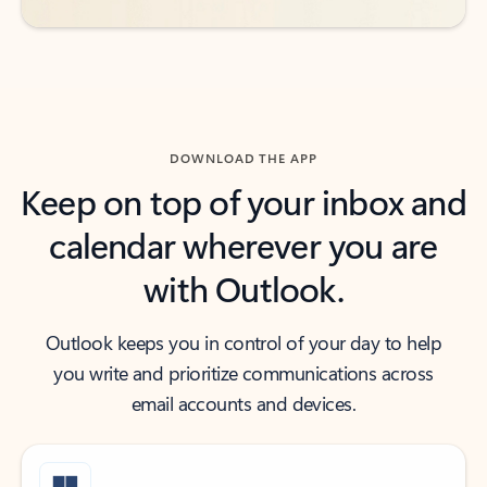
DOWNLOAD THE APP
Keep on top of your inbox and
calendar wherever you are
with Outlook.
Outlook keeps you in control of your day to help
you write and prioritize communications across
email accounts and devices.