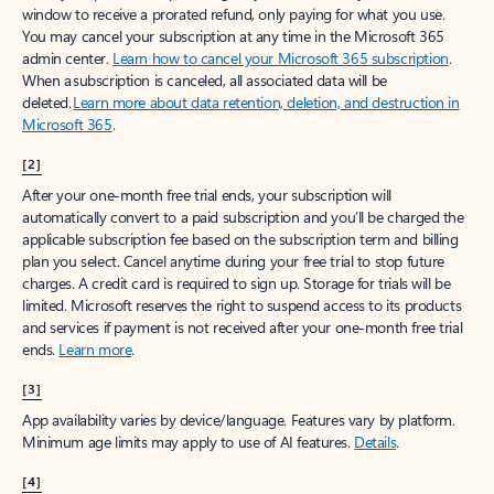
window to receive a prorated refund, only paying for what you use.
You may cancel your subscription at any time in the Microsoft 365
admin center.
Learn how to cancel your Microsoft 365 subscription
.
When a subscription is canceled, all associated data will be
deleted.
Learn more about data retention, deletion, and destruction in
Microsoft 365
.
[2]
After your one-month free trial ends, your subscription will
automatically convert to a paid subscription and you’ll be charged the
applicable subscription fee based on the subscription term and billing
plan you select. Cancel anytime during your free trial to stop future
charges. A credit card is required to sign up. Storage for trials will be
limited. Microsoft reserves the right to suspend access to its products
and services if payment is not received after your one-month free trial
ends.
Learn more
.
[3]
App availability varies by device/language. Features vary by platform.
Minimum age limits may apply to use of AI features.
Details
.
[4]