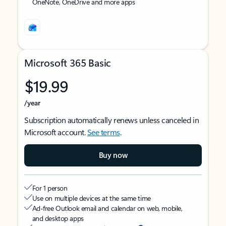
OneNote, OneDrive and more apps
Microsoft 365 Basic
$19.99
/year
Subscription automatically renews unless canceled in
Microsoft account.
See terms
.
Buy now
For 1 person
Use on multiple devices at the same time
Ad-free Outlook email and calendar on web, mobile,
and desktop apps