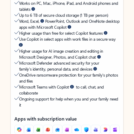
Works on PC, Mac, iPhone, iPad, and Android phones and
tablets
Up to 6 TB of secure cloud storage (1 TB per person)
Word, Excel,
PowerPoint, Outlook and OneNote desktop
apps with Microsoft Copilot
Higher usage than free for select Copilot features
Use Copilot in select apps with work files in a secure way
Higher usage for AI image creation and editing in
Microsoft Designer, Photos, and Copilot chat
Microsoft Defender advanced security for your
family’s identity, personal data, and devices
OneDrive ransomware protection for your family’s photos
and files
Microsoft Teams with Copilot
to call, chat, and
collaborate
Ongoing support for help when you and your family need
it
Apps with subscription value