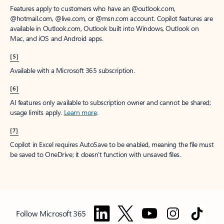
Features apply to customers who have an @outlook.com,
@hotmail.com, @live.com, or @msn.com account. Copilot features are
available in Outlook.com, Outlook built into Windows, Outlook on
Mac, and iOS and Android apps.
[5]
Available with a Microsoft 365 subscription.
[6]
AI features only available to subscription owner and cannot be shared;
usage limits apply.
Learn more
.
[7]
Copilot in Excel requires AutoSave to be enabled, meaning the file must
be saved to OneDrive; it doesn't function with unsaved files.
Follow Microsoft 365