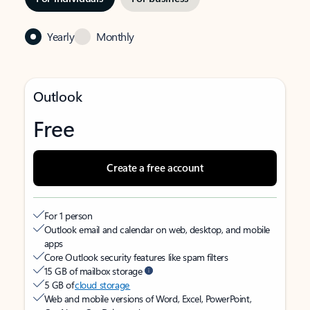
Yearly
Monthly
Outlook
Free
Create a free account
For 1 person
Outlook email and calendar on web, desktop, and mobile
apps
Core Outlook security features like spam filters
15 GB of mailbox storage
5 GB of
cloud storage
Web and mobile versions of Word, Excel, PowerPoint,