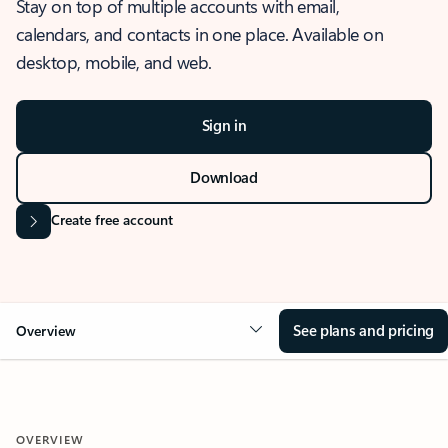
Stay on top of multiple accounts with email,
calendars, and contacts in one place. Available on
desktop, mobile, and web.
Sign in
Download
Create free account
See plans and pricing
Overview
OVERVIEW