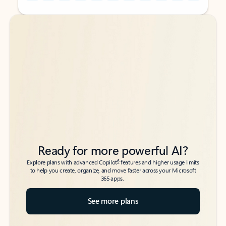
Back to tabs
Back to tabs
Ready for more powerful AI?
6
Explore plans with advanced Copilot
features and higher usage limits
to help you create, organize, and move faster across your Microsoft
365 apps.
See more plans