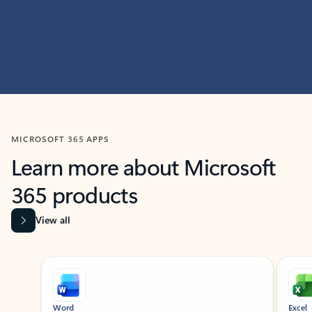
MICROSOFT 365 APPS
Learn more about Microsoft
365 products
View all
Showing slide 1 of 9
Word
Excel