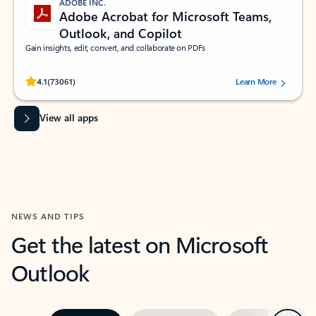
ADOBE INC.
Adobe Acrobat for Microsoft Teams,
Outlook, and Copilot
Gain insights, edit, convert, and collaborate on PDFs
Rated (#=ratingAverage#) stars out of 5 stars, by 73061 users.
4.1
(73061)
Learn More
View all apps
NEWS AND TIPS
Get the latest on Microsoft
Outlook