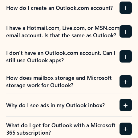
How do I create an Outlook.com account?
I have a Hotmail.com, Live.com, or MSN.com
email account. Is that the same as Outlook?
I don’t have an Outlook.com account. Can I
still use Outlook apps?
How does mailbox storage and Microsoft
storage work for Outlook?
Why do I see ads in my Outlook inbox?
What do I get for Outlook with a Microsoft
365 subscription?