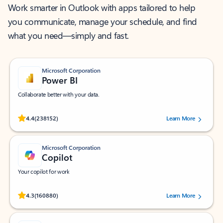
Work smarter in Outlook with apps tailored to help
you communicate, manage your schedule, and find
what you need—simply and fast.
Microsoft Corporation
Power BI
Collaborate better with your data.
Rated (#=ratingAverage#) stars out of 5 stars, by 238152 users.
4.4
(238152)
Learn More
Microsoft Corporation
Copilot
Your copilot for work
Rated (#=ratingAverage#) stars out of 5 stars, by 160880 users.
4.3
(160880)
Learn More