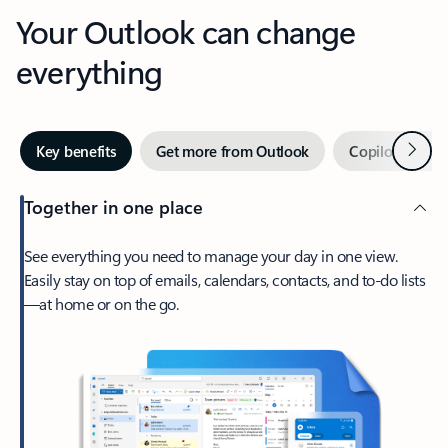
Your Outlook can change
everything
Next
Key benefits
Get more from Outlook
Copilot in Out
Together in one place
See everything you need to manage your day in one view.
Easily stay on top of emails, calendars, contacts, and to-do lists
—at home or on the go.