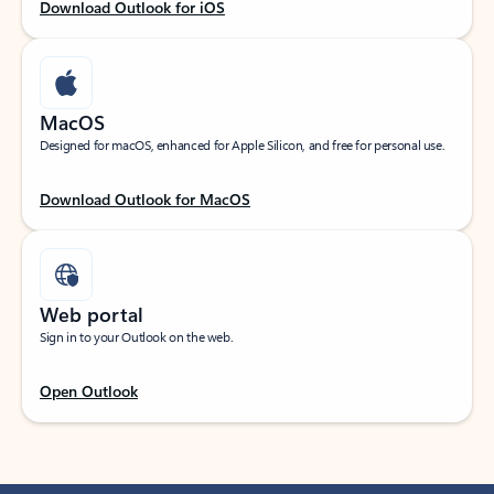
Download Outlook for iOS
MacOS
Designed for macOS, enhanced for Apple Silicon, and free for personal use.
Download Outlook for MacOS
Web portal
Sign in to your Outlook on the web.
Open Outlook