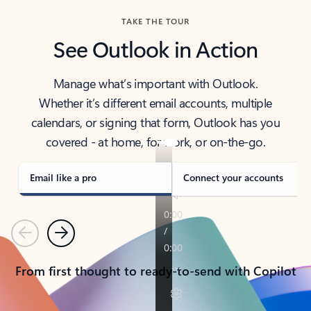
TAKE THE TOUR
See Outlook in Action
Manage what’s important with Outlook.
Whether it’s different email accounts, multiple
calendars, or signing that form, Outlook has you
covered - at home, for work, or on-the-go.
Email like a pro
Connect your accounts
Previous
Next
From first thought to ready-to-send with Copilot