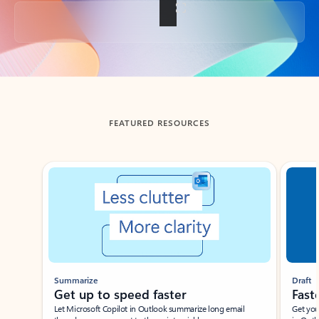
Back to tabs
FEATURED RESOURCES
Showing slide 1 of 3
Summarize
Draft
Get up to speed faster ​
Fast
Let Microsoft Copilot in Outlook summarize long email
Get you