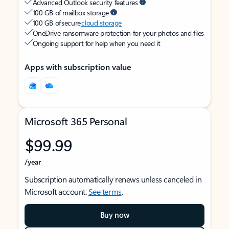
Advanced Outlook security features
100 GB of mailbox storage
100 GB of secure
cloud storage
OneDrive ransomware protection for your photos and files
Ongoing support for help when you need it
Apps with subscription value
Microsoft 365 Personal
$99.99
/year
Subscription automatically renews unless canceled in
Microsoft account.
See terms
.
Buy now