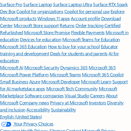
Surface Pro
Surface Laptop
Surface Laptop Ultra
Surface RTX Spark
Dev Box
Copilot for organizations
Copilot for personal use
Explore
Microsoft products
Windows 11 apps
Account profile
Download
Center
Microsoft Store support
Returns
Order tracking
Certified
Refurbished
Microsoft Store Promise
Flexible Payments
Microsoft in
education
Devices for education
Microsoft Teams for Education
Microsoft 365 Education
How to buy for your school
Educator
training and development
Deals for students and parents
AI for
education
Microsoft AI
Microsoft Security
Dynamics 365
Microsoft 365
Microsoft Power Platform
Microsoft Teams
Microsoft 365 Copilot
Small Business
Azure
Microsoft Developer
Microsoft Learn
Support
for AI marketplace apps
Microsoft Tech Community
Microsoft
Marketplace
Software companies
Visual Studio
Careers
About
Microsoft
Company news
Privacy at Microsoft
Investors
Diversity
and inclusion
Accessibility
Sustainability
English (United States)
Your Privacy Choices
Consumer Health Privacy
Sitemap
Contact Microsoft
Privacy