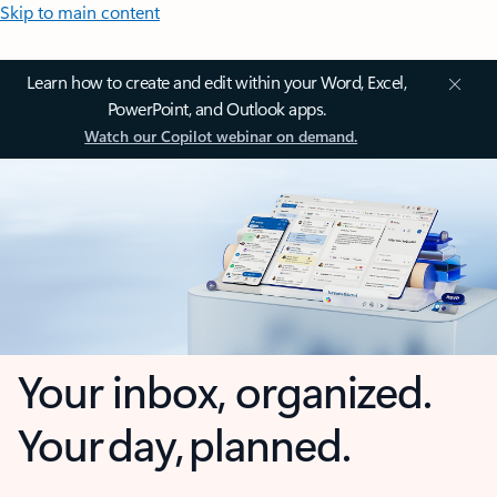
Skip to main content
Learn how to create and edit within your Word, Excel,
PowerPoint, and Outlook apps.
Watch our Copilot webinar on demand.
Your inbox, organized.
Your day, planned.