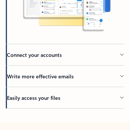
Connect your accounts
Write more effective emails
Easily access your files
Back to tabs