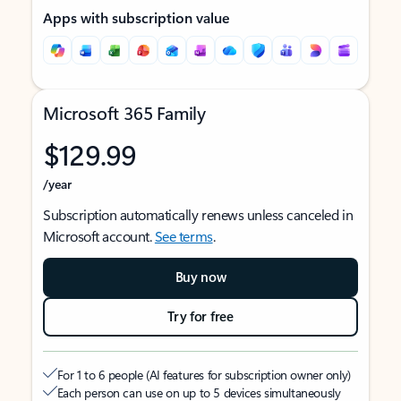
Apps with subscription value
Microsoft 365 Family
$129.99
/year
Subscription automatically renews unless canceled in
Microsoft account.
See terms
.
Buy now
Try for free
For 1 to 6 people (AI features for subscription owner only)
Each person can use on up to 5 devices simultaneously