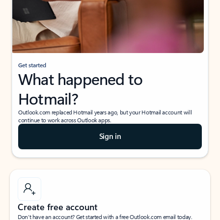
Get started
What happened to
Hotmail?
Outlook.com replaced Hotmail years ago, but your Hotmail account will
continue to work across Outlook apps.
Sign in
Create free account
Don’t have an account? Get started with a free Outlook.com email today.