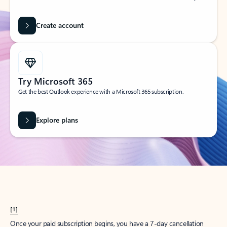
Create account
Try Microsoft 365
Get the best Outlook experience with a Microsoft 365 subscription.
Explore plans
[1]
Once your paid subscription begins, you have a 7-day cancellation