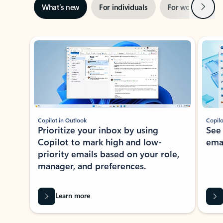
Next
What’s new
For individuals
For work
Ti
Showing slide 1 of 3
Copilot in Outlook
Copilo
Prioritize your inbox by using
See
Copilot to mark high and low-
ema
priority emails based on your role,
manager, and preferences.
Learn more