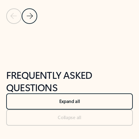
Previous Slide
Next Slide
Back to tabs
Back to NEWS AND TIPS-What's new tab section
FREQUENTLY ASKED
QUESTIONS
Expand all
Collapse all