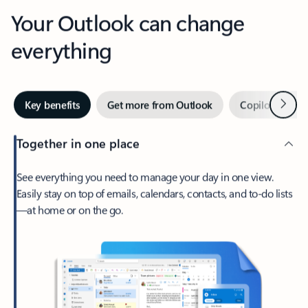
Your Outlook can change
everything
Next
Key benefits
Get more from Outlook
Copilot in Out
Together in one place
See everything you need to manage your day in one view.
Easily stay on top of emails, calendars, contacts, and to-do lists
—at home or on the go.