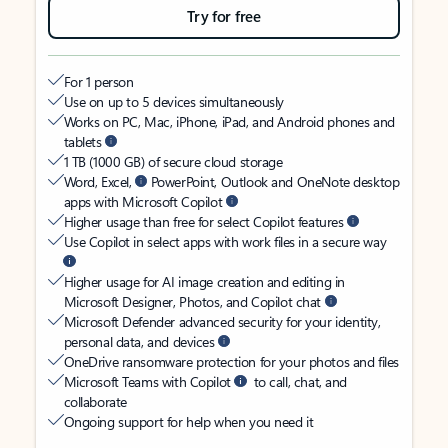
Try for free
For 1 person
Use on up to 5 devices simultaneously
Works on PC, Mac, iPhone, iPad, and Android phones and
tablets
1 TB (1000 GB) of secure cloud storage
Word, Excel,
PowerPoint, Outlook and OneNote desktop
apps with Microsoft Copilot
Higher usage than free for select Copilot features
Use Copilot in select apps with work files in a secure way
Higher usage for AI image creation and editing in
Microsoft Designer, Photos, and Copilot chat
Microsoft Defender advanced security for your identity,
personal data, and devices
OneDrive ransomware protection for your photos and files
Microsoft Teams with Copilot
to call, chat, and
collaborate
Ongoing support for help when you need it