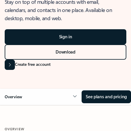
Stay on top of multiple accounts with email,
calendars, and contacts in one place. Available on
desktop, mobile, and web.
Sign in
Download
Create free account
See plans and pricing
Overview
OVERVIEW