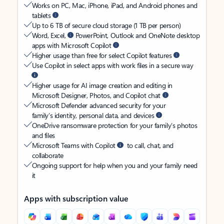
Works on PC, Mac, iPhone, iPad, and Android phones and
tablets
Up to 6 TB of secure cloud storage (1 TB per person)
Word, Excel,
PowerPoint, Outlook and OneNote desktop
apps with Microsoft Copilot
Higher usage than free for select Copilot features
Use Copilot in select apps with work files in a secure way
Higher usage for AI image creation and editing in
Microsoft Designer, Photos, and Copilot chat
Microsoft Defender advanced security for your
family’s identity, personal data, and devices
OneDrive ransomware protection for your family’s photos
and files
Microsoft Teams with Copilot
to call, chat, and
collaborate
Ongoing support for help when you and your family need
it
Apps with subscription value