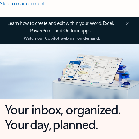
Skip to main content
Learn how to create and edit within your Word, Excel,
PowerPoint, and Outlook apps.
Watch our Copilot webinar on demand.
Your inbox, organized.
Your day, planned.