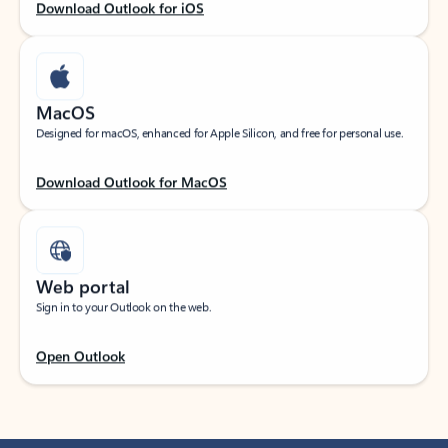
Download Outlook for iOS
MacOS
Designed for macOS, enhanced for Apple Silicon, and free for personal use.
Download Outlook for MacOS
Web portal
Sign in to your Outlook on the web.
Open Outlook