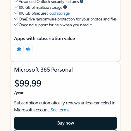
Advanced Outlook security features
100 GB of mailbox storage
100 GB of secure
cloud storage
OneDrive ransomware protection for your photos and files
Ongoing support for help when you need it
Apps with subscription value
Microsoft 365 Personal
$99.99
/year
Subscription automatically renews unless canceled in
Microsoft account.
See terms
.
Buy now