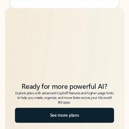
Back to tabs
Back to tabs
Ready for more powerful AI?
6
Explore plans with advanced Copilot
features and higher usage limits
to help you create, organize, and move faster across your Microsoft
365 apps.
See more plans