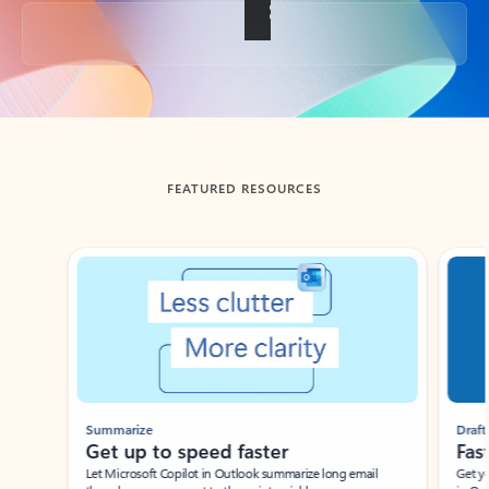
Back to tabs
FEATURED RESOURCES
Showing slide 1 of 3
Summarize
Draft
Get up to speed faster ​
Fast
Let Microsoft Copilot in Outlook summarize long email
Get you