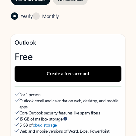
Yearly
Monthly
Outlook
Free
Create a free account
For 1 person
Outlook email and calendar on web, desktop, and mobile
apps
Core Outlook security features like spam filters
15 GB of mailbox storage
5 GB of
cloud storage
Web and mobile versions of Word, Excel, PowerPoint,