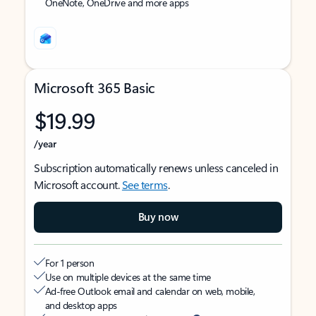
OneNote, OneDrive and more apps
Microsoft 365 Basic
$19.99
/year
Subscription automatically renews unless canceled in
Microsoft account.
See terms
.
Buy now
For 1 person
Use on multiple devices at the same time
Ad-free Outlook email and calendar on web, mobile,
and desktop apps