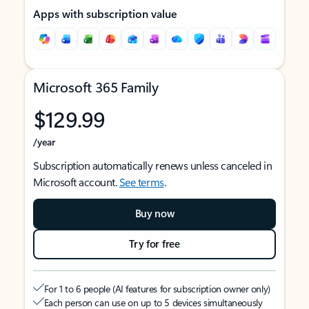
Apps with subscription value
Microsoft 365 Family
$129.99
/year
Subscription automatically renews unless canceled in
Microsoft account.
See terms
.
Buy now
Try for free
For 1 to 6 people (AI features for subscription owner only)
Each person can use on up to 5 devices simultaneously