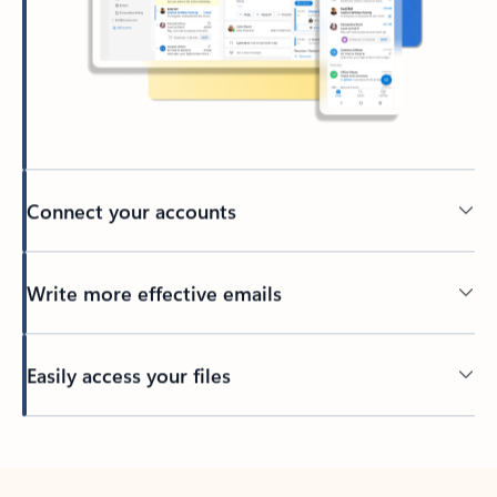
Connect your accounts
Write more effective emails
Easily access your files
Back to tabs