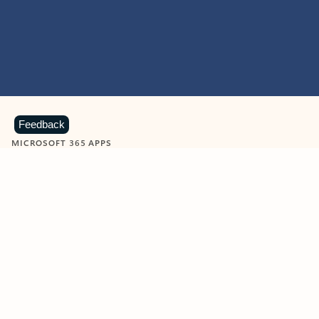
Feedback
MICROSOFT 365 APPS
Learn more about Microsoft
365 products
View all
Showing slide 1 of 9
Word
Excel