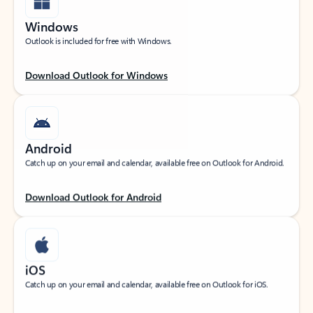
Windows
Outlook is included for free with Windows.
Download Outlook for Windows
Android
Catch up on your email and calendar, available free on Outlook for Android.
Download Outlook for Android
iOS
Catch up on your email and calendar, available free on Outlook for iOS.