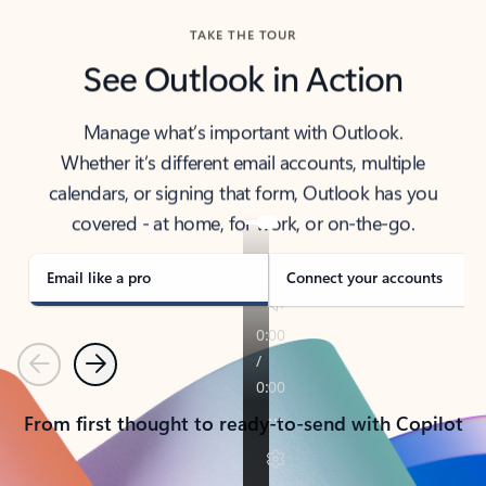
TAKE THE TOUR
See Outlook in Action
Manage what’s important with Outlook.
Whether it’s different email accounts, multiple
calendars, or signing that form, Outlook has you
covered - at home, for work, or on-the-go.
Email like a pro
Connect your accounts
Previous
Next
From first thought to ready-to-send with Copilot