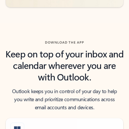
DOWNLOAD THE APP
Keep on top of your inbox and
calendar wherever you are
with Outlook.
Outlook keeps you in control of your day to help
you write and prioritize communications across
email accounts and devices.