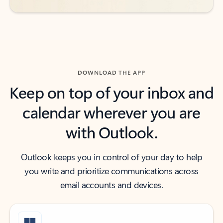
DOWNLOAD THE APP
Keep on top of your inbox and
calendar wherever you are
with Outlook.
Outlook keeps you in control of your day to help
you write and prioritize communications across
email accounts and devices.