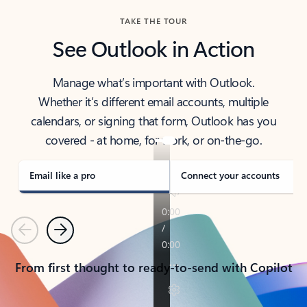
TAKE THE TOUR
See Outlook in Action
Manage what’s important with Outlook.
Whether it’s different email accounts, multiple
calendars, or signing that form, Outlook has you
covered - at home, for work, or on-the-go.
Email like a pro
Connect your accounts
Previous
Next
From first thought to ready-to-send with Copilot