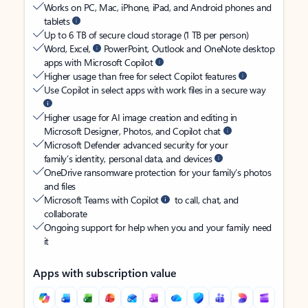
Works on PC, Mac, iPhone, iPad, and Android phones and
tablets
Up to 6 TB of secure cloud storage (1 TB per person)
Word, Excel,
PowerPoint, Outlook and OneNote desktop
apps with Microsoft Copilot
Higher usage than free for select Copilot features
Use Copilot in select apps with work files in a secure way
Higher usage for AI image creation and editing in
Microsoft Designer, Photos, and Copilot chat
Microsoft Defender advanced security for your
family’s identity, personal data, and devices
OneDrive ransomware protection for your family’s photos
and files
Microsoft Teams with Copilot
to call, chat, and
collaborate
Ongoing support for help when you and your family need
it
Apps with subscription value