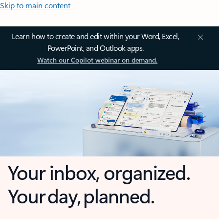
Skip to main content
Learn how to create and edit within your Word, Excel,
PowerPoint, and Outlook apps.
Watch our Copilot webinar on demand.
Your inbox, organized.
Your day, planned.