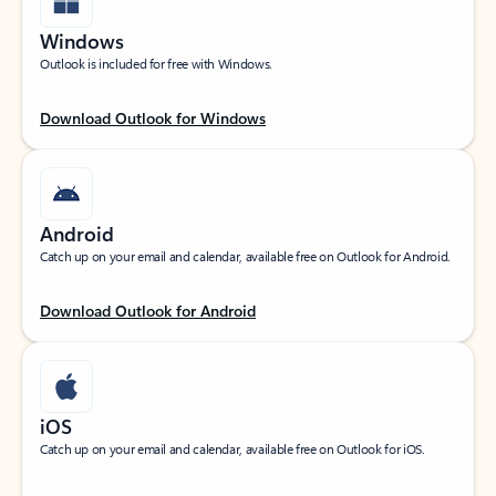
Windows
Outlook is included for free with Windows.
Download Outlook for Windows
Android
Catch up on your email and calendar, available free on Outlook for Android.
Download Outlook for Android
iOS
Catch up on your email and calendar, available free on Outlook for iOS.