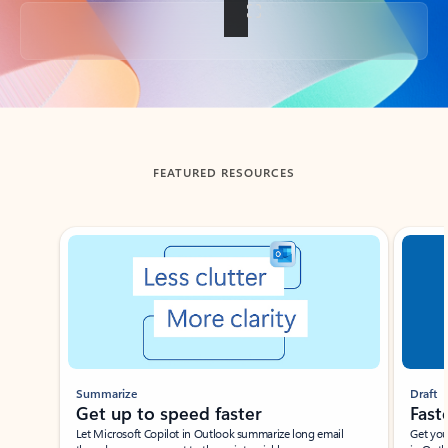
Back to tabs
FEATURED RESOURCES
Showing slide 1 of 3
Summarize
Draft
Get up to speed faster ​
Fast
Let Microsoft Copilot in Outlook summarize long email
Get you