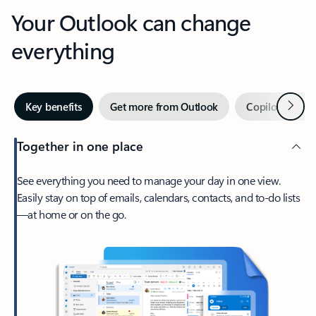
Your Outlook can change
everything
Next
Key benefits
Get more from Outlook
Copilot in Out
Together in one place
See everything you need to manage your day in one view.
Easily stay on top of emails, calendars, contacts, and to-do lists
—at home or on the go.