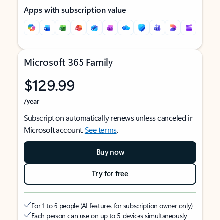
Apps with subscription value
Microsoft 365 Family
$129.99
/year
Subscription automatically renews unless canceled in
Microsoft account.
See terms
.
Buy now
Try for free
For 1 to 6 people (AI features for subscription owner only)
Each person can use on up to 5 devices simultaneously