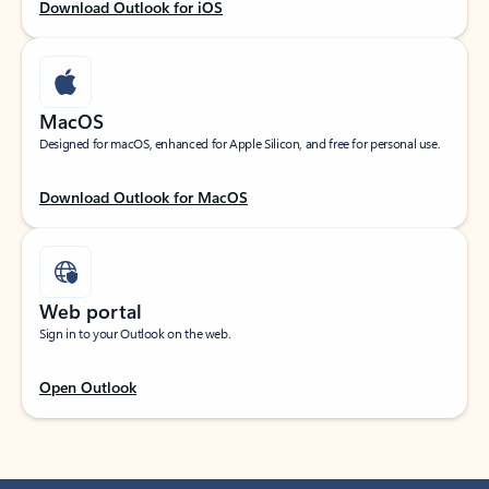
Download Outlook for iOS
MacOS
Designed for macOS, enhanced for Apple Silicon, and free for personal use.
Download Outlook for MacOS
Web portal
Sign in to your Outlook on the web.
Open Outlook