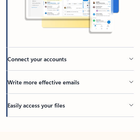
Connect your accounts
Write more effective emails
Easily access your files
Back to tabs