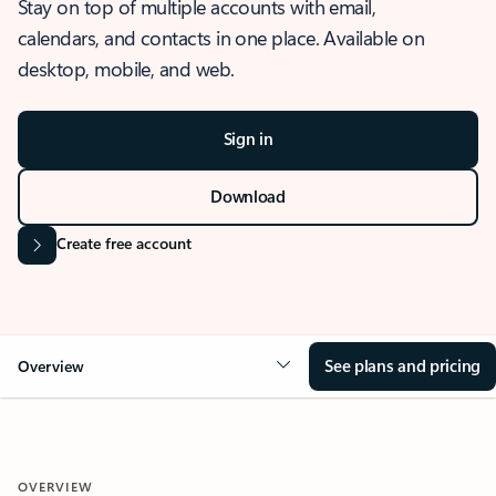
Stay on top of multiple accounts with email,
calendars, and contacts in one place. Available on
desktop, mobile, and web.
Sign in
Download
Create free account
See plans and pricing
Overview
OVERVIEW