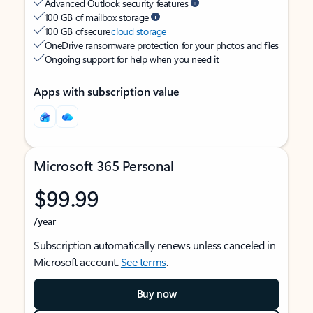
Advanced Outlook security features
100 GB of mailbox storage
100 GB of secure
cloud storage
OneDrive ransomware protection for your photos and files
Ongoing support for help when you need it
Apps with subscription value
Microsoft 365 Personal
$99.99
/year
Subscription automatically renews unless canceled in
Microsoft account.
See terms
.
Buy now