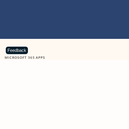
Feedback
MICROSOFT 365 APPS
Learn more about Microsoft
365 products
View all
Showing slide 1 of 9
Word
Excel