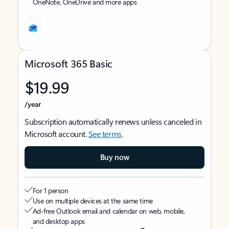
OneNote, OneDrive and more apps
Microsoft 365 Basic
$19.99
/year
Subscription automatically renews unless canceled in
Microsoft account.
See terms
.
Buy now
For 1 person
Use on multiple devices at the same time
Ad-free Outlook email and calendar on web, mobile,
and desktop apps