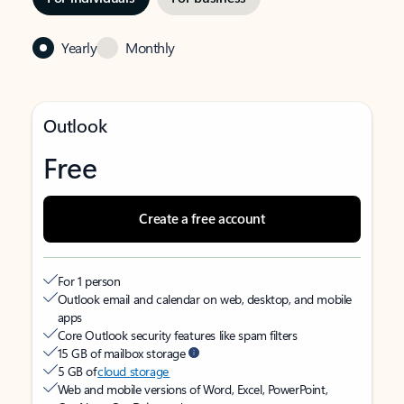
Yearly
Monthly
Outlook
Free
Create a free account
For 1 person
Outlook email and calendar on web, desktop, and mobile
apps
Core Outlook security features like spam filters
15 GB of mailbox storage
5 GB of
cloud storage
Web and mobile versions of Word, Excel, PowerPoint,