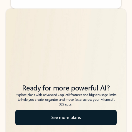
Back to tabs
Back to tabs
Ready for more powerful AI?
6
Explore plans with advanced Copilot
features and higher usage limits
to help you create, organize, and move faster across your Microsoft
365 apps.
See more plans