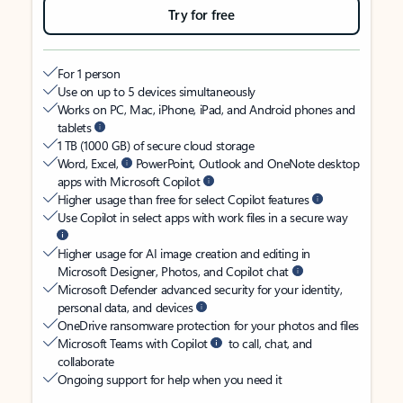
Try for free
For 1 person
Use on up to 5 devices simultaneously
Works on PC, Mac, iPhone, iPad, and Android phones and
tablets
1 TB (1000 GB) of secure cloud storage
Word, Excel,
PowerPoint, Outlook and OneNote desktop
apps with Microsoft Copilot
Higher usage than free for select Copilot features
Use Copilot in select apps with work files in a secure way
Higher usage for AI image creation and editing in
Microsoft Designer, Photos, and Copilot chat
Microsoft Defender advanced security for your identity,
personal data, and devices
OneDrive ransomware protection for your photos and files
Microsoft Teams with Copilot
to call, chat, and
collaborate
Ongoing support for help when you need it