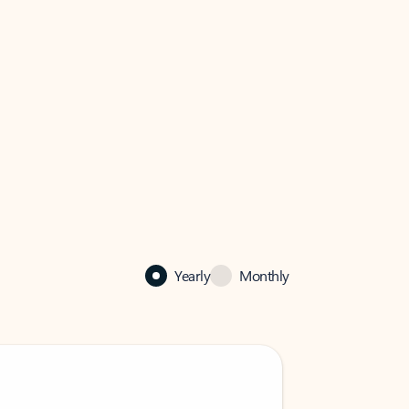
Yearly
Monthly