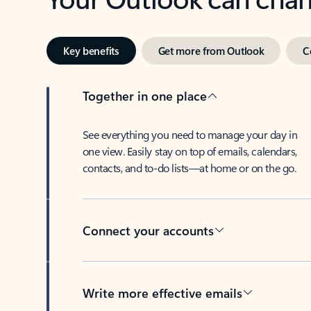
Key benefits
Get more from Outlook
C
Together in one place
See everything you need to manage your day in
one view. Easily stay on top of emails, calendars,
contacts, and to-do lists—at home or on the go.
Connect your accounts
Write more effective emails