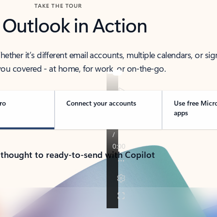
TAKE THE TOUR
 Outlook in Action
her it’s different email accounts, multiple calendars, or sig
ou covered - at home, for work, or on-the-go.
ro
Connect your accounts
Use free Micr
apps
 thought to ready-to-send with Copilot