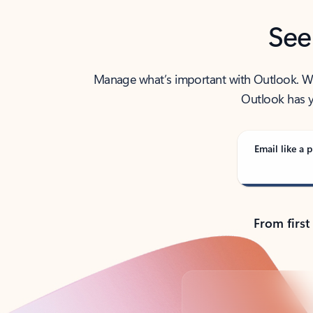
See
Manage what’s important with Outlook. Whet
Outlook has y
Email like a p
From first