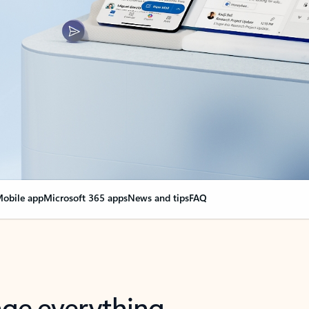
obile app
Microsoft 365 apps
News and tips
FAQ
nge everything