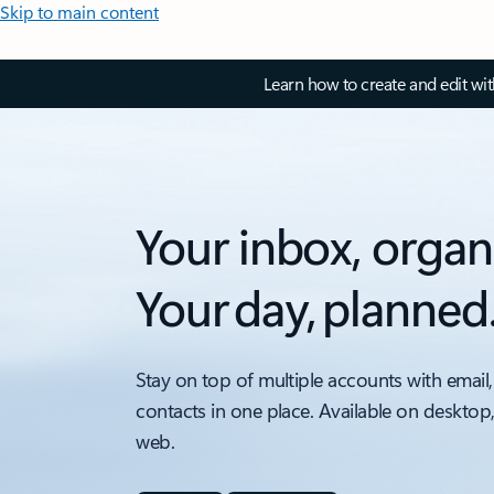
Skip to main content
Learn how to create and edit wi
Your inbox, organ
Your day, planned
Stay on top of multiple accounts with email,
contacts in one place. Available on desktop
web.