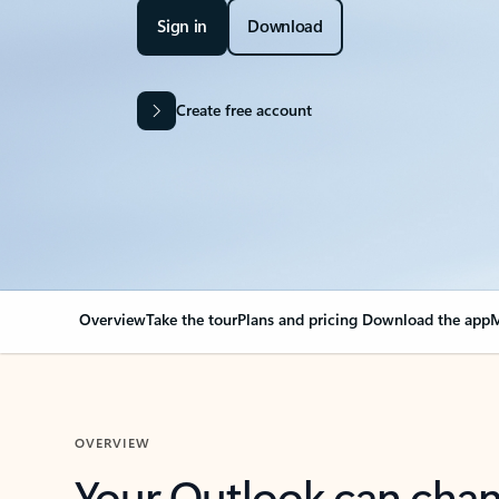
Sign in
Download
Create free account
Overview
Take the tour
Plans and pricing
Download the app
M
OVERVIEW
Your Outlook can cha