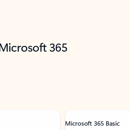
 Microsoft 365
Microsoft 365 Basic