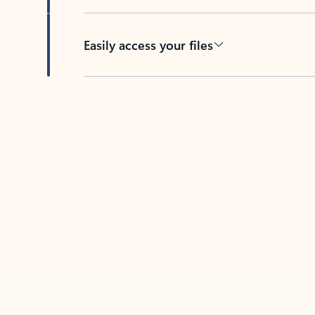
Easily access your files
Back to tabs