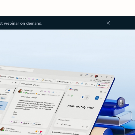
ot webinar on demand.