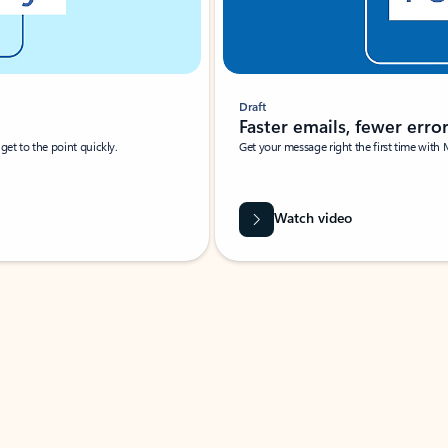
Draft
Faster emails, fewer erro
et to the point quickly.
Get your message right the first time with 
Watch video