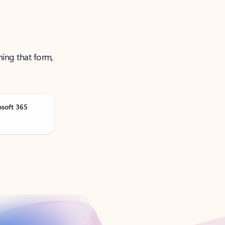
ning that form,
osoft 365