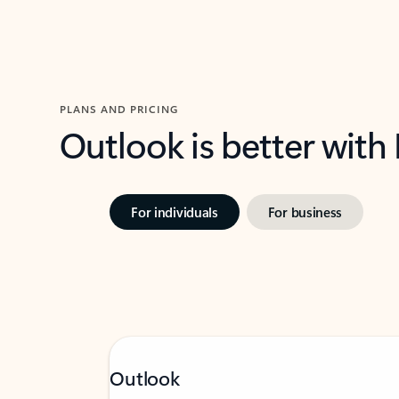
PLANS AND PRICING
Outlook is better with
For individuals
For business
Outlook