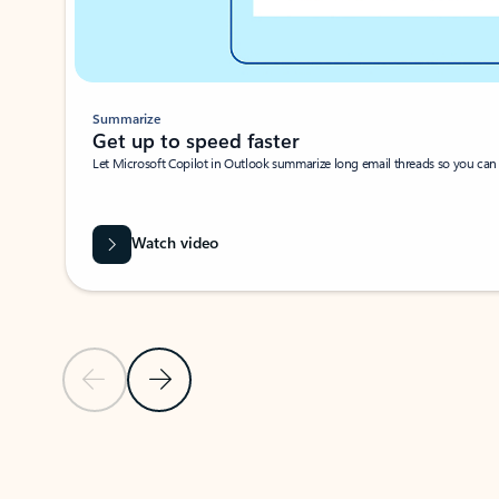
Summarize
Get up to speed faster ​
Let Microsoft Copilot in Outlook summarize long email threads so you can g
Watch video
Previous Slide
Next Slide
Back to carousel navigation controls