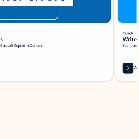
Coach
rs
Write 
Microsoft Copilot in Outlook.
Your person
Wa