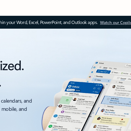
thin your Word, Excel, PowerPoint, and Outlook apps.
Watch our Copil
ized.
.
 calendars, and
, mobile, and