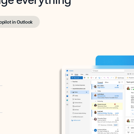
opilot in Outlook