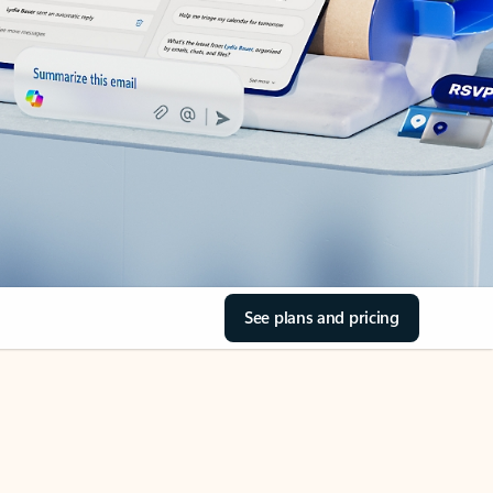
See plans and pricing