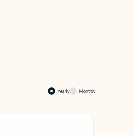
Yearly
Monthly