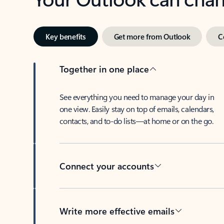
Key benefits
Get more from Outlook
C
Together in one place
See everything you need to manage your day in
one view. Easily stay on top of emails, calendars,
contacts, and to-do lists—at home or on the go.
Connect your accounts
Write more effective emails