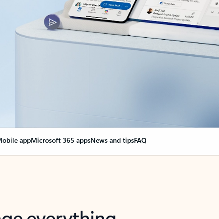
obile app
Microsoft 365 apps
News and tips
FAQ
nge everything