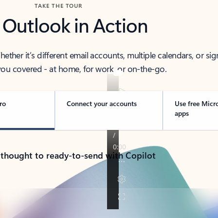
TAKE THE TOUR
 Outlook in Action
her it’s different email accounts, multiple calendars, or sig
ou covered - at home, for work, or on-the-go.
ro
Connect your accounts
Use free Micr
apps
 thought to ready-to-send with Copilot