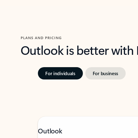
PLANS AND PRICING
Outlook is better with
For individuals
For business
Outlook