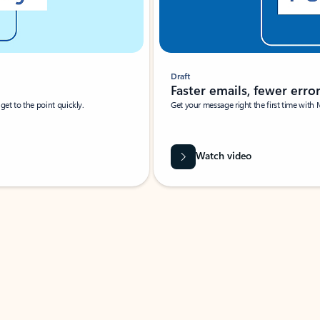
Draft
Faster emails, fewer erro
et to the point quickly.
Get your message right the first time with 
Watch video