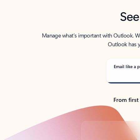
See
Manage what’s important with Outlook. Whet
Outlook has y
Email like a p
From first