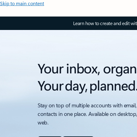
Skip to main content
Learn how to create and edit wi
Your inbox, organ
Your day, planned
Stay on top of multiple accounts with email,
contacts in one place. Available on desktop
web.