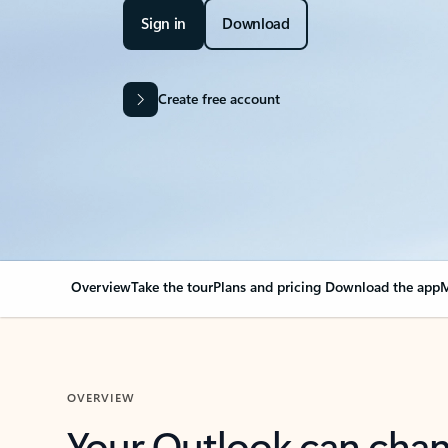
Sign in
Download
Create free account
Overview
Take the tour
Plans and pricing
Download the app
M
OVERVIEW
Your Outlook can cha