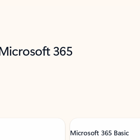
 Microsoft 365
Microsoft 365 Basic