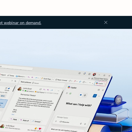
ot webinar on demand.