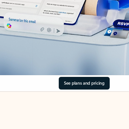
See plans and pricing