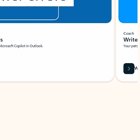
Coach
rs
Write 
Microsoft Copilot in Outlook.
Your person
Wa