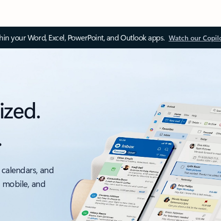
thin your Word, Excel, PowerPoint, and Outlook apps.
Watch our Copil
ized.
.
 calendars, and
, mobile, and