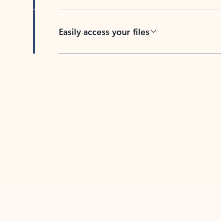
Easily access your files
Back to tabs