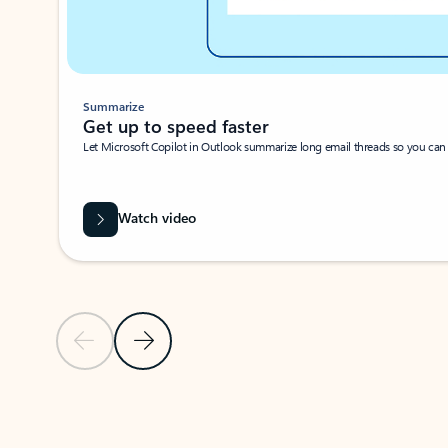
Summarize
Get up to speed faster ​
Let Microsoft Copilot in Outlook summarize long email threads so you can g
Watch video
Previous Slide
Next Slide
Back to carousel navigation controls