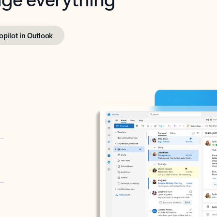
opilot in Outlook