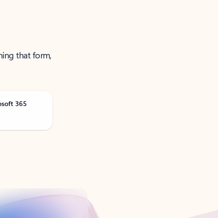
ning that form,
osoft 365