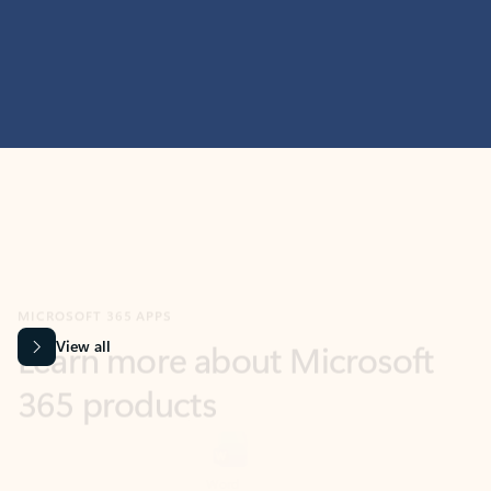
MICROSOFT 365 APPS
Learn more about Microsoft
365 products
View all
Showing slide 1 of 9
Word
Excel