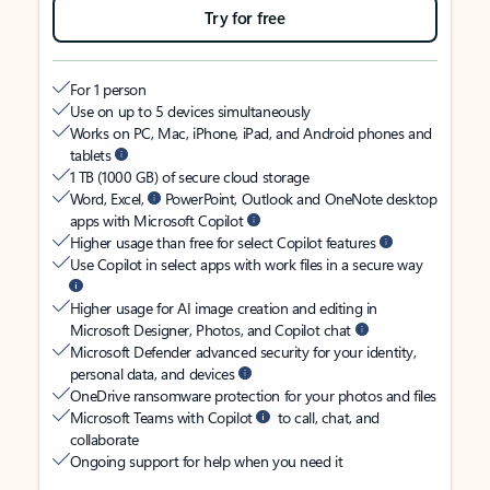
Try for free
For 1 person
Use on up to 5 devices simultaneously
Works on PC, Mac, iPhone, iPad, and Android phones and
tablets
1 TB (1000 GB) of secure cloud storage
Word, Excel,
PowerPoint, Outlook and OneNote desktop
apps with Microsoft Copilot
Higher usage than free for select Copilot features
Use Copilot in select apps with work files in a secure way
Higher usage for AI image creation and editing in
Microsoft Designer, Photos, and Copilot chat
Microsoft Defender advanced security for your identity,
personal data, and devices
OneDrive ransomware protection for your photos and files
Microsoft Teams with Copilot
to call, chat, and
collaborate
Ongoing support for help when you need it