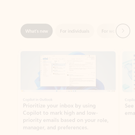
Next
What’s new
For individuals
For work
Ti
Showing slide 1 of 3
Copilot in Outlook
Copilo
Prioritize your inbox by using
See
Copilot to mark high and low-
ema
priority emails based on your role,
manager, and preferences.
Learn more