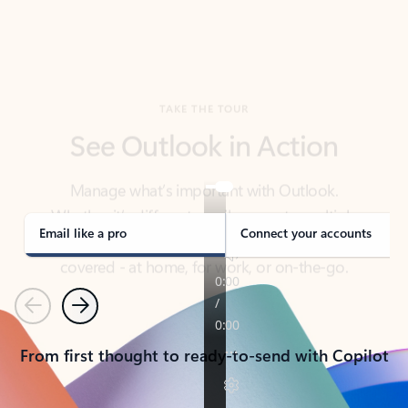
TAKE THE TOUR
See Outlook in Action
Manage what’s important with Outlook.
Whether it’s different email accounts, multiple
calendars, or signing that form, Outlook has you
covered - at home, for work, or on-the-go.
Email like a pro
Connect your accounts
Previous
Next
From first thought to ready-to-send with Copilot