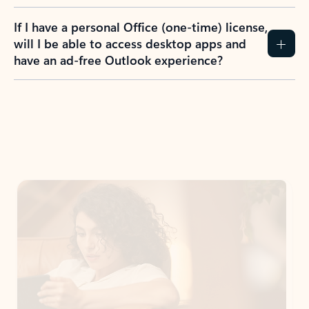
If I have a personal Office (one-time) license,
will I be able to access desktop apps and
have an ad-free Outlook experience?