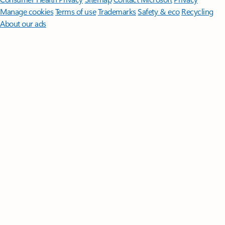
Manage cookies
Terms of use
Trademarks
Safety & eco
Recycling
About our ads