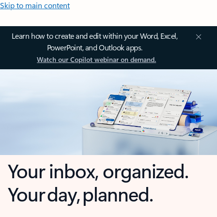
Skip to main content
Learn how to create and edit within your Word, Excel,
PowerPoint, and Outlook apps.
Watch our Copilot webinar on demand.
Your inbox, organized.
Your day, planned.