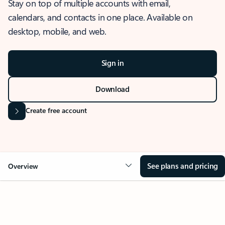
Stay on top of multiple accounts with email,
calendars, and contacts in one place. Available on
desktop, mobile, and web.
Sign in
Download
Create free account
See plans and pricing
Overview
OVERVIEW