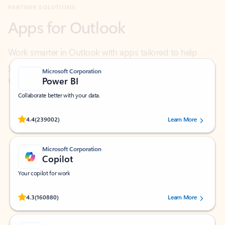
Work smarter in Outlook with apps tailored to help
you communicate, manage your schedule, and find
what you need—simply and fast.
Microsoft Corporation
Power BI
Collaborate better with your data.
Rated (#=ratingAverage#) stars out of 5 stars, by 239002 users.
4.4
(239002)
Learn More
Microsoft Corporation
Copilot
Your copilot for work
Rated (#=ratingAverage#) stars out of 5 stars, by 160880 users.
4.3
(160880)
Learn More