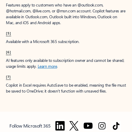
Features apply to customers who have an @outlook.com,
@hotmail.com, @live.com, or @msn.com account. Copilot features are
available in Outlook.com, Outlook built into Windows, Outlook on
Mac, and iOS and Android apps.
[5]
Available with a Microsoft 365 subscription.
[6]
AI features only available to subscription owner and cannot be shared;
usage limits apply.
Learn more
.
[7]
Copilot in Excel requires AutoSave to be enabled, meaning the file must
be saved to OneDrive; it doesn't function with unsaved files.
Follow Microsoft 365