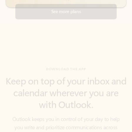
DOWNLOAD THE APP
Keep on top of your inbox and
calendar wherever you are
with Outlook.
Outlook keeps you in control of your day to help
you write and prioritize communications across
email accounts and devices.