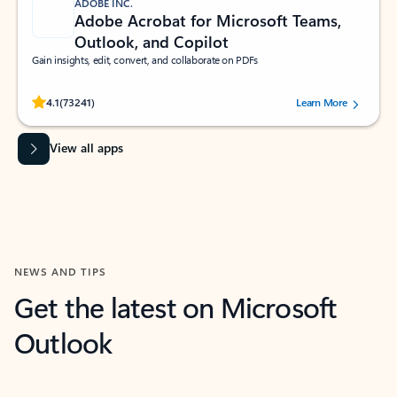
ADOBE INC.
Adobe Acrobat for Microsoft Teams,
Outlook, and Copilot
Gain insights, edit, convert, and collaborate on PDFs
Rated (#=ratingAverage#) stars out of 5 stars, by 73241 users.
4.1
(73241)
Learn More
View all apps
NEWS AND TIPS
Get the latest on Microsoft
Outlook