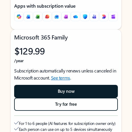
Apps with subscription value
Microsoft 365 Family
$129.99
/year
Subscription automatically renews unless canceled in
Microsoft account.
See terms
.
Buy now
Try for free
For 1 to 6 people (AI features for subscription owner only)
Each person can use on up to 5 devices simultaneously