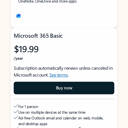
OneNote, OneDrive and more apps
Microsoft 365 Basic
$19.99
/year
Subscription automatically renews unless canceled in
Microsoft account.
See terms
.
Buy now
For 1 person
Use on multiple devices at the same time
Ad-free Outlook email and calendar on web, mobile,
and desktop apps