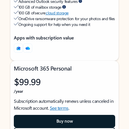
Advanced Outlook security features
100 GB of mailbox storage
100 GB of secure
cloud storage
OneDrive ransomware protection for your photos and files
Ongoing support for help when you need it
Apps with subscription value
Microsoft 365 Personal
$99.99
/year
Subscription automatically renews unless canceled in
Microsoft account.
See terms
.
Buy now