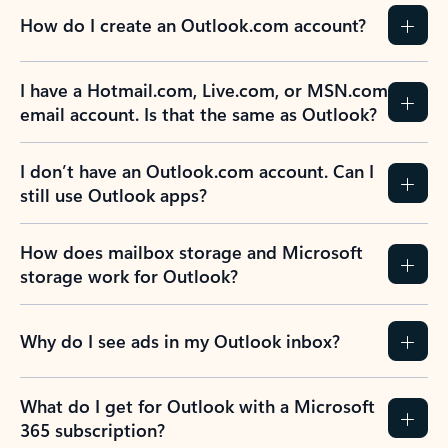
How do I create an Outlook.com account?
I have a Hotmail.com, Live.com, or MSN.com
email account. Is that the same as Outlook?
I don’t have an Outlook.com account. Can I
still use Outlook apps?
How does mailbox storage and Microsoft
storage work for Outlook?
Why do I see ads in my Outlook inbox?
What do I get for Outlook with a Microsoft
365 subscription?