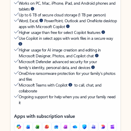
Works on PC, Mac, iPhone, iPad, and Android phones and
tablets
Up to 6 TB of secure cloud storage (1 TB per person)
Word, Excel,
PowerPoint, Outlook and OneNote desktop
apps with Microsoft Copilot
Higher usage than free for select Copilot features
Use Copilot in select apps with work files in a secure way
Higher usage for AI image creation and editing in
Microsoft Designer, Photos, and Copilot chat
Microsoft Defender advanced security for your
family’s identity, personal data, and devices
OneDrive ransomware protection for your family’s photos
and files
Microsoft Teams with Copilot
to call, chat, and
collaborate
Ongoing support for help when you and your family need
it
Apps with subscription value