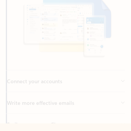
Connect your accounts
Write more effective emails
Easily access your files
Back to tabs