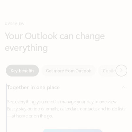
Your Outlook can change
everything
Next
Key benefits
Get more from Outlook
Copilot in Out
Together in one place
See everything you need to manage your day in one view.
Easily stay on top of emails, calendars, contacts, and to-do lists
—at home or on the go.