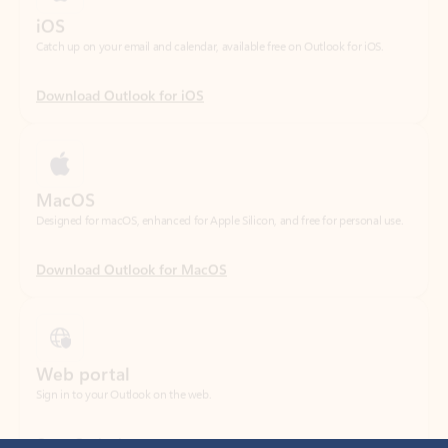
Download Outlook for iOS
MacOS
Designed for macOS, enhanced for Apple Silicon, and free for personal use.
Download Outlook for MacOS
Web portal
Sign in to your Outlook on the web.
Open Outlook