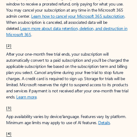
window to receive a prorated refund, only paying for what you use.
You may cancel your subscription at any time in the Microsoft 365
admin center.
Learn how to cancel your Microsoft 365 subscription
.
When a subscription is canceled, all associated data will be
deleted.
Learn more about data retention, deletion, and destruction in
Microsoft 365
.
[2]
After your one-month free trial ends, your subscription will
automatically convert to a paid subscription and you’ll be charged the
applicable subscription fee based on the subscription term and billing
plan you select. Cancel anytime during your free trial to stop future
charges. A credit card is required to sign up. Storage for trials will be
limited. Microsoft reserves the right to suspend access to its products
and services if payment is not received after your one-month free trial
ends.
Learn more
.
[3]
App availability varies by device/language. Features vary by platform.
Minimum age limits may apply to use of AI features.
Details
.
[4]