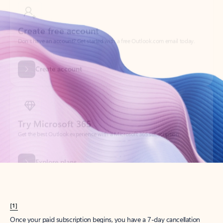
Create account
Try Microsoft 365
Get the best Outlook experience with a Microsoft 365 subscription.
Explore plans
[1]
Once your paid subscription begins, you have a 7-day cancellation