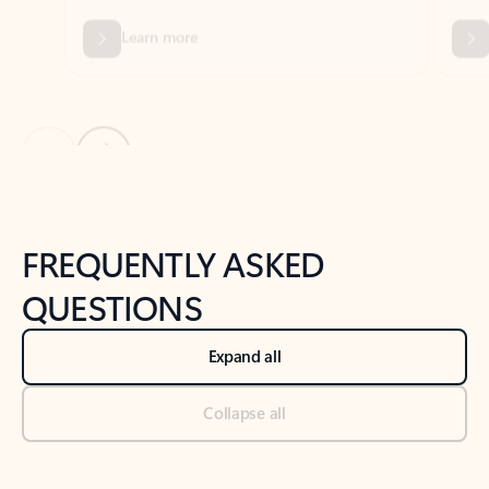
Previous Slide
Next Slide
Back to tabs
Back to NEWS AND TIPS-What's new tab section
FREQUENTLY ASKED
QUESTIONS
Expand all
Collapse all