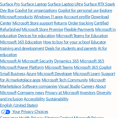
Surface Pro
Surface Laptop
Surface Laptop Ultra
Surface RTX Spark
Dev Box
Copilot for organizations
Copilot for personal use
Explore
Microsoft products
Windows 11 apps
Account profile
Download
Center
Microsoft Store support
Returns
Order tracking
Certified
Refurbished
Microsoft Store Promise
Flexible Payments
Microsoft in
education
Devices for education
Microsoft Teams for Education
Microsoft 365 Education
How to buy for your school
Educator
training and development
Deals for students and parents
AI for
education
Microsoft AI
Microsoft Security
Dynamics 365
Microsoft 365
Microsoft Power Platform
Microsoft Teams
Microsoft 365 Copilot
Small Business
Azure
Microsoft Developer
Microsoft Learn
Support
for AI marketplace apps
Microsoft Tech Community
Microsoft
Marketplace
Software companies
Visual Studio
Careers
About
Microsoft
Company news
Privacy at Microsoft
Investors
Diversity
and inclusion
Accessibility
Sustainability
English (United States)
Your Privacy Choices
Consumer Health Privacy
Sitemap
Contact Microsoft
Privacy