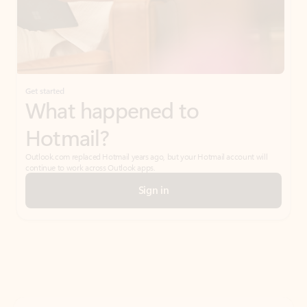
Get started
What happened to
Hotmail?
Outlook.com replaced Hotmail years ago, but your Hotmail account will
continue to work across Outlook apps.
Sign in
Create free account
Don’t have an account? Get started with a free Outlook.com email today.