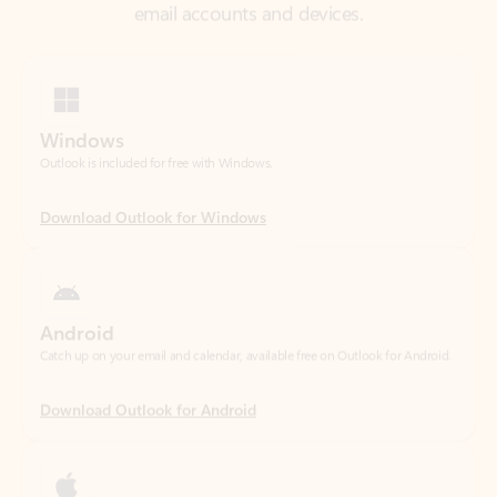
Windows
Outlook is included for free with Windows.
Download Outlook for Windows
Android
Catch up on your email and calendar, available free on Outlook for Android.
Download Outlook for Android
iOS
Catch up on your email and calendar, available free on Outlook for iOS.