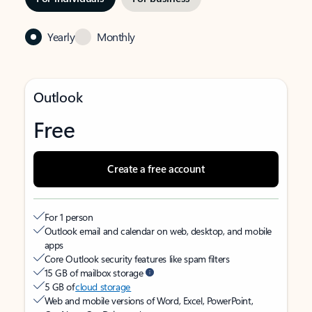
Yearly
Monthly
Outlook
Free
Create a free account
For 1 person
Outlook email and calendar on web, desktop, and mobile
apps
Core Outlook security features like spam filters
15 GB of mailbox storage
5 GB of
cloud storage
Web and mobile versions of Word, Excel, PowerPoint,