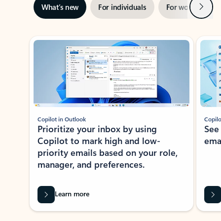
Next
What’s new
For individuals
For work
Ti
Showing slide 1 of 3
Copilot in Outlook
Copilo
Prioritize your inbox by using
See
Copilot to mark high and low-
ema
priority emails based on your role,
manager, and preferences.
Learn more