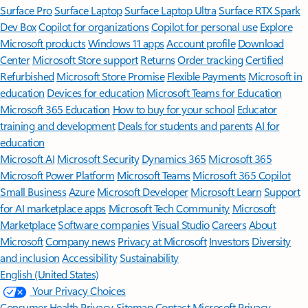
Surface Pro
Surface Laptop
Surface Laptop Ultra
Surface RTX Spark
Dev Box
Copilot for organizations
Copilot for personal use
Explore
Microsoft products
Windows 11 apps
Account profile
Download
Center
Microsoft Store support
Returns
Order tracking
Certified
Refurbished
Microsoft Store Promise
Flexible Payments
Microsoft in
education
Devices for education
Microsoft Teams for Education
Microsoft 365 Education
How to buy for your school
Educator
training and development
Deals for students and parents
AI for
education
Microsoft AI
Microsoft Security
Dynamics 365
Microsoft 365
Microsoft Power Platform
Microsoft Teams
Microsoft 365 Copilot
Small Business
Azure
Microsoft Developer
Microsoft Learn
Support
for AI marketplace apps
Microsoft Tech Community
Microsoft
Marketplace
Software companies
Visual Studio
Careers
About
Microsoft
Company news
Privacy at Microsoft
Investors
Diversity
and inclusion
Accessibility
Sustainability
English (United States)
Your Privacy Choices
Consumer Health Privacy
Sitemap
Contact Microsoft
Privacy