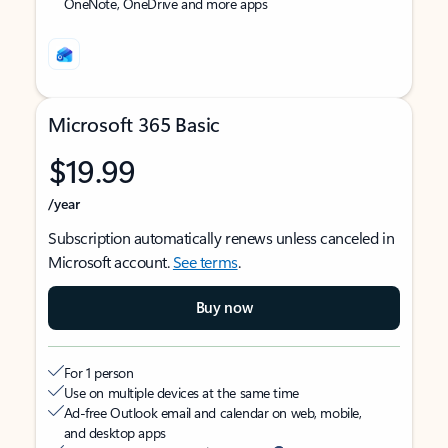
OneNote, OneDrive and more apps
Microsoft 365 Basic
$19.99
/year
Subscription automatically renews unless canceled in
Microsoft account.
See terms
.
Buy now
For 1 person
Use on multiple devices at the same time
Ad-free Outlook email and calendar on web, mobile,
and desktop apps