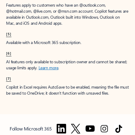
Features apply to customers who have an @outlook.com,
@hotmail.com, @live.com, or @msn.com account. Copilot features are
available in Outlook.com, Outlook built into Windows, Outlook on
Mac, and iOS and Android apps.
[5]
Available with a Microsoft 365 subscription.
[6]
AI features only available to subscription owner and cannot be shared;
usage limits apply.
Learn more
.
[7]
Copilot in Excel requires AutoSave to be enabled, meaning the file must
be saved to OneDrive; it doesn't function with unsaved files.
Follow Microsoft 365