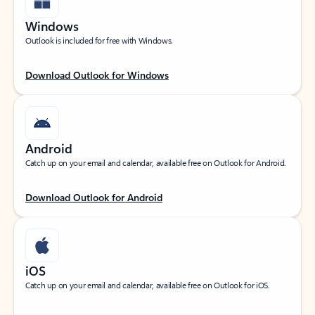
Windows
Outlook is included for free with Windows.
Download Outlook for Windows
Android
Catch up on your email and calendar, available free on Outlook for Android.
Download Outlook for Android
iOS
Catch up on your email and calendar, available free on Outlook for iOS.