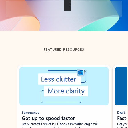
Back to tabs
FEATURED RESOURCES
Showing slide 1 of 3
Summarize
Draft
Get up to speed faster ​
Fast
Let Microsoft Copilot in Outlook summarize long email
Get you