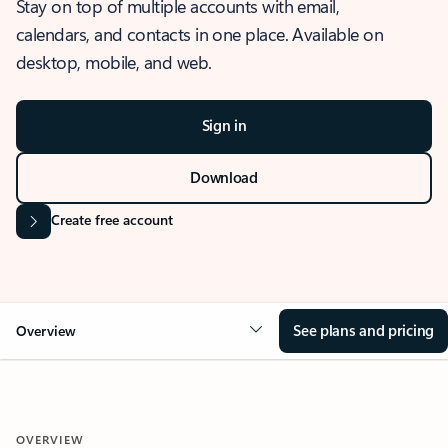
Stay on top of multiple accounts with email,
calendars, and contacts in one place. Available on
desktop, mobile, and web.
Sign in
Download
Create free account
See plans and pricing
Overview
OVERVIEW