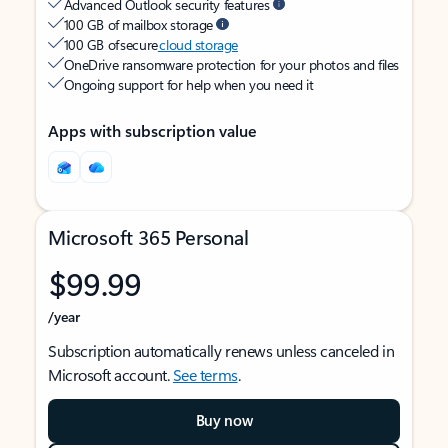
Advanced Outlook security features
100 GB of mailbox storage
100 GB of secure
cloud storage
OneDrive ransomware protection for your photos and files
Ongoing support for help when you need it
Apps with subscription value
Microsoft 365 Personal
$99.99
/year
Subscription automatically renews unless canceled in
Microsoft account.
See terms
.
Buy now