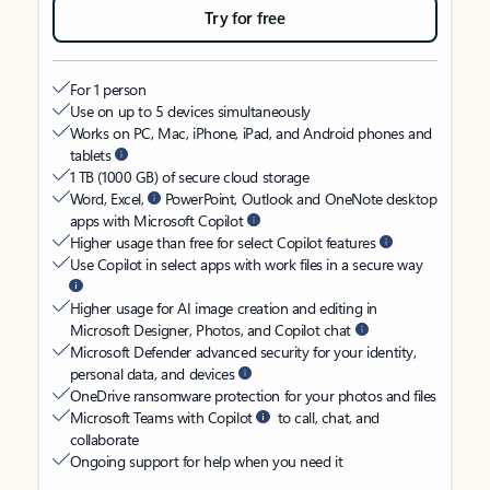
Try for free
For 1 person
Use on up to 5 devices simultaneously
Works on PC, Mac, iPhone, iPad, and Android phones and
tablets
1 TB (1000 GB) of secure cloud storage
Word, Excel,
PowerPoint, Outlook and OneNote desktop
apps with Microsoft Copilot
Higher usage than free for select Copilot features
Use Copilot in select apps with work files in a secure way
Higher usage for AI image creation and editing in
Microsoft Designer, Photos, and Copilot chat
Microsoft Defender advanced security for your identity,
personal data, and devices
OneDrive ransomware protection for your photos and files
Microsoft Teams with Copilot
to call, chat, and
collaborate
Ongoing support for help when you need it