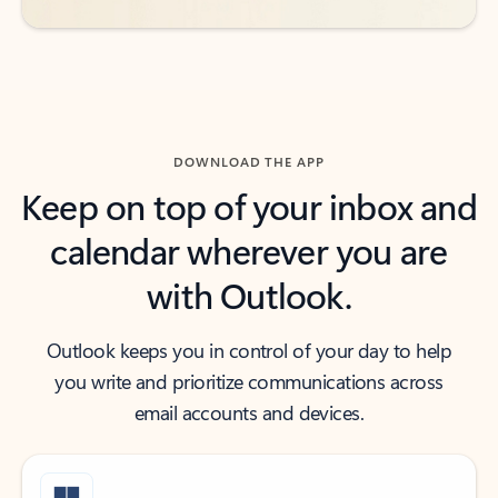
DOWNLOAD THE APP
Keep on top of your inbox and
calendar wherever you are
with Outlook.
Outlook keeps you in control of your day to help
you write and prioritize communications across
email accounts and devices.