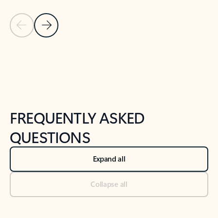
Previous Slide
Next Slide
Back to tabs
Back to NEWS AND TIPS-What's new tab section
FREQUENTLY ASKED
QUESTIONS
Expand all
Collapse all