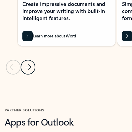
Create impressive documents and
Sim
improve your writing with built-in
com
intelligent features.
form
Learn more about Word
Previous Slide
Next Slide
Back to MICROSOFT 365 APPS carousel section
PARTNER SOLUTIONS
Apps for Outlook