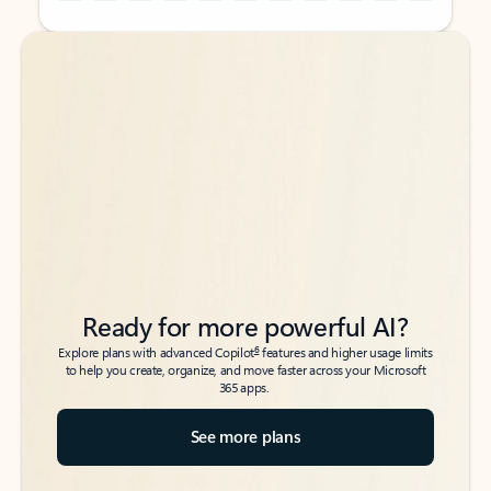
Back to tabs
Back to tabs
Ready for more powerful AI?
6
Explore plans with advanced Copilot
features and higher usage limits
to help you create, organize, and move faster across your Microsoft
365 apps.
See more plans