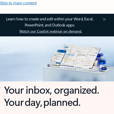
Skip to main content
Learn how to create and edit within your Word, Excel,
PowerPoint, and Outlook apps.
Watch our Copilot webinar on demand.
Your inbox, organized.
Your day, planned.