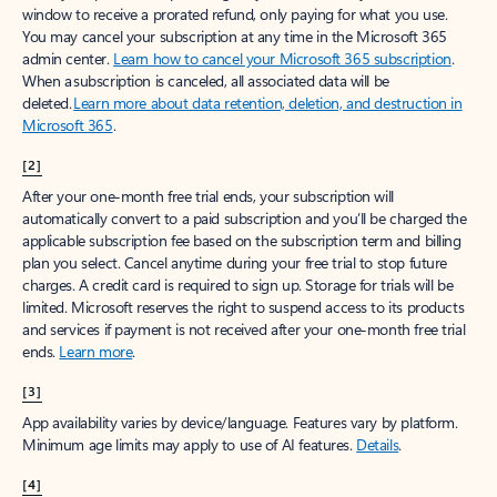
window to receive a prorated refund, only paying for what you use.
You may cancel your subscription at any time in the Microsoft 365
admin center.
Learn how to cancel your Microsoft 365 subscription
.
When a subscription is canceled, all associated data will be
deleted.
Learn more about data retention, deletion, and destruction in
Microsoft 365
.
[2]
After your one-month free trial ends, your subscription will
automatically convert to a paid subscription and you’ll be charged the
applicable subscription fee based on the subscription term and billing
plan you select. Cancel anytime during your free trial to stop future
charges. A credit card is required to sign up. Storage for trials will be
limited. Microsoft reserves the right to suspend access to its products
and services if payment is not received after your one-month free trial
ends.
Learn more
.
[3]
App availability varies by device/language. Features vary by platform.
Minimum age limits may apply to use of AI features.
Details
.
[4]