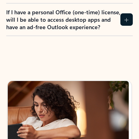
If I have a personal Office (one-time) license,
will I be able to access desktop apps and
have an ad-free Outlook experience?