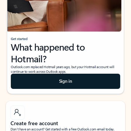
Get started
What happened to
Hotmail?
Outlook.com replaced Hotmail years ago, but your Hotmail account will
continue to work across Outlook apps.
Sign in
Create free account
Don’t have an account? Get started with a free Outlook.com email today.