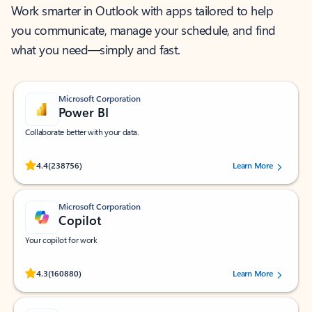
Work smarter in Outlook with apps tailored to help
you communicate, manage your schedule, and find
what you need—simply and fast.
Microsoft Corporation
Power BI
Collaborate better with your data.
Rated (#=ratingAverage#) stars out of 5 stars, by 238756 users.
4.4
(238756)
Learn More
Microsoft Corporation
Copilot
Your copilot for work
Rated (#=ratingAverage#) stars out of 5 stars, by 160880 users.
4.3
(160880)
Learn More