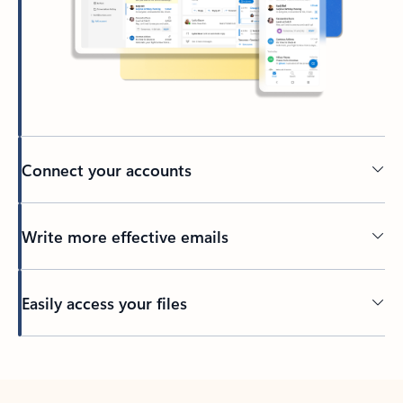
Connect your accounts
Write more effective emails
Easily access your files
Back to tabs