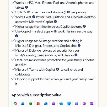
Works on PC, Mac, iPhone, iPad, and Android phones and
tablets
Up to 6 TB of secure cloud storage (1 TB per person)
Word, Excel,
PowerPoint, Outlook and OneNote desktop
apps with Microsoft Copilot
Higher usage than free for select Copilot features
Use Copilot in select apps with work files in a secure way
Higher usage for AI image creation and editing in
Microsoft Designer, Photos, and Copilot chat
Microsoft Defender advanced security for your
family’s identity, personal data, and devices
OneDrive ransomware protection for your family’s photos
and files
Microsoft Teams with Copilot
to call, chat, and
collaborate
Ongoing support for help when you and your family need
it
Apps with subscription value