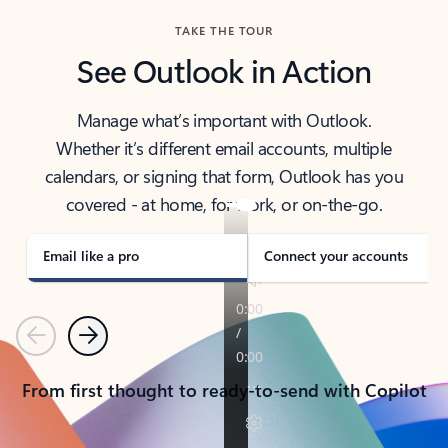
TAKE THE TOUR
See Outlook in Action
Manage what’s important with Outlook.
Whether it’s different email accounts, multiple
calendars, or signing that form, Outlook has you
covered - at home, for work, or on-the-go.
Email like a pro
Connect your accounts
Previous
Next
From first thought to ready-to-send with Copilot