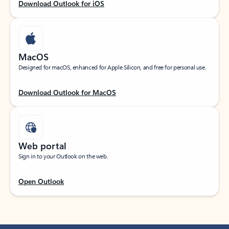
Download Outlook for iOS
MacOS
Designed for macOS, enhanced for Apple Silicon, and free for personal use.
Download Outlook for MacOS
Web portal
Sign in to your Outlook on the web.
Open Outlook