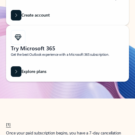
Create account
Try Microsoft 365
Get the best Outlook experience with a Microsoft 365 subscription.
Explore plans
[1]
Once your paid subscription begins, you have a 7-day cancellation