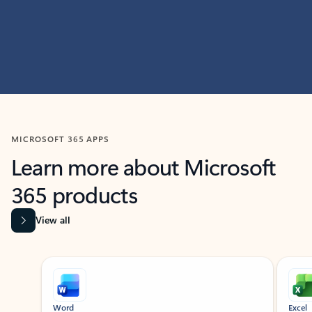
MICROSOFT 365 APPS
Learn more about Microsoft
365 products
View all
Showing slide 1 of 9
Word
Excel