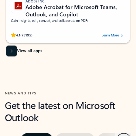
ADOBE INC.
Adobe Acrobat for Microsoft Teams,
Outlook, and Copilot
Gain insights, edit, convert, and collaborate on PDFs
Rated (#=ratingAverage#) stars out of 5 stars, by 73195 users.
4.1
(73195)
Learn More
View all apps
NEWS AND TIPS
Get the latest on Microsoft
Outlook