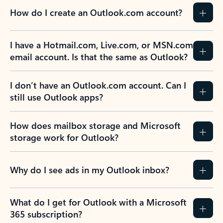
How do I create an Outlook.com account?
I have a Hotmail.com, Live.com, or MSN.com
email account. Is that the same as Outlook?
I don’t have an Outlook.com account. Can I
still use Outlook apps?
How does mailbox storage and Microsoft
storage work for Outlook?
Why do I see ads in my Outlook inbox?
What do I get for Outlook with a Microsoft
365 subscription?