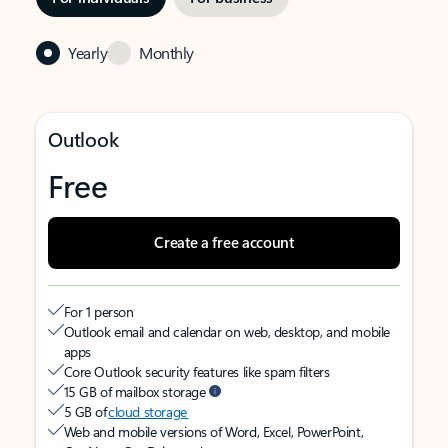
Yearly
Monthly
Outlook
Free
Create a free account
For 1 person
Outlook email and calendar on web, desktop, and mobile
apps
Core Outlook security features like spam filters
15 GB of mailbox storage
5 GB of
cloud storage
Web and mobile versions of Word, Excel, PowerPoint,