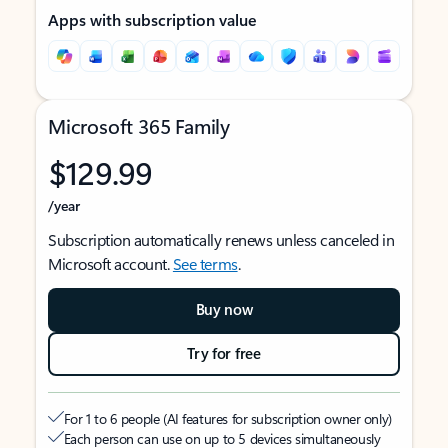
Apps with subscription value
Microsoft 365 Family
$129.99
/year
Subscription automatically renews unless canceled in
Microsoft account.
See terms
.
Buy now
Try for free
For 1 to 6 people (AI features for subscription owner only)
Each person can use on up to 5 devices simultaneously