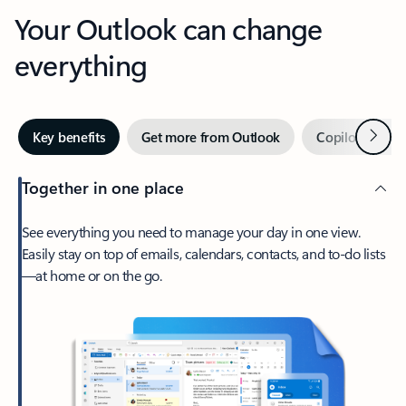
Your Outlook can change
everything
Next
Key benefits
Get more from Outlook
Copilot in Out
Together in one place
See everything you need to manage your day in one view.
Easily stay on top of emails, calendars, contacts, and to-do lists
—at home or on the go.