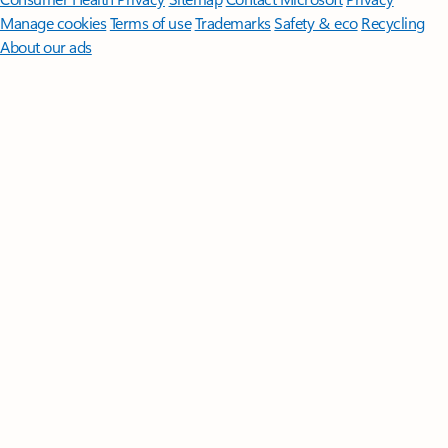
Manage cookies
Terms of use
Trademarks
Safety & eco
Recycling
About our ads