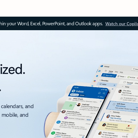
thin your Word, Excel, PowerPoint, and Outlook apps.
Watch our Copil
ized.
.
 calendars, and
, mobile, and