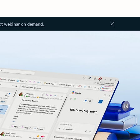
ot webinar on demand.