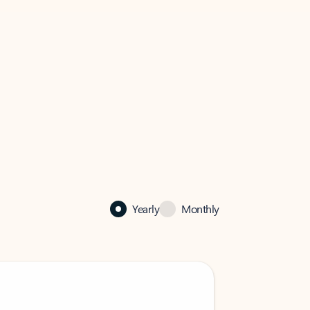
Yearly
Monthly