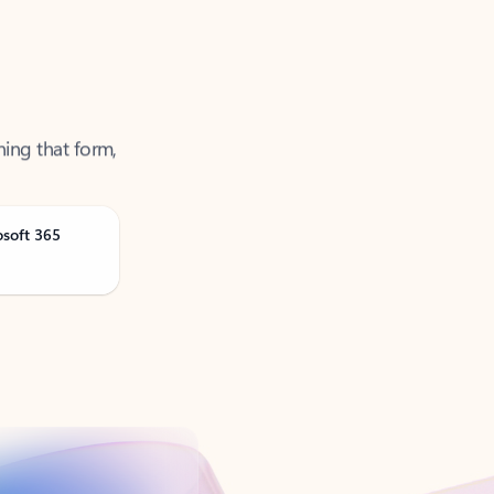
ning that form,
osoft 365