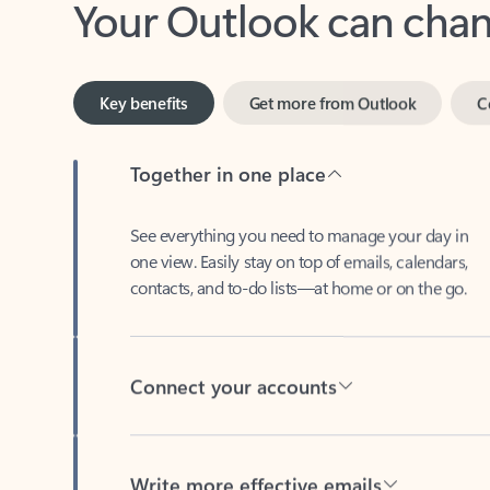
Key benefits
Get more from Outlook
C
Together in one place
See everything you need to manage your day in
one view. Easily stay on top of emails, calendars,
contacts, and to-do lists—at home or on the go.
Connect your accounts
Write more effective emails