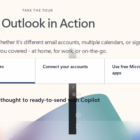
TAKE THE TOUR
 Outlook in Action
her it’s different email accounts, multiple calendars, or sig
ou covered - at home, for work, or on-the-go.
ro
Connect your accounts
Use free Micr
apps
 thought to ready-to-send with Copilot