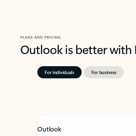
PLANS AND PRICING
Outlook is better with
For individuals
For business
Outlook