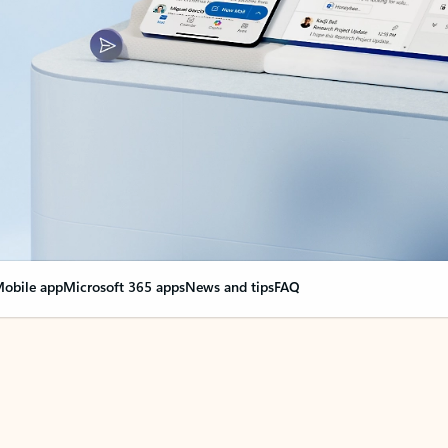
obile app
Microsoft 365 apps
News and tips
FAQ
nge everything