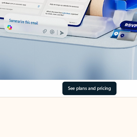
See plans and pricing