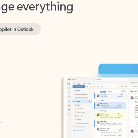
opilot in Outlook