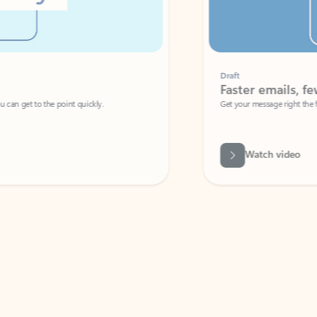
Draft
Faster emails, fewer erro
et to the point quickly.
Get your message right the first time with 
Watch video