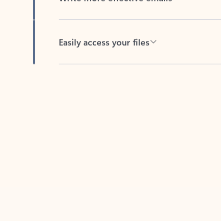
Easily access your files
Back to tabs