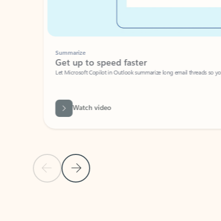
Summarize
Get up to speed faster ​
Let Microsoft Copilot in Outlook summarize long email threads so you can g
Watch video
Previous Slide
Next Slide
Back to carousel navigation controls