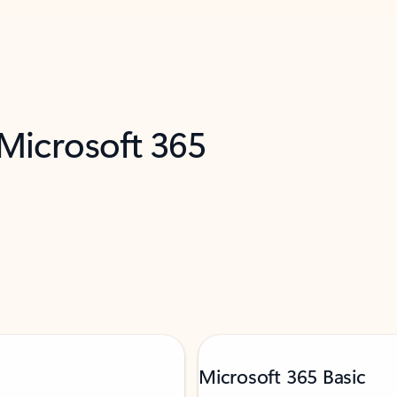
 Microsoft 365
Microsoft 365 Basic