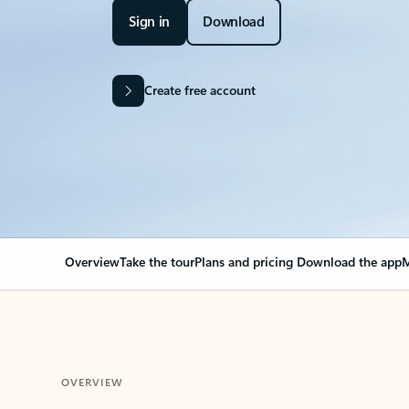
Sign in
Download
Create free account
Overview
Take the tour
Plans and pricing
Download the app
M
OVERVIEW
Your Outlook can cha