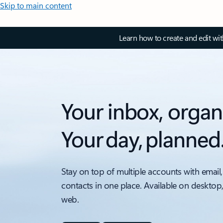
Skip to main content
Learn how to create and edit wi
Your inbox, organ
Your day, planned
Stay on top of multiple accounts with email,
contacts in one place. Available on desktop
web.