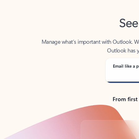
See
Manage what’s important with Outlook. Whet
Outlook has y
Email like a p
From first