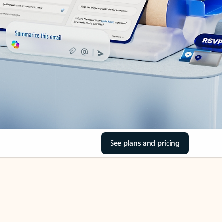
See plans and pricing