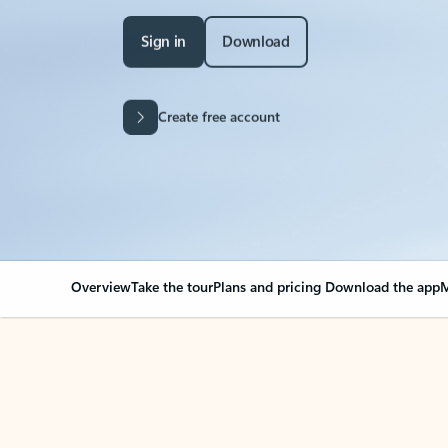
Sign in
Download
Create free account
Overview
Take the tour
Plans and pricing
Download the app
M
Your Outlook can cha