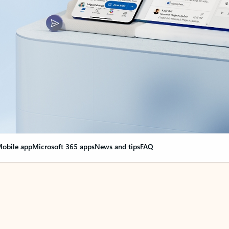
obile app
Microsoft 365 apps
News and tips
FAQ
nge everything