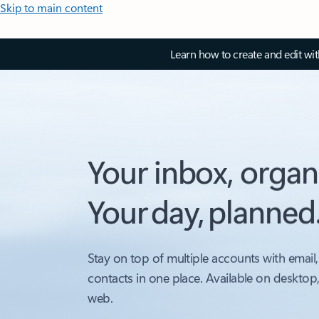
Skip to main content
Learn how to create and edit wi
Your inbox, organ
Your day, planned
Stay on top of multiple accounts with email,
contacts in one place. Available on desktop
web.