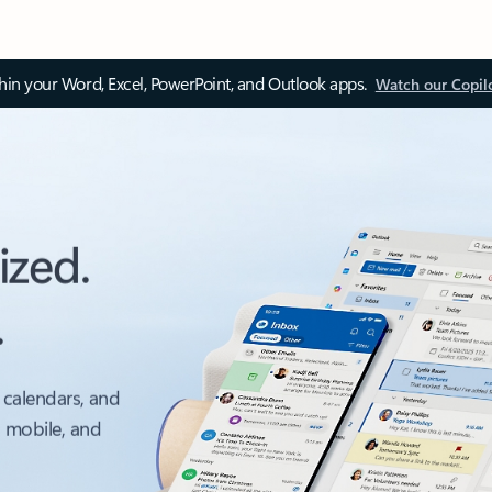
thin your Word, Excel, PowerPoint, and Outlook apps.
Watch our Copil
ized.
.
 calendars, and
, mobile, and