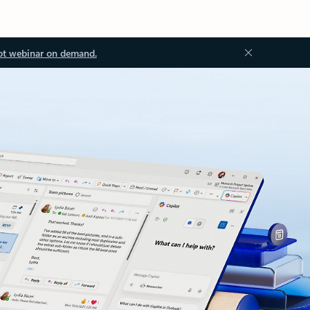
ot webinar on demand.