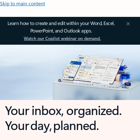
Skip to main content
Learn how to create and edit within your Word, Excel,
PowerPoint, and Outlook apps.
Watch our Copilot webinar on demand.
Your inbox, organized.
Your day, planned.