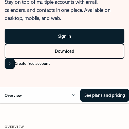
Stay on top of multiple accounts with email,
calendars, and contacts in one place. Available on
desktop, mobile, and web.
Sign in
Download
Create free account
See plans and pricing
Overview
OVERVIEW