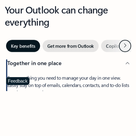
Your Outlook can change
everything
Next
Key benefits
Get more from Outlook
Copilot in Out
Together in one place
See everything you need to manage your day in one view.
Feedback
Easily stay on top of emails, calendars, contacts, and to-do lists
—at home or on the go.