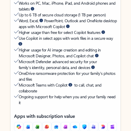
Works on PC, Mac, iPhone, iPad, and Android phones and
tablets
Up to 6 TB of secure cloud storage (1 TB per person)
Word, Excel,
PowerPoint, Outlook and OneNote desktop
apps with Microsoft Copilot
Higher usage than free for select Copilot features
Use Copilot in select apps with work files in a secure way
Higher usage for AI image creation and editing in
Microsoft Designer, Photos, and Copilot chat
Microsoft Defender advanced security for your
family’s identity, personal data, and devices
OneDrive ransomware protection for your family’s photos
and files
Microsoft Teams with Copilot
to call, chat, and
collaborate
Ongoing support for help when you and your family need
it
Apps with subscription value