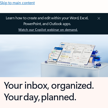
Skip to main content
Learn how to create and edit within your Word, Excel,
PowerPoint, and Outlook apps.
Watch our Copilot webinar on demand.
Your inbox, organized.
Your day, planned.