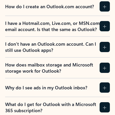
How do I create an Outlook.com account?
I have a Hotmail.com, Live.com, or MSN.com
email account. Is that the same as Outlook?
I don’t have an Outlook.com account. Can I
still use Outlook apps?
How does mailbox storage and Microsoft
storage work for Outlook?
Why do I see ads in my Outlook inbox?
What do I get for Outlook with a Microsoft
365 subscription?