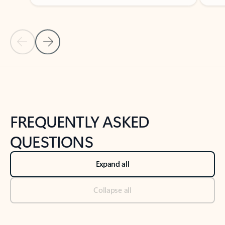
Previous Slide
Next Slide
Back to tabs
Back to NEWS AND TIPS-What's new tab section
FREQUENTLY ASKED
QUESTIONS
Expand all
Collapse all