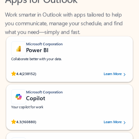
Work smarter in Outlook with apps tailored to help
you communicate, manage your schedule, and find
what you need—simply and fast.
Microsoft Corporation
Power BI
Collaborate better with your data.
Rated (#=ratingAverage#) stars out of 5 stars, by 238152 users.
4.4
(238152)
Learn More
Microsoft Corporation
Copilot
Your copilot for work
Rated (#=ratingAverage#) stars out of 5 stars, by 160880 users.
4.3
(160880)
Learn More