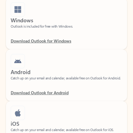
Windows
Outlook is included for free with Windows.
Download Outlook for Windows
Android
Catch up on your email and calendar, available free on Outlook for Android.
Download Outlook for Android
iOS
Catch up on your email and calendar, available free on Outlook for iOS.