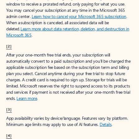
window to receive a prorated refund, only paying for what you use.
You may cancel your subscription at any time in the Microsoft 365
admin center.
Learn how to cancel your Microsoft 365 subscription
.
When a subscription is canceled, all associated data will be
deleted.
Learn more about data retention, deletion, and destruction in
Microsoft 365
.
[2]
After your one-month free trial ends, your subscription will
automatically convert to a paid subscription and you’ll be charged the
applicable subscription fee based on the subscription term and billing
plan you select. Cancel anytime during your free trial to stop future
charges. A credit card is required to sign up. Storage for trials will be
limited. Microsoft reserves the right to suspend access to its products
and services if payment is not received after your one-month free trial
ends.
Learn more
.
[3]
App availability varies by device/language. Features vary by platform.
Minimum age limits may apply to use of AI features.
Details
.
[4]