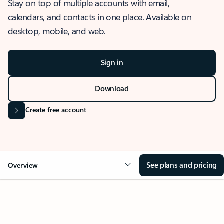
Stay on top of multiple accounts with email,
calendars, and contacts in one place. Available on
desktop, mobile, and web.
Sign in
Download
Create free account
See plans and pricing
Overview
OVERVIEW