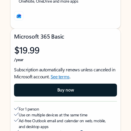
OneNote, OneDrive and more apps
Microsoft 365 Basic
$19.99
/year
Subscription automatically renews unless canceled in
Microsoft account.
See terms
.
Buy now
For 1 person
Use on multiple devices at the same time
Ad-free Outlook email and calendar on web, mobile,
and desktop apps