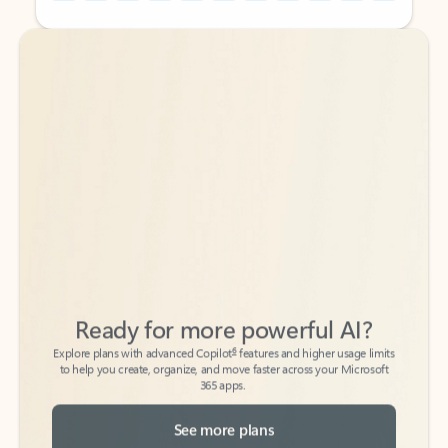
Back to tabs
Back to tabs
Ready for more powerful AI?
6
Explore plans with advanced Copilot
features and higher usage limits
to help you create, organize, and move faster across your Microsoft
365 apps.
See more plans