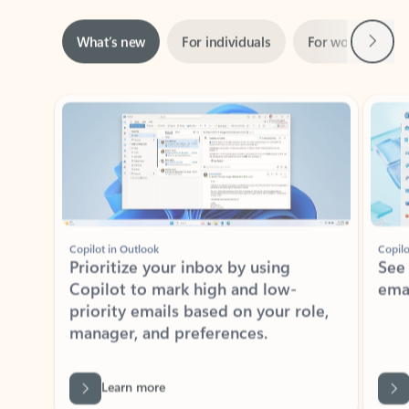
Next
What’s new
For individuals
For work
Ti
Showing slide 1 of 3
Copilot in Outlook
Copilo
Prioritize your inbox by using
See
Copilot to mark high and low-
ema
priority emails based on your role,
manager, and preferences.
Learn more