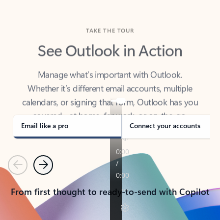
TAKE THE TOUR
See Outlook in Action
Manage what’s important with Outlook.
Whether it’s different email accounts, multiple
calendars, or signing that form, Outlook has you
covered - at home, for work, or on-the-go.
Email like a pro
Connect your accounts
Previous
Next
From first thought to ready-to-send with Copilot