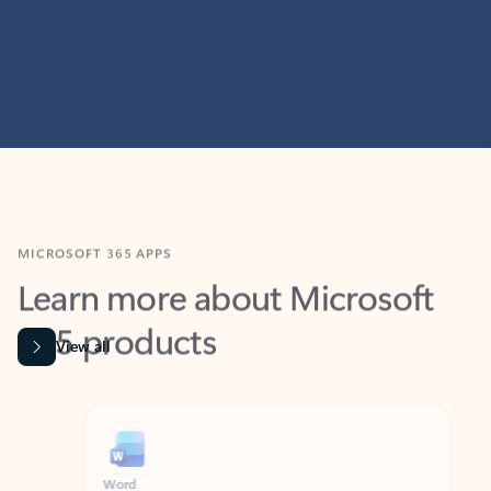
MICROSOFT 365 APPS
Learn more about Microsoft
365 products
View all
Showing slide 1 of 9
Word
Excel