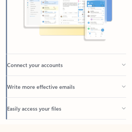
Connect your accounts
Write more effective emails
Easily access your files
Back to tabs