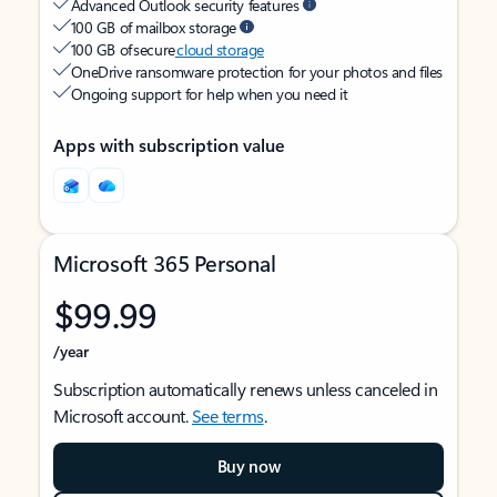
Advanced Outlook security features
100 GB of mailbox storage
100 GB of secure
cloud storage
OneDrive ransomware protection for your photos and files
Ongoing support for help when you need it
Apps with subscription value
Microsoft 365 Personal
$99.99
/year
Subscription automatically renews unless canceled in
Microsoft account.
See terms
.
Buy now