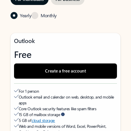
Yearly
Monthly
Outlook
Free
Create a free account
For 1 person
Outlook email and calendar on web, desktop, and mobile
apps
Core Outlook security features like spam filters
15 GB of mailbox storage
5 GB of
cloud storage
Web and mobile versions of Word, Excel, PowerPoint,