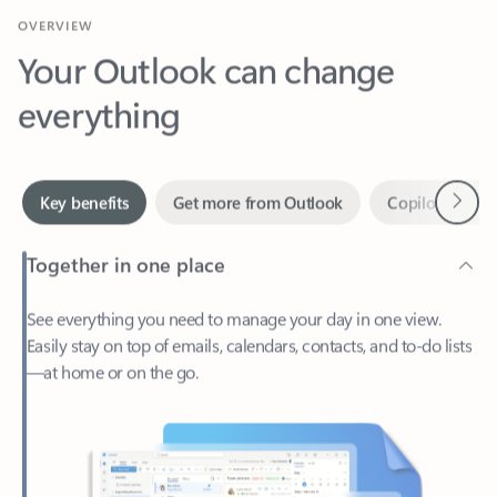
Your Outlook can change
everything
Next
Key benefits
Get more from Outlook
Copilot in Out
Together in one place
See everything you need to manage your day in one view.
Easily stay on top of emails, calendars, contacts, and to-do lists
—at home or on the go.