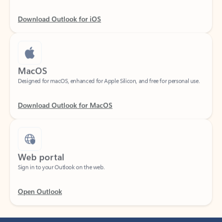
Download Outlook for iOS
MacOS
Designed for macOS, enhanced for Apple Silicon, and free for personal use.
Download Outlook for MacOS
Web portal
Sign in to your Outlook on the web.
Open Outlook