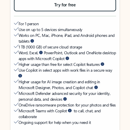
Try for free
For 1 person
Use on up to 5 devices simultaneously
Works on PC, Mac, iPhone, iPad, and Android phones and
tablets
1 TB (1000 GB) of secure cloud storage
Word, Excel,
PowerPoint, Outlook and OneNote desktop
apps with Microsoft Copilot
Higher usage than free for select Copilot features
Use Copilot in select apps with work files in a secure way
Higher usage for AI image creation and editing in
Microsoft Designer, Photos, and Copilot chat
Microsoft Defender advanced security for your identity,
personal data, and devices
OneDrive ransomware protection for your photos and files
Microsoft Teams with Copilot
to call, chat, and
collaborate
Ongoing support for help when you need it