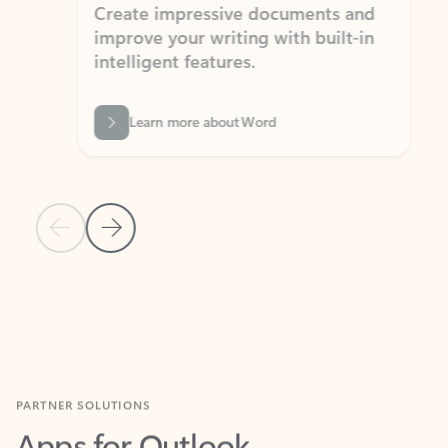
Create impressive documents and
Sim
improve your writing with built-in
com
intelligent features.
form
Learn more about Word
Previous Slide
Next Slide
Back to MICROSOFT 365 APPS carousel section
PARTNER SOLUTIONS
Apps for Outlook