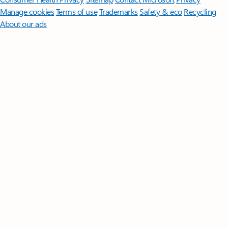
Manage cookies
Terms of use
Trademarks
Safety & eco
Recycling
About our ads