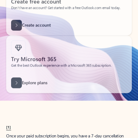
Create account
Try Microsoft 365
Get the best Outlook experience with a Microsoft 365 subscription.
Explore plans
[1]
Once your paid subscription begins, you have a 7-day cancellation