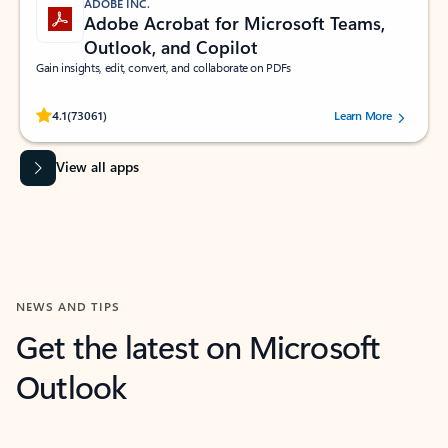
ADOBE INC.
Adobe Acrobat for Microsoft Teams,
Outlook, and Copilot
Gain insights, edit, convert, and collaborate on PDFs
Rated (#=ratingAverage#) stars out of 5 stars, by 73061 users.
4.1
(73061)
Learn More
View all apps
NEWS AND TIPS
Get the latest on Microsoft
Outlook