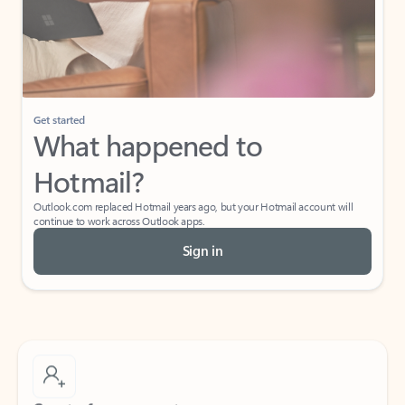
Get started
What happened to
Hotmail?
Outlook.com replaced Hotmail years ago, but your Hotmail account will
continue to work across Outlook apps.
Sign in
Create free account
Don’t have an account? Get started with a free Outlook.com email today.