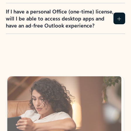
If I have a personal Office (one-time) license,
will I be able to access desktop apps and
have an ad-free Outlook experience?