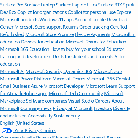
Surface Pro
Surface Laptop
Surface Laptop Ultra
Surface RTX Spark
Dev Box
Copilot for organizations
Copilot for personal use
Explore
Microsoft products
Windows 11 apps
Account profile
Download
Center
Microsoft Store support
Returns
Order tracking
Certified
Refurbished
Microsoft Store Promise
Flexible Payments
Microsoft in
education
Devices for education
Microsoft Teams for Education
Microsoft 365 Education
How to buy for your school
Educator
training and development
Deals for students and parents
AI for
education
Microsoft AI
Microsoft Security
Dynamics 365
Microsoft 365
Microsoft Power Platform
Microsoft Teams
Microsoft 365 Copilot
Small Business
Azure
Microsoft Developer
Microsoft Learn
Support
for AI marketplace apps
Microsoft Tech Community
Microsoft
Marketplace
Software companies
Visual Studio
Careers
About
Microsoft
Company news
Privacy at Microsoft
Investors
Diversity
and inclusion
Accessibility
Sustainability
English (United States)
Your Privacy Choices
Consumer Health Privacy
Sitemap
Contact Microsoft
Privacy