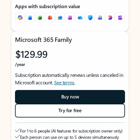
Apps with subscription value
Microsoft 365 Family
$129.99
/year
Subscription automatically renews unless canceled in
Microsoft account.
See terms
.
Buy now
Try for free
For 1 to 6 people (AI features for subscription owner only)
Each person can use on up to 5 devices simultaneously