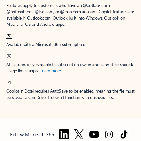
Features apply to customers who have an @outlook.com,
@hotmail.com, @live.com, or @msn.com account. Copilot features are
available in Outlook.com, Outlook built into Windows, Outlook on
Mac, and iOS and Android apps.
[5]
Available with a Microsoft 365 subscription.
[6]
AI features only available to subscription owner and cannot be shared;
usage limits apply.
Learn more
.
[7]
Copilot in Excel requires AutoSave to be enabled, meaning the file must
be saved to OneDrive; it doesn't function with unsaved files.
Follow Microsoft 365