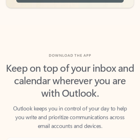
DOWNLOAD THE APP
Keep on top of your inbox and
calendar wherever you are
with Outlook.
Outlook keeps you in control of your day to help
you write and prioritize communications across
email accounts and devices.