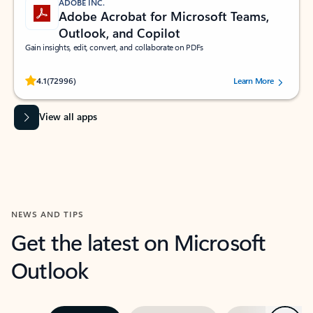
ADOBE INC.
Adobe Acrobat for Microsoft Teams,
Outlook, and Copilot
Gain insights, edit, convert, and collaborate on PDFs
Rated (#=ratingAverage#) stars out of 5 stars, by 72996 users.
4.1
(72996)
Learn More
View all apps
NEWS AND TIPS
Get the latest on Microsoft
Outlook