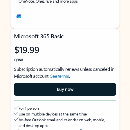
OneNote, OneDrive and more apps
Microsoft 365 Basic
$19.99
/year
Subscription automatically renews unless canceled in
Microsoft account.
See terms
.
Buy now
For 1 person
Use on multiple devices at the same time
Ad-free Outlook email and calendar on web, mobile,
and desktop apps