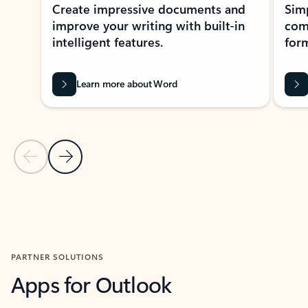
Create impressive documents and
Sim
improve your writing with built-in
com
intelligent features.
form
Learn more about Word
Previous Slide
Next Slide
Back to MICROSOFT 365 APPS carousel section
PARTNER SOLUTIONS
Apps for Outlook