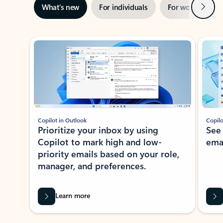
Next
What’s new
For individuals
For work
Ti
Showing slide 1 of 3
Copilot in Outlook
Copilo
Prioritize your inbox by using
See
Copilot to mark high and low-
ema
priority emails based on your role,
manager, and preferences.
Learn more