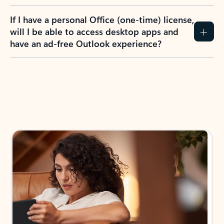
If I have a personal Office (one-time) license,
will I be able to access desktop apps and
have an ad-free Outlook experience?