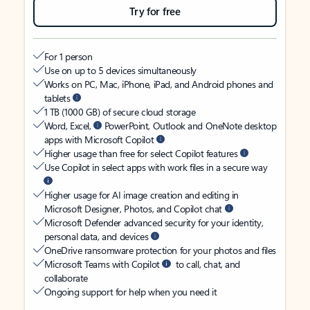
Try for free
For 1 person
Use on up to 5 devices simultaneously
Works on PC, Mac, iPhone, iPad, and Android phones and
tablets
1 TB (1000 GB) of secure cloud storage
Word, Excel,
PowerPoint, Outlook and OneNote desktop
apps with Microsoft Copilot
Higher usage than free for select Copilot features
Use Copilot in select apps with work files in a secure way
Higher usage for AI image creation and editing in
Microsoft Designer, Photos, and Copilot chat
Microsoft Defender advanced security for your identity,
personal data, and devices
OneDrive ransomware protection for your photos and files
Microsoft Teams with Copilot
to call, chat, and
collaborate
Ongoing support for help when you need it