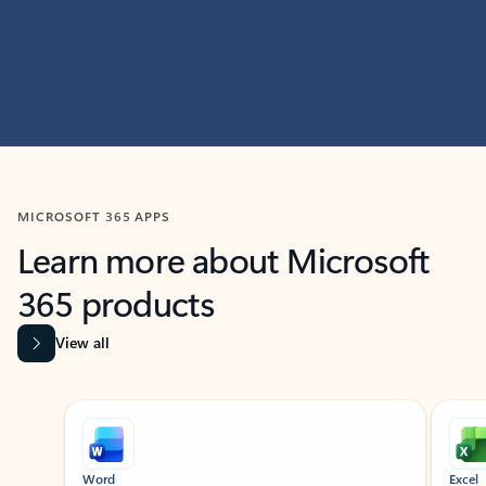
MICROSOFT 365 APPS
Learn more about Microsoft
365 products
View all
Showing slide 1 of 9
Word
Excel