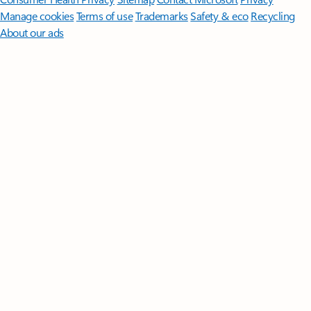
Manage cookies
Terms of use
Trademarks
Safety & eco
Recycling
About our ads