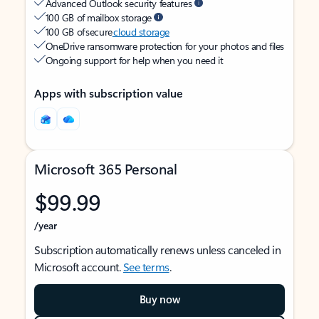
Advanced Outlook security features
100 GB of mailbox storage
100 GB of secure
cloud storage
OneDrive ransomware protection for your photos and files
Ongoing support for help when you need it
Apps with subscription value
Microsoft 365 Personal
$99.99
/year
Subscription automatically renews unless canceled in
Microsoft account.
See terms
.
Buy now