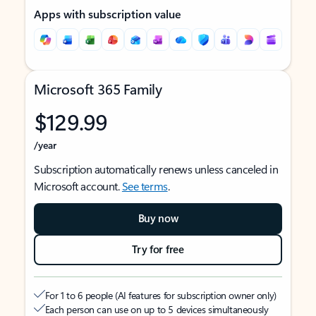
Apps with subscription value
Microsoft 365 Family
$129.99
/year
Subscription automatically renews unless canceled in
Microsoft account.
See terms
.
Buy now
Try for free
For 1 to 6 people (AI features for subscription owner only)
Each person can use on up to 5 devices simultaneously