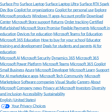
Surface Pro
Surface Laptop
Surface Laptop Ultra
Surface RTX Spark
Dev Box
Copilot for organizations
Copilot for personal use
Explore
Microsoft products
Windows 11 apps
Account profile
Download
Center
Microsoft Store support
Returns
Order tracking
Certified
Refurbished
Microsoft Store Promise
Flexible Payments
Microsoft in
education
Devices for education
Microsoft Teams for Education
Microsoft 365 Education
How to buy for your school
Educator
training and development
Deals for students and parents
AI for
education
Microsoft AI
Microsoft Security
Dynamics 365
Microsoft 365
Microsoft Power Platform
Microsoft Teams
Microsoft 365 Copilot
Small Business
Azure
Microsoft Developer
Microsoft Learn
Support
for AI marketplace apps
Microsoft Tech Community
Microsoft
Marketplace
Software companies
Visual Studio
Careers
About
Microsoft
Company news
Privacy at Microsoft
Investors
Diversity
and inclusion
Accessibility
Sustainability
English (United States)
Your Privacy Choices
Consumer Health Privacy
Sitemap
Contact Microsoft
Privacy