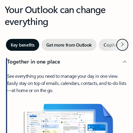
Your Outlook can change
everything
Next
Key benefits
Get more from Outlook
Copilot in Out
Together in one place
See everything you need to manage your day in one view.
Easily stay on top of emails, calendars, contacts, and to-do lists
—at home or on the go.