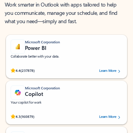
Work smarter in Outlook with apps tailored to help
you communicate, manage your schedule, and find
what you need—simply and fast.
Microsoft Corporation
Power BI
Collaborate better with your data.
Rated (#=ratingAverage#) stars out of 5 stars, by 237878 users.
4.4
(237878)
Learn More
Microsoft Corporation
Copilot
Your copilot for work
Rated (#=ratingAverage#) stars out of 5 stars, by 160879 users.
4.3
(160879)
Learn More