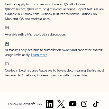
Features apply to customers who have an @outlook.com,
@hotmail.com, @live.com, or @msn.com account. Copilot features are
available in Outlook.com, Outlook built into Windows, Outlook on
Mac, and iOS and Android apps.
[5]
Available with a Microsoft 365 subscription.
[6]
AI features only available to subscription owner and cannot be shared;
usage limits apply.
Learn more
.
[7]
Copilot in Excel requires AutoSave to be enabled, meaning the file must
be saved to OneDrive; it doesn't function with unsaved files.
Follow Microsoft 365