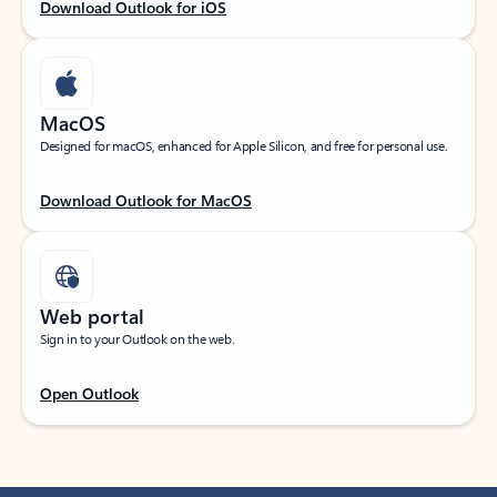
Download Outlook for iOS
MacOS
Designed for macOS, enhanced for Apple Silicon, and free for personal use.
Download Outlook for MacOS
Web portal
Sign in to your Outlook on the web.
Open Outlook