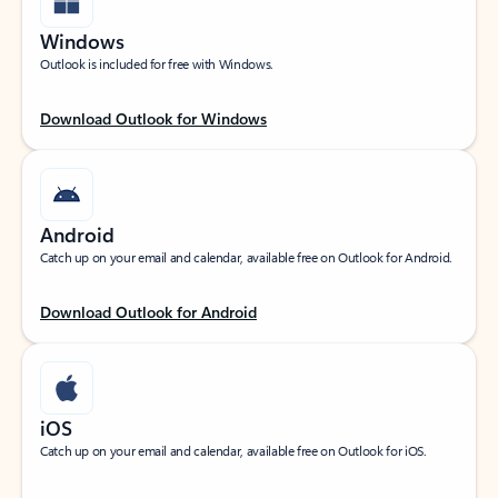
Windows
Outlook is included for free with Windows.
Download Outlook for Windows
Android
Catch up on your email and calendar, available free on Outlook for Android.
Download Outlook for Android
iOS
Catch up on your email and calendar, available free on Outlook for iOS.