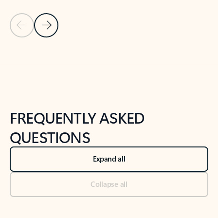
Previous Slide
Next Slide
Back to tabs
Back to NEWS AND TIPS-What's new tab section
FREQUENTLY ASKED
QUESTIONS
Expand all
Collapse all