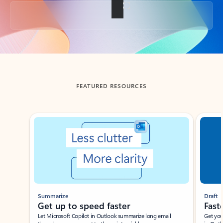
Back to tabs
FEATURED RESOURCES
Showing slide 1 of 3
Summarize
Draft
Get up to speed faster ​
Fast
Let Microsoft Copilot in Outlook summarize long email
Get you