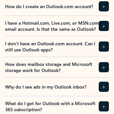
How do I create an Outlook.com account?
I have a Hotmail.com, Live.com, or MSN.com
email account. Is that the same as Outlook?
I don’t have an Outlook.com account. Can I
still use Outlook apps?
How does mailbox storage and Microsoft
storage work for Outlook?
Why do I see ads in my Outlook inbox?
What do I get for Outlook with a Microsoft
365 subscription?