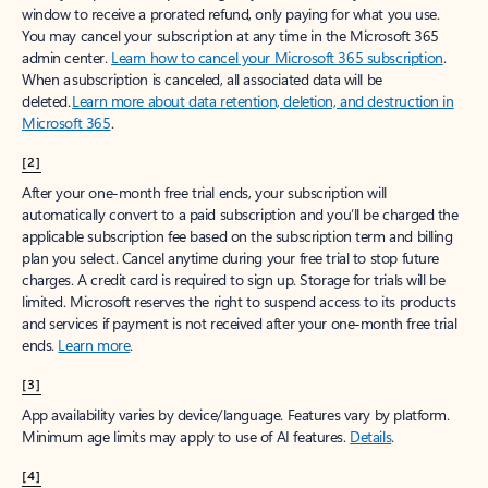
window to receive a prorated refund, only paying for what you use.
You may cancel your subscription at any time in the Microsoft 365
admin center.
Learn how to cancel your Microsoft 365 subscription
.
When a subscription is canceled, all associated data will be
deleted.
Learn more about data retention, deletion, and destruction in
Microsoft 365
.
[2]
After your one-month free trial ends, your subscription will
automatically convert to a paid subscription and you’ll be charged the
applicable subscription fee based on the subscription term and billing
plan you select. Cancel anytime during your free trial to stop future
charges. A credit card is required to sign up. Storage for trials will be
limited. Microsoft reserves the right to suspend access to its products
and services if payment is not received after your one-month free trial
ends.
Learn more
.
[3]
App availability varies by device/language. Features vary by platform.
Minimum age limits may apply to use of AI features.
Details
.
[4]