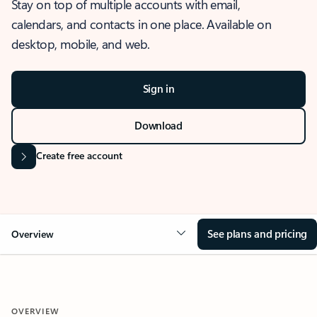
Stay on top of multiple accounts with email,
calendars, and contacts in one place. Available on
desktop, mobile, and web.
Sign in
Download
Create free account
See plans and pricing
Overview
OVERVIEW