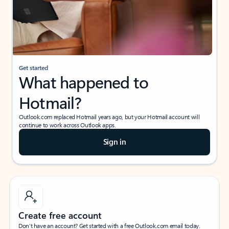
Get started
What happened to
Hotmail?
Outlook.com replaced Hotmail years ago, but your Hotmail account will
continue to work across Outlook apps.
Sign in
Create free account
Don’t have an account? Get started with a free Outlook.com email today.