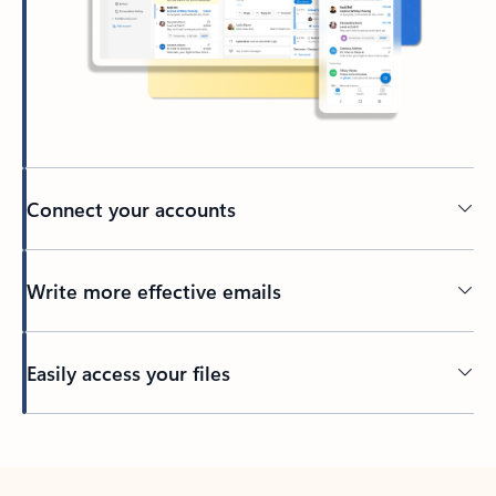
Connect your accounts
Write more effective emails
Easily access your files
Back to tabs