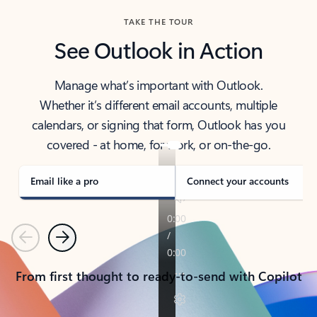
TAKE THE TOUR
See Outlook in Action
Manage what’s important with Outlook.
Whether it’s different email accounts, multiple
calendars, or signing that form, Outlook has you
covered - at home, for work, or on-the-go.
Email like a pro
Connect your accounts
Previous
Next
From first thought to ready-to-send with Copilot