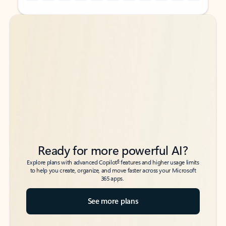
Back to tabs
Back to tabs
Ready for more powerful AI?
6
Explore plans with advanced Copilot
features and higher usage limits
to help you create, organize, and move faster across your Microsoft
365 apps.
See more plans