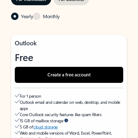
Yearly
Monthly
Outlook
Free
Create a free account
For 1 person
Outlook email and calendar on web, desktop, and mobile
apps
Core Outlook security features like spam filters
15 GB of mailbox storage
5 GB of
cloud storage
Web and mobile versions of Word, Excel, PowerPoint,