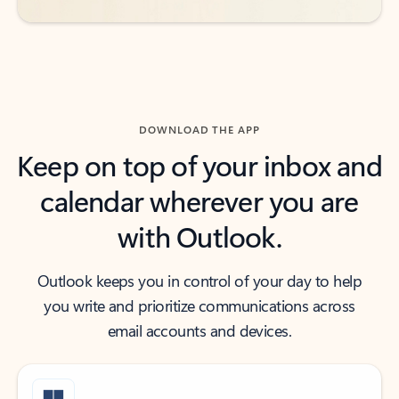
DOWNLOAD THE APP
Keep on top of your inbox and
calendar wherever you are
with Outlook.
Outlook keeps you in control of your day to help
you write and prioritize communications across
email accounts and devices.