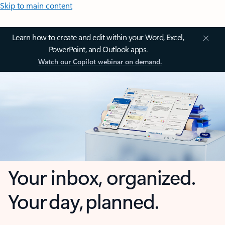
Skip to main content
Learn how to create and edit within your Word, Excel,
PowerPoint, and Outlook apps.
Watch our Copilot webinar on demand.
Your inbox, organized.
Your day, planned.