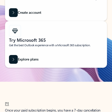
Create account
Try Microsoft 365
Get the best Outlook experience with a Microsoft 365 subscription.
Explore plans
[1]
Once your paid subscription begins, you have a 7-day cancellation