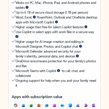
Works on PC, Mac, iPhone, iPad, and Android phones and
tablets
Up to 6 TB of secure cloud storage (1 TB per person)
Word, Excel,
PowerPoint, Outlook and OneNote desktop
apps with Microsoft Copilot
Higher usage than free for select Copilot features
Use Copilot in select apps with work files in a secure way
Higher usage for AI image creation and editing in
Microsoft Designer, Photos, and Copilot chat
Microsoft Defender advanced security for your
family’s identity, personal data, and devices
OneDrive ransomware protection for your family’s photos
and files
Microsoft Teams with Copilot
to call, chat, and
collaborate
Ongoing support for help when you and your family need
it
Apps with subscription value