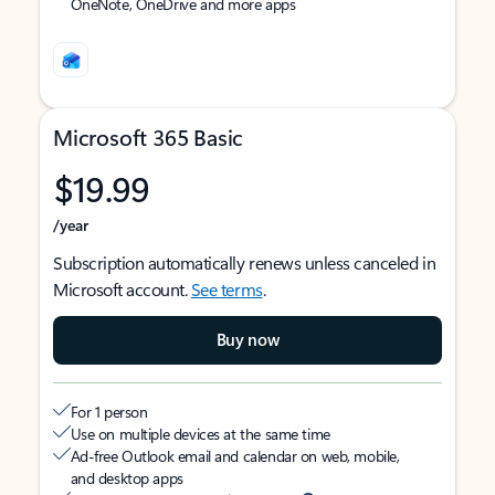
OneNote, OneDrive and more apps
Microsoft 365 Basic
$19.99
/year
Subscription automatically renews unless canceled in
Microsoft account.
See terms
.
Buy now
For 1 person
Use on multiple devices at the same time
Ad-free Outlook email and calendar on web, mobile,
and desktop apps