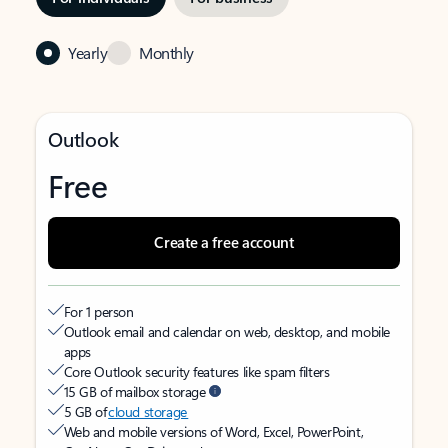
Yearly
Monthly
Outlook
Free
Create a free account
For 1 person
Outlook email and calendar on web, desktop, and mobile
apps
Core Outlook security features like spam filters
15 GB of mailbox storage
5 GB of
cloud storage
Web and mobile versions of Word, Excel, PowerPoint,