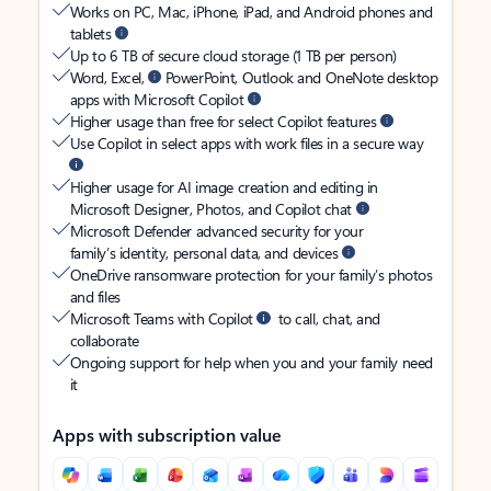
Works on PC, Mac, iPhone, iPad, and Android phones and
tablets
Up to 6 TB of secure cloud storage (1 TB per person)
Word, Excel,
PowerPoint, Outlook and OneNote desktop
apps with Microsoft Copilot
Higher usage than free for select Copilot features
Use Copilot in select apps with work files in a secure way
Higher usage for AI image creation and editing in
Microsoft Designer, Photos, and Copilot chat
Microsoft Defender advanced security for your
family’s identity, personal data, and devices
OneDrive ransomware protection for your family’s photos
and files
Microsoft Teams with Copilot
to call, chat, and
collaborate
Ongoing support for help when you and your family need
it
Apps with subscription value