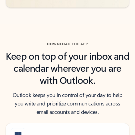
DOWNLOAD THE APP
Keep on top of your inbox and
calendar wherever you are
with Outlook.
Outlook keeps you in control of your day to help
you write and prioritize communications across
email accounts and devices.