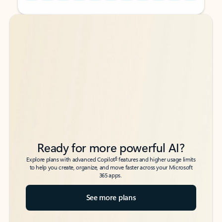
Back to tabs
Back to tabs
Ready for more powerful AI?
6
Explore plans with advanced Copilot
features and higher usage limits
to help you create, organize, and move faster across your Microsoft
365 apps.
See more plans