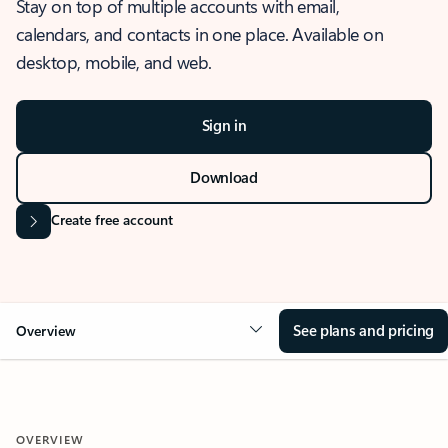
Stay on top of multiple accounts with email,
calendars, and contacts in one place. Available on
desktop, mobile, and web.
Sign in
Download
Create free account
See plans and pricing
Overview
OVERVIEW