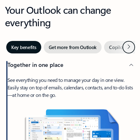
Your Outlook can change
everything
Next
Key benefits
Get more from Outlook
Copilot in Out
Together in one place
See everything you need to manage your day in one view.
Easily stay on top of emails, calendars, contacts, and to-do lists
—at home or on the go.