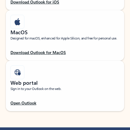
Download Outlook for iOS
MacOS
Designed for macOS, enhanced for Apple Silicon, and free for personal use.
Download Outlook for MacOS
Web portal
Sign in to your Outlook on the web.
Open Outlook