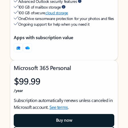
Advanced Outlook security features
100 GB of mailbox storage
100 GB of secure
cloud storage
OneDrive ransomware protection for your photos and files
Ongoing support for help when you need it
Apps with subscription value
Microsoft 365 Personal
$99.99
/year
Subscription automatically renews unless canceled in
Microsoft account.
See terms
.
Buy now