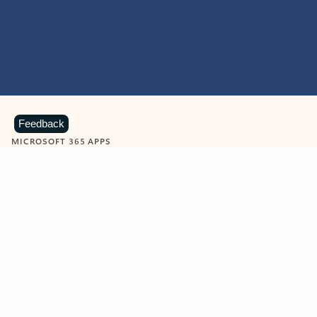
Feedback
MICROSOFT 365 APPS
Learn more about Microsoft
365 products
View all
Showing slide 1 of 9
Word
Excel