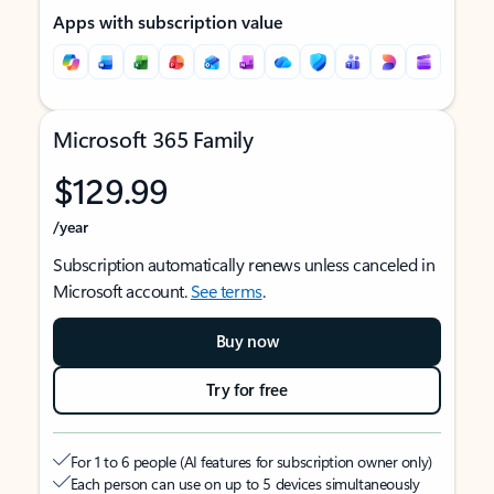
Apps with subscription value
Microsoft 365 Family
$129.99
/year
Subscription automatically renews unless canceled in
Microsoft account.
See terms
.
Buy now
Try for free
For 1 to 6 people (AI features for subscription owner only)
Each person can use on up to 5 devices simultaneously