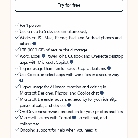
Try for free
For 1 person
Use on up to 5 devices simultaneously
Works on PC, Mac, iPhone, iPad, and Android phones and
tablets
1 TB (1000 GB) of secure cloud storage
Word, Excel,
PowerPoint, Outlook and OneNote desktop
apps with Microsoft Copilot
Higher usage than free for select Copilot features
Use Copilot in select apps with work files in a secure way
Higher usage for AI image creation and editing in
Microsoft Designer, Photos, and Copilot chat
Microsoft Defender advanced security for your identity,
personal data, and devices
OneDrive ransomware protection for your photos and files
Microsoft Teams with Copilot
to call, chat, and
collaborate
Ongoing support for help when you need it