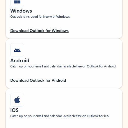
Windows
Outlook is included for free with Windows.
Download Outlook for Windows
Android
Catch up on your email and calendar, available free on Outlook for Android.
Download Outlook for Android
iOS
Catch up on your email and calendar, available free on Outlook for iOS.