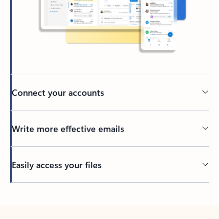
Connect your accounts
Write more effective emails
Easily access your files
Back to tabs