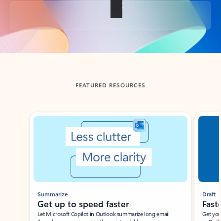
Back to tabs
FEATURED RESOURCES
Showing slide 1 of 3
Summarize
Draft
Get up to speed faster ​
Fast
Let Microsoft Copilot in Outlook summarize long email
Get you