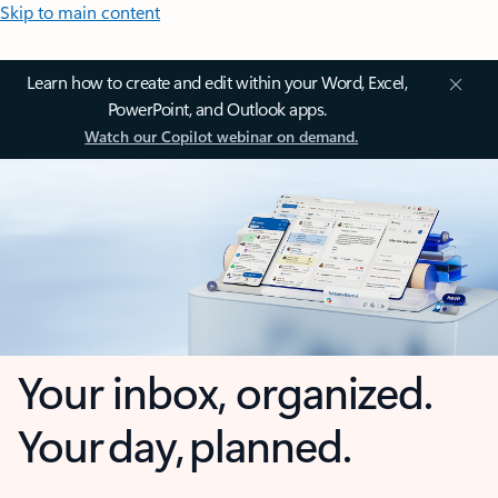
Skip to main content
Learn how to create and edit within your Word, Excel,
PowerPoint, and Outlook apps.
Watch our Copilot webinar on demand.
Your inbox, organized.
Your day, planned.