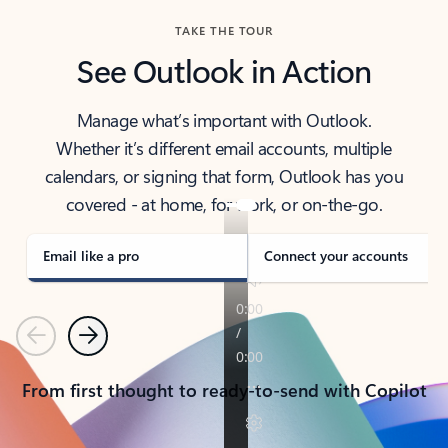
TAKE THE TOUR
See Outlook in Action
Manage what’s important with Outlook.
Whether it’s different email accounts, multiple
calendars, or signing that form, Outlook has you
covered - at home, for work, or on-the-go.
Email like a pro
Connect your accounts
Previous
Next
From first thought to ready-to-send with Copilot