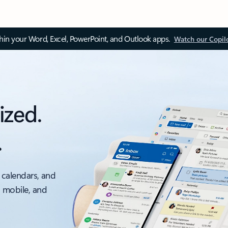
thin your Word, Excel, PowerPoint, and Outlook apps.
Watch our Copil
ized.
.
 calendars, and
, mobile, and