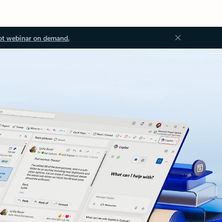
ot webinar on demand.