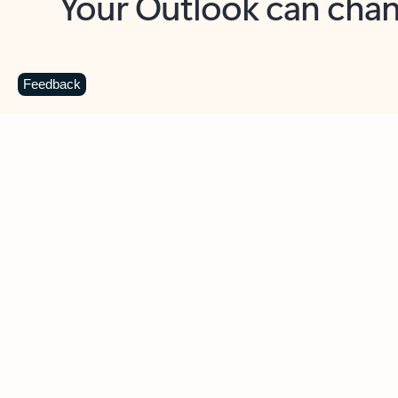
Key benefits
Get more from Outlook
C
Feedback
Together in one place
See everything you need to manage your day in
one view. Easily stay on top of emails, calendars,
contacts, and to-do lists—at home or on the go.
Connect your accounts
Write more effective emails