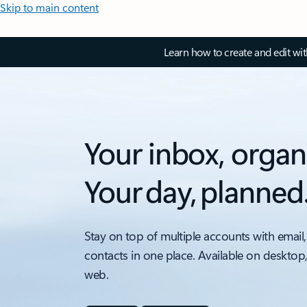
Skip to main content
Learn how to create and edit wi
Your inbox, organ
Your day, planned
Stay on top of multiple accounts with email,
contacts in one place. Available on desktop
web.