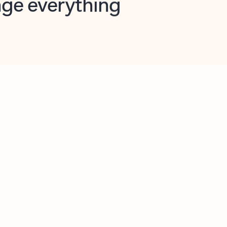
opilot in Outlook