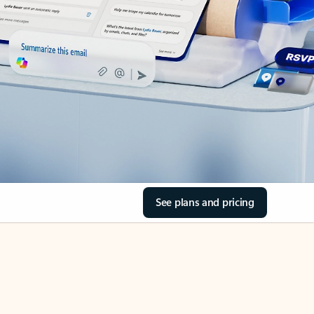
See plans and pricing