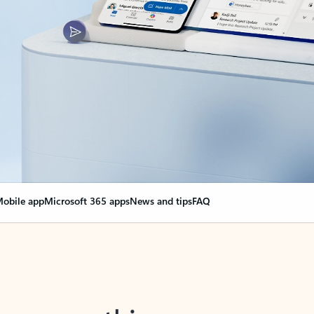
obile app
Microsoft 365 apps
News and tips
FAQ
nge everything