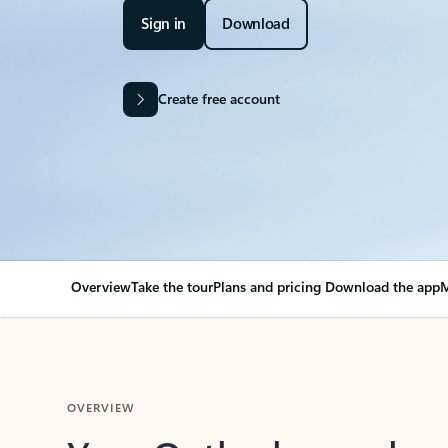
Sign in
Download
Create free account
Overview
Take the tour
Plans and pricing
Download the app
M
OVERVIEW
Your Outlook can cha