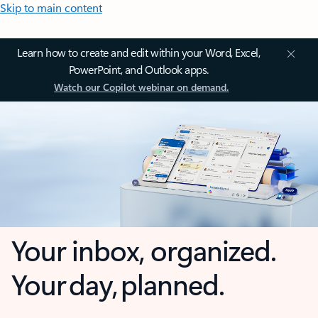
Skip to main content
Learn how to create and edit within your Word, Excel,
PowerPoint, and Outlook apps.
Watch our Copilot webinar on demand.
Your inbox, organized.
Your day, planned.