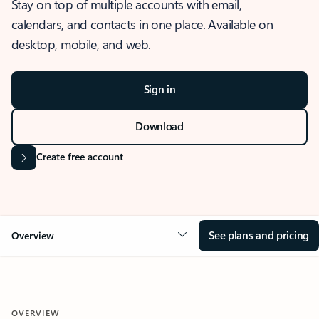
Stay on top of multiple accounts with email,
calendars, and contacts in one place. Available on
desktop, mobile, and web.
Sign in
Download
Create free account
See plans and pricing
Overview
OVERVIEW