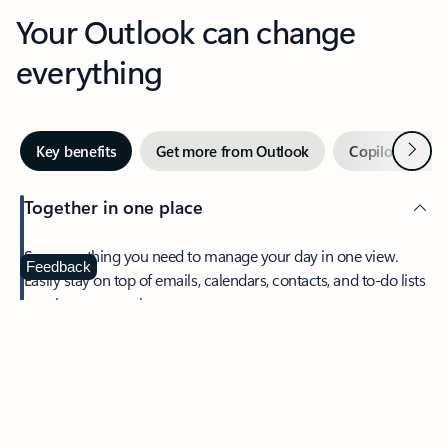
Your Outlook can change
everything
Next
Key benefits
Get more from Outlook
Copilot in Out
Together in one place
See everything you need to manage your day in one view.
Feedback
Easily stay on top of emails, calendars, contacts, and to-do lists
—at home or on the go.