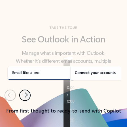
TAKE THE TOUR
See Outlook in Action
Manage what’s important with Outlook.
Whether it’s different email accounts, multiple
calendars, or signing that form, Outlook has you
covered - at home, for work, or on-the-go.
Email like a pro
Connect your accounts
Previous
Next
From first thought to ready-to-send with Copilot