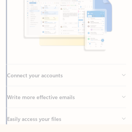
Connect your accounts
Write more effective emails
Easily access your files
Back to tabs