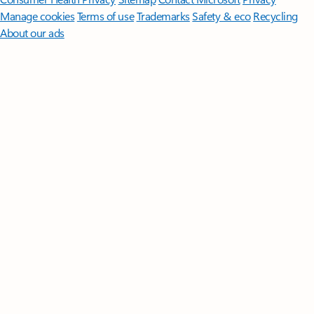
Manage cookies
Terms of use
Trademarks
Safety & eco
Recycling
About our ads