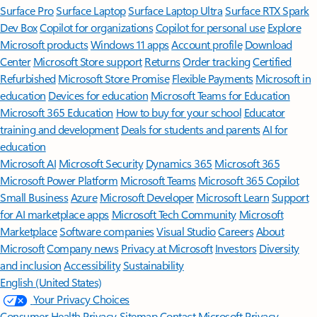
Surface Pro
Surface Laptop
Surface Laptop Ultra
Surface RTX Spark
Dev Box
Copilot for organizations
Copilot for personal use
Explore
Microsoft products
Windows 11 apps
Account profile
Download
Center
Microsoft Store support
Returns
Order tracking
Certified
Refurbished
Microsoft Store Promise
Flexible Payments
Microsoft in
education
Devices for education
Microsoft Teams for Education
Microsoft 365 Education
How to buy for your school
Educator
training and development
Deals for students and parents
AI for
education
Microsoft AI
Microsoft Security
Dynamics 365
Microsoft 365
Microsoft Power Platform
Microsoft Teams
Microsoft 365 Copilot
Small Business
Azure
Microsoft Developer
Microsoft Learn
Support
for AI marketplace apps
Microsoft Tech Community
Microsoft
Marketplace
Software companies
Visual Studio
Careers
About
Microsoft
Company news
Privacy at Microsoft
Investors
Diversity
and inclusion
Accessibility
Sustainability
English (United States)
Your Privacy Choices
Consumer Health Privacy
Sitemap
Contact Microsoft
Privacy