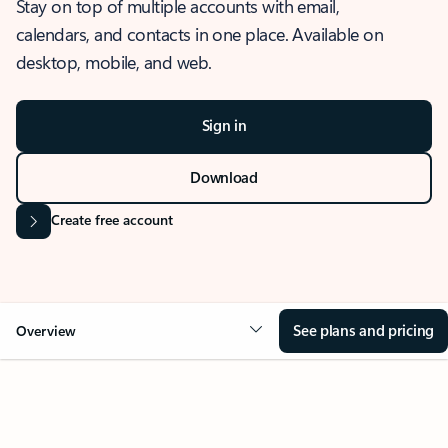
Stay on top of multiple accounts with email,
calendars, and contacts in one place. Available on
desktop, mobile, and web.
Sign in
Download
Create free account
See plans and pricing
Overview
OVERVIEW