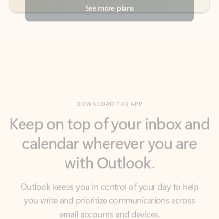
DOWNLOAD THE APP
Keep on top of your inbox and
calendar wherever you are
with Outlook.
Outlook keeps you in control of your day to help
you write and prioritize communications across
email accounts and devices.