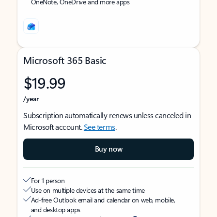
OneNote, OneDrive and more apps
Microsoft 365 Basic
$19.99
/year
Subscription automatically renews unless canceled in
Microsoft account.
See terms
.
Buy now
For 1 person
Use on multiple devices at the same time
Ad-free Outlook email and calendar on web, mobile,
and desktop apps