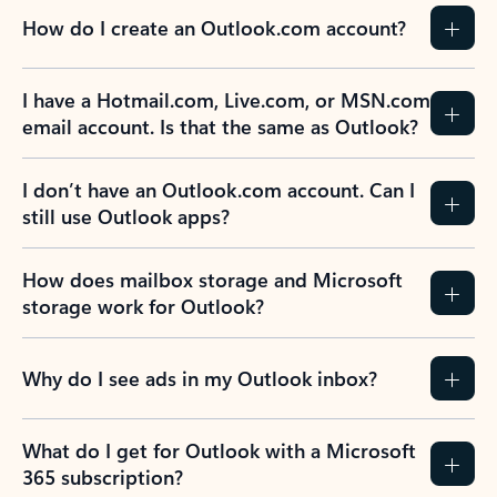
How do I create an Outlook.com account?
I have a Hotmail.com, Live.com, or MSN.com
email account. Is that the same as Outlook?
I don’t have an Outlook.com account. Can I
still use Outlook apps?
How does mailbox storage and Microsoft
storage work for Outlook?
Why do I see ads in my Outlook inbox?
What do I get for Outlook with a Microsoft
365 subscription?