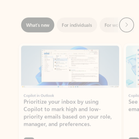
Next
What’s new
For individuals
For work
Ti
Showing slide 1 of 3
Copilot in Outlook
Copilo
Prioritize your inbox by using
See
Copilot to mark high and low-
ema
priority emails based on your role,
manager, and preferences.
Learn more