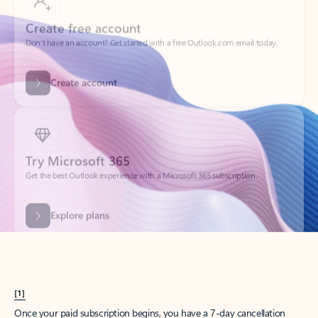
Create account
Try Microsoft 365
Get the best Outlook experience with a Microsoft 365 subscription.
Explore plans
[1]
Once your paid subscription begins, you have a 7-day cancellation