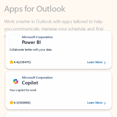
Work smarter in Outlook with apps tailored to help
you communicate, manage your schedule, and find
what you need—simply and fast.
Microsoft Corporation
Power BI
Collaborate better with your data.
Rated (#=ratingAverage#) stars out of 5 stars, by 238475 users.
4.4
(238475)
Learn More
Microsoft Corporation
Copilot
Your copilot for work
Rated (#=ratingAverage#) stars out of 5 stars, by 160880 users.
4.3
(160880)
Learn More