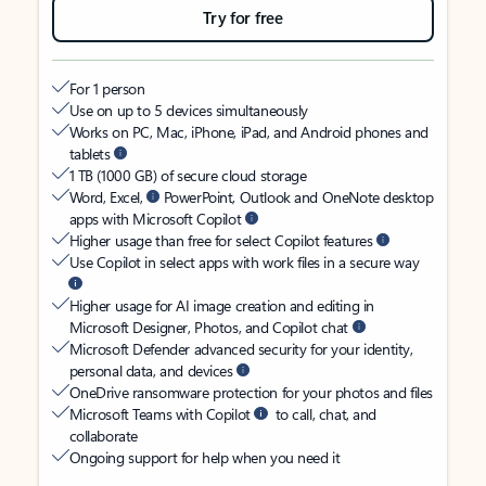
Try for free
For 1 person
Use on up to 5 devices simultaneously
Works on PC, Mac, iPhone, iPad, and Android phones and
tablets
1 TB (1000 GB) of secure cloud storage
Word, Excel,
PowerPoint, Outlook and OneNote desktop
apps with Microsoft Copilot
Higher usage than free for select Copilot features
Use Copilot in select apps with work files in a secure way
Higher usage for AI image creation and editing in
Microsoft Designer, Photos, and Copilot chat
Microsoft Defender advanced security for your identity,
personal data, and devices
OneDrive ransomware protection for your photos and files
Microsoft Teams with Copilot
to call, chat, and
collaborate
Ongoing support for help when you need it