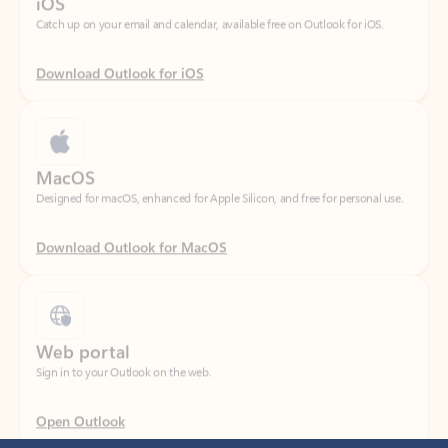
Download Outlook for iOS
MacOS
Designed for macOS, enhanced for Apple Silicon, and free for personal use.
Download Outlook for MacOS
Web portal
Sign in to your Outlook on the web.
Open Outlook