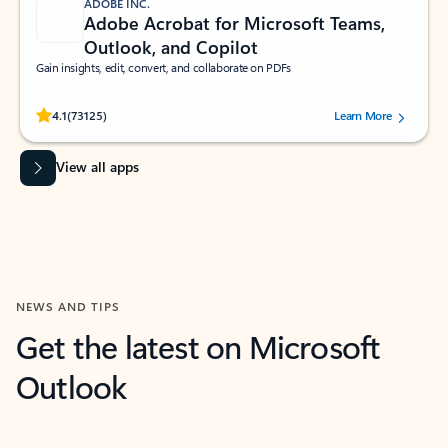
ADOBE INC.
Adobe Acrobat for Microsoft Teams,
Outlook, and Copilot
Gain insights, edit, convert, and collaborate on PDFs
Rated (#=ratingAverage#) stars out of 5 stars, by 73125 users.
4.1
(73125)
Learn More
View all apps
NEWS AND TIPS
Get the latest on Microsoft
Outlook