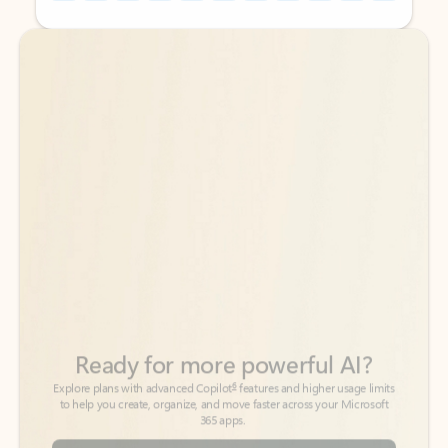
Back to tabs
Back to tabs
Ready for more powerful AI?
6
Explore plans with advanced Copilot
features and higher usage limits
to help you create, organize, and move faster across your Microsoft
365 apps.
See more plans