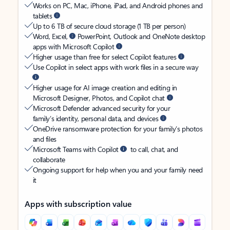
Works on PC, Mac, iPhone, iPad, and Android phones and
tablets
Up to 6 TB of secure cloud storage (1 TB per person)
Word, Excel,
PowerPoint, Outlook and OneNote desktop
apps with Microsoft Copilot
Higher usage than free for select Copilot features
Use Copilot in select apps with work files in a secure way
Higher usage for AI image creation and editing in
Microsoft Designer, Photos, and Copilot chat
Microsoft Defender advanced security for your
family’s identity, personal data, and devices
OneDrive ransomware protection for your family’s photos
and files
Microsoft Teams with Copilot
to call, chat, and
collaborate
Ongoing support for help when you and your family need
it
Apps with subscription value