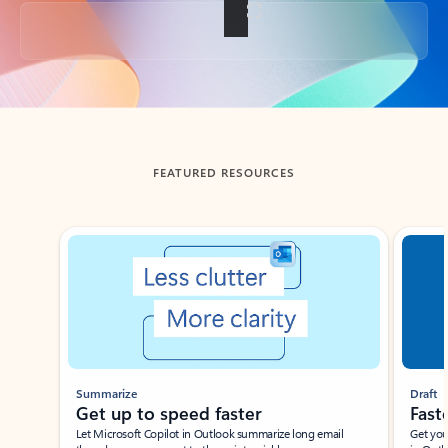
Back to tabs
FEATURED RESOURCES
Showing slide 1 of 3
Summarize
Draft
Get up to speed faster ​
Fast
Let Microsoft Copilot in Outlook summarize long email
Get you