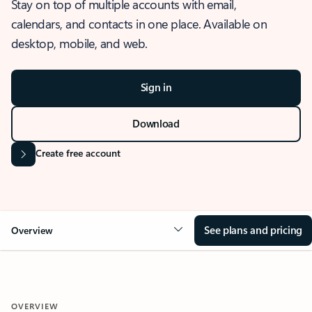
Stay on top of multiple accounts with email,
calendars, and contacts in one place. Available on
desktop, mobile, and web.
Sign in
Download
Create free account
See plans and pricing
Overview
OVERVIEW