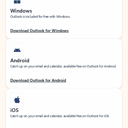
Windows
Outlook is included for free with Windows.
Download Outlook for Windows
Android
Catch up on your email and calendar, available free on Outlook for Android.
Download Outlook for Android
iOS
Catch up on your email and calendar, available free on Outlook for iOS.