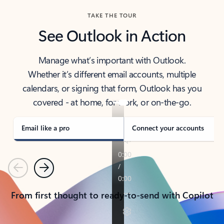
TAKE THE TOUR
See Outlook in Action
Manage what’s important with Outlook.
Whether it’s different email accounts, multiple
calendars, or signing that form, Outlook has you
covered - at home, for work, or on-the-go.
Email like a pro
Connect your accounts
Previous
Next
From first thought to ready-to-send with Copilot