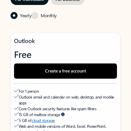
Yearly
Monthly
Outlook
Free
Create a free account
For 1 person
Outlook email and calendar on web, desktop, and mobile
apps
Core Outlook security features like spam filters
15 GB of mailbox storage
5 GB of
cloud storage
Web and mobile versions of Word, Excel, PowerPoint,