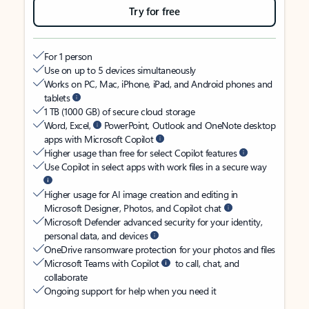
Try for free
For 1 person
Use on up to 5 devices simultaneously
Works on PC, Mac, iPhone, iPad, and Android phones and
tablets
1 TB (1000 GB) of secure cloud storage
Word, Excel,
PowerPoint, Outlook and OneNote desktop
apps with Microsoft Copilot
Higher usage than free for select Copilot features
Use Copilot in select apps with work files in a secure way
Higher usage for AI image creation and editing in
Microsoft Designer, Photos, and Copilot chat
Microsoft Defender advanced security for your identity,
personal data, and devices
OneDrive ransomware protection for your photos and files
Microsoft Teams with Copilot
to call, chat, and
collaborate
Ongoing support for help when you need it