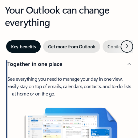
Your Outlook can change
everything
Next
Key benefits
Get more from Outlook
Copilot in Out
Together in one place
See everything you need to manage your day in one view.
Easily stay on top of emails, calendars, contacts, and to-do lists
—at home or on the go.