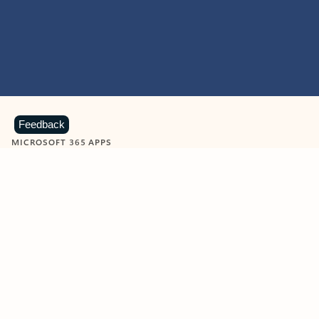
Feedback
MICROSOFT 365 APPS
Learn more about Microsoft
365 products
View all
Showing slide 1 of 9
Word
Excel