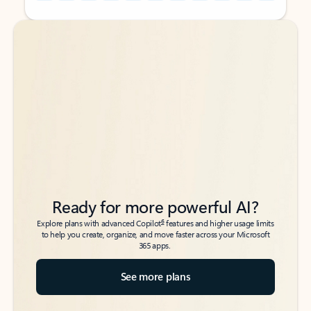
Back to tabs
Back to tabs
Ready for more powerful AI?
6
Explore plans with advanced Copilot
features and higher usage limits
to help you create, organize, and move faster across your Microsoft
365 apps.
See more plans