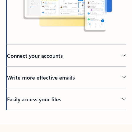
Connect your accounts
Write more effective emails
Easily access your files
Back to tabs