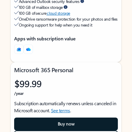
Advanced Outlook security features
100 GB of mailbox storage
100 GB of secure
cloud storage
OneDrive ransomware protection for your photos and files
Ongoing support for help when you need it
Apps with subscription value
Microsoft 365 Personal
$99.99
/year
Subscription automatically renews unless canceled in
Microsoft account.
See terms
.
Buy now