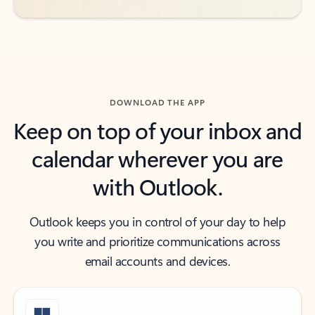
DOWNLOAD THE APP
Keep on top of your inbox and
calendar wherever you are
with Outlook.
Outlook keeps you in control of your day to help
you write and prioritize communications across
email accounts and devices.