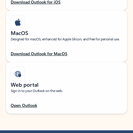
Download Outlook for iOS
MacOS
Designed for macOS, enhanced for Apple Silicon, and free for personal use.
Download Outlook for MacOS
Web portal
Sign in to your Outlook on the web.
Open Outlook