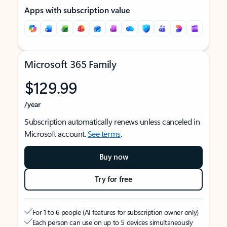
Apps with subscription value
Microsoft 365 Family
$129.99
/year
Subscription automatically renews unless canceled in
Microsoft account.
See terms
.
Buy now
Try for free
For 1 to 6 people (AI features for subscription owner only)
Each person can use on up to 5 devices simultaneously