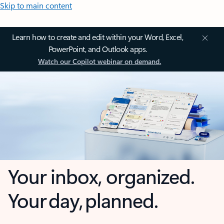
Skip to main content
Learn how to create and edit within your Word, Excel,
PowerPoint, and Outlook apps.
Watch our Copilot webinar on demand.
Your inbox, organized.
Your day, planned.