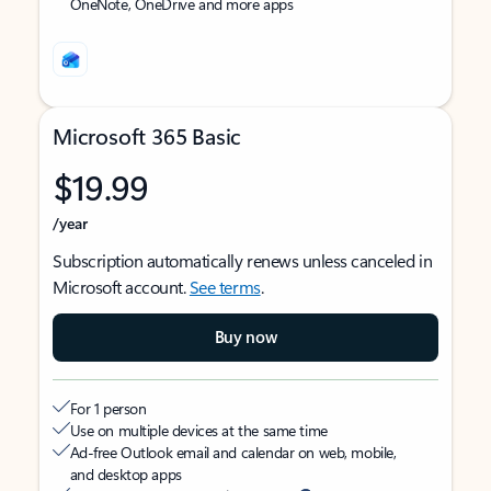
OneNote, OneDrive and more apps
Microsoft 365 Basic
$19.99
/year
Subscription automatically renews unless canceled in
Microsoft account.
See terms
.
Buy now
For 1 person
Use on multiple devices at the same time
Ad-free Outlook email and calendar on web, mobile,
and desktop apps