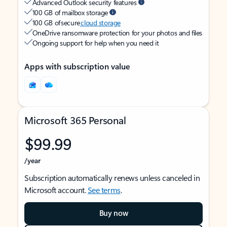
Advanced Outlook security features
100 GB of mailbox storage
100 GB of secure
cloud storage
OneDrive ransomware protection for your photos and files
Ongoing support for help when you need it
Apps with subscription value
Microsoft 365 Personal
$99.99
/year
Subscription automatically renews unless canceled in
Microsoft account.
See terms
.
Buy now