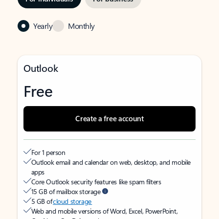
Yearly
Monthly
Outlook
Free
Create a free account
For 1 person
Outlook email and calendar on web, desktop, and mobile
apps
Core Outlook security features like spam filters
15 GB of mailbox storage
5 GB of
cloud storage
Web and mobile versions of Word, Excel, PowerPoint,