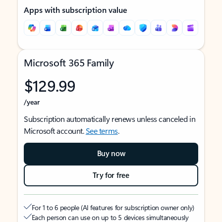
Apps with subscription value
Microsoft 365 Family
$129.99
/year
Subscription automatically renews unless canceled in
Microsoft account.
See terms
.
Buy now
Try for free
For 1 to 6 people (AI features for subscription owner only)
Each person can use on up to 5 devices simultaneously