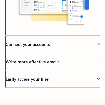
Connect your accounts
Write more effective emails
Easily access your files
Back to tabs