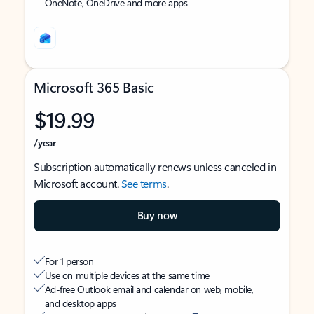
OneNote, OneDrive and more apps
Microsoft 365 Basic
$19.99
/year
Subscription automatically renews unless canceled in
Microsoft account.
See terms
.
Buy now
For 1 person
Use on multiple devices at the same time
Ad-free Outlook email and calendar on web, mobile,
and desktop apps