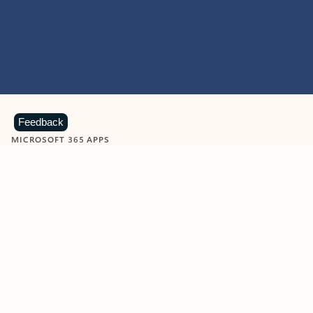
Feedback
MICROSOFT 365 APPS
Learn more about Microsoft
365 products
View all
Showing slide 1 of 9
Word
Excel