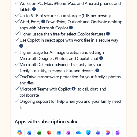
Works on PC, Mac, iPhone, iPad, and Android phones and
tablets
Up to 6 TB of secure cloud storage (1 TB per person)
Word, Excel,
PowerPoint, Outlook and OneNote desktop
apps with Microsoft Copilot
Higher usage than free for select Copilot features
Use Copilot in select apps with work files in a secure way
Higher usage for AI image creation and editing in
Microsoft Designer, Photos, and Copilot chat
Microsoft Defender advanced security for your
family’s identity, personal data, and devices
OneDrive ransomware protection for your family’s photos
and files
Microsoft Teams with Copilot
to call, chat, and
collaborate
Ongoing support for help when you and your family need
it
Apps with subscription value