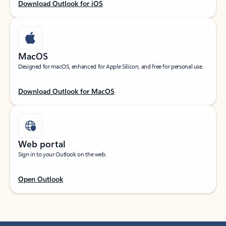
Download Outlook for iOS
MacOS
Designed for macOS, enhanced for Apple Silicon, and free for personal use.
Download Outlook for MacOS
Web portal
Sign in to your Outlook on the web.
Open Outlook