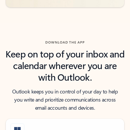
DOWNLOAD THE APP
Keep on top of your inbox and
calendar wherever you are
with Outlook.
Outlook keeps you in control of your day to help
you write and prioritize communications across
email accounts and devices.