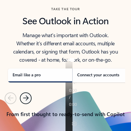
TAKE THE TOUR
See Outlook in Action
Manage what’s important with Outlook.
Whether it’s different email accounts, multiple
calendars, or signing that form, Outlook has you
covered - at home, for work, or on-the-go.
Email like a pro
Connect your accounts
Previous
Next
From first thought to ready-to-send with Copilot