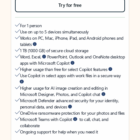
Try for free
For 1 person
Use on up to 5 devices simultaneously
Works on PC, Mac, iPhone, iPad, and Android phones and
tablets
1 TB (1000 GB) of secure cloud storage
Word, Excel,
PowerPoint, Outlook and OneNote desktop
apps with Microsoft Copilot
Higher usage than free for select Copilot features
Use Copilot in select apps with work files in a secure way
Higher usage for AI image creation and editing in
Microsoft Designer, Photos, and Copilot chat
Microsoft Defender advanced security for your identity,
personal data, and devices
OneDrive ransomware protection for your photos and files
Microsoft Teams with Copilot
to call, chat, and
collaborate
Ongoing support for help when you need it