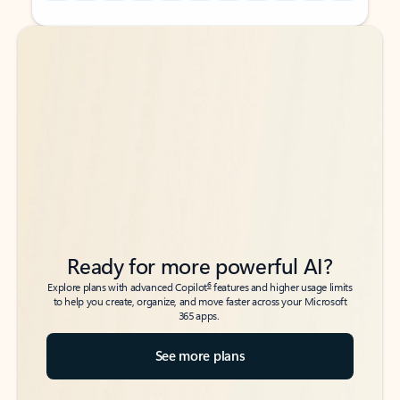
Back to tabs
Back to tabs
Ready for more powerful AI?
6
Explore plans with advanced Copilot
features and higher usage limits
to help you create, organize, and move faster across your Microsoft
365 apps.
See more plans