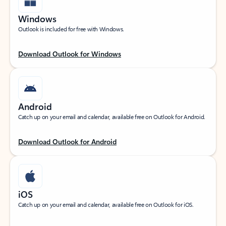
Windows
Outlook is included for free with Windows.
Download Outlook for Windows
Android
Catch up on your email and calendar, available free on Outlook for Android.
Download Outlook for Android
iOS
Catch up on your email and calendar, available free on Outlook for iOS.