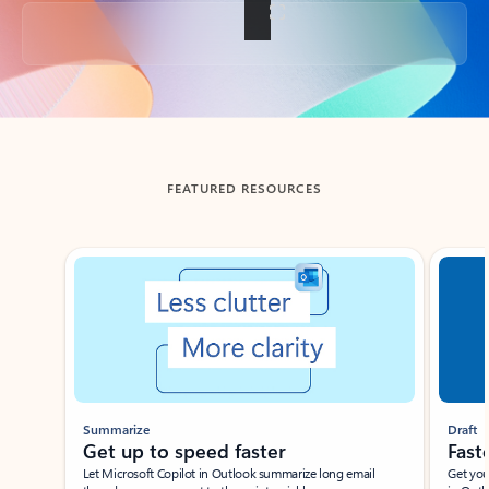
Back to tabs
FEATURED RESOURCES
Showing slide 1 of 3
Summarize
Draft
Get up to speed faster ​
Fast
Let Microsoft Copilot in Outlook summarize long email
Get you