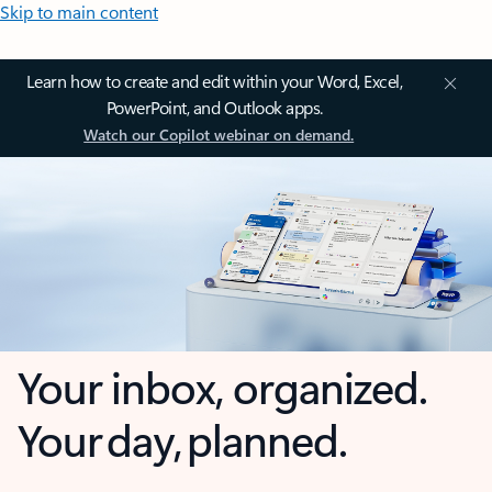
Skip to main content
Learn how to create and edit within your Word, Excel,
PowerPoint, and Outlook apps.
Watch our Copilot webinar on demand.
Your inbox, organized.
Your day, planned.