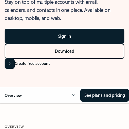
Stay on top of multiple accounts with email,
calendars, and contacts in one place. Available on
desktop, mobile, and web.
Sign in
Download
Create free account
See plans and pricing
Overview
OVERVIEW