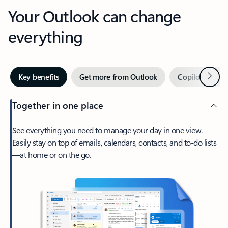
Your Outlook can change
everything
Next
Key benefits
Get more from Outlook
Copilot in Out
Together in one place
See everything you need to manage your day in one view.
Easily stay on top of emails, calendars, contacts, and to-do lists
—at home or on the go.