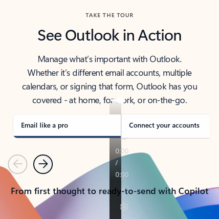
TAKE THE TOUR
See Outlook in Action
Manage what’s important with Outlook.
Whether it’s different email accounts, multiple
calendars, or signing that form, Outlook has you
covered - at home, for work, or on-the-go.
Email like a pro
Connect your accounts
Previous
Next
From first thought to ready-to-send with Copilot