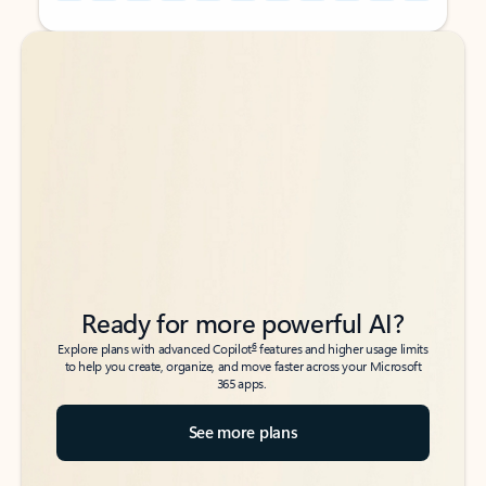
Back to tabs
Back to tabs
Ready for more powerful AI?
6
Explore plans with advanced Copilot
features and higher usage limits
to help you create, organize, and move faster across your Microsoft
365 apps.
See more plans