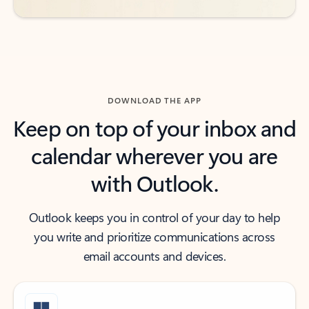
DOWNLOAD THE APP
Keep on top of your inbox and
calendar wherever you are
with Outlook.
Outlook keeps you in control of your day to help
you write and prioritize communications across
email accounts and devices.