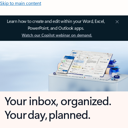
Skip to main content
Learn how to create and edit within your Word, Excel,
PowerPoint, and Outlook apps.
Watch our Copilot webinar on demand.
Your inbox, organized.
Your day, planned.