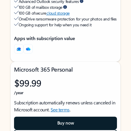
Advanced Outlook security features
100 GB of mailbox storage
100 GB of secure
cloud storage
OneDrive ransomware protection for your photos and files
Ongoing support for help when you need it
Apps with subscription value
Microsoft 365 Personal
$99.99
/year
Subscription automatically renews unless canceled in
Microsoft account.
See terms
.
Buy now