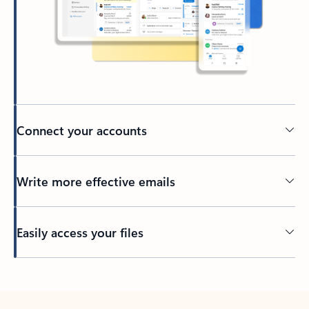
Connect your accounts
Write more effective emails
Easily access your files
Back to tabs