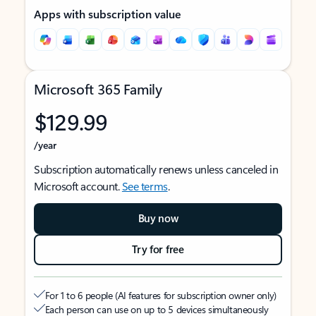
Apps with subscription value
Microsoft 365 Family
$129.99
/year
Subscription automatically renews unless canceled in
Microsoft account.
See terms
.
Buy now
Try for free
For 1 to 6 people (AI features for subscription owner only)
Each person can use on up to 5 devices simultaneously