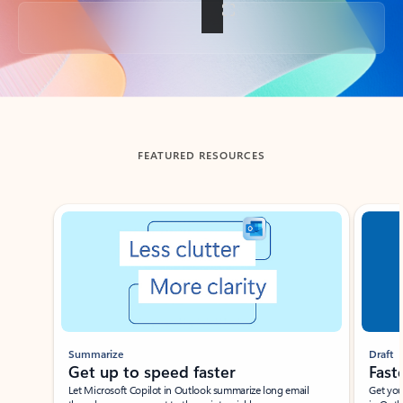
Back to tabs
FEATURED RESOURCES
Showing slide 1 of 3
Summarize
Draft
Get up to speed faster ​
Fast
Let Microsoft Copilot in Outlook summarize long email
Get you