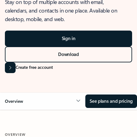
Stay on top of multiple accounts with email,
calendars, and contacts in one place. Available on
desktop, mobile, and web.
Sign in
Download
Create free account
See plans and pricing
Overview
OVERVIEW