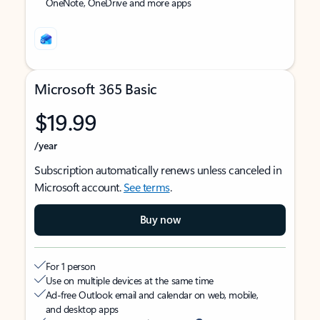
OneNote, OneDrive and more apps
Microsoft 365 Basic
$19.99
/year
Subscription automatically renews unless canceled in
Microsoft account.
See terms
.
Buy now
For 1 person
Use on multiple devices at the same time
Ad-free Outlook email and calendar on web, mobile,
and desktop apps