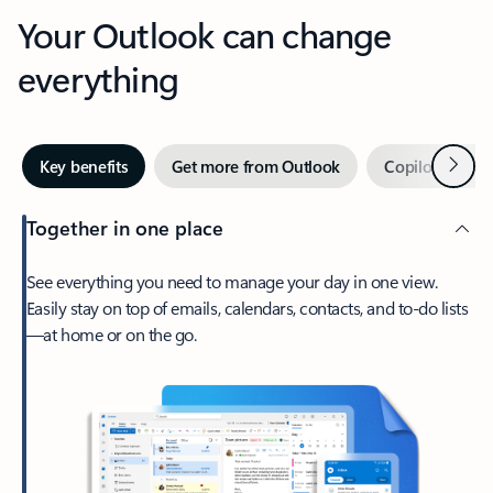
Your Outlook can change
everything
Next
Key benefits
Get more from Outlook
Copilot in Out
Together in one place
See everything you need to manage your day in one view.
Easily stay on top of emails, calendars, contacts, and to-do lists
—at home or on the go.