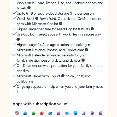
Works on PC, Mac, iPhone, iPad, and Android phones and
tablets
Up to 6 TB of secure cloud storage (1 TB per person)
Word, Excel,
PowerPoint, Outlook and OneNote desktop
apps with Microsoft Copilot
Higher usage than free for select Copilot features
Use Copilot in select apps with work files in a secure way
Higher usage for AI image creation and editing in
Microsoft Designer, Photos, and Copilot chat
Microsoft Defender advanced security for your
family’s identity, personal data, and devices
OneDrive ransomware protection for your family’s photos
and files
Microsoft Teams with Copilot
to call, chat, and
collaborate
Ongoing support for help when you and your family need
it
Apps with subscription value