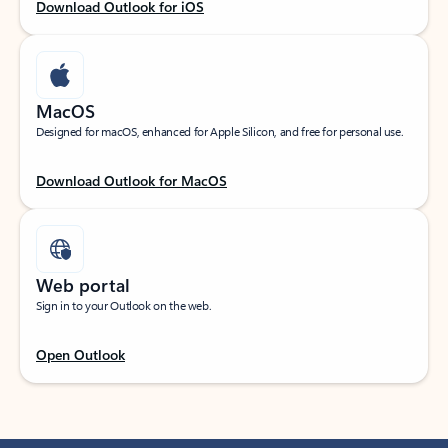
Download Outlook for iOS
MacOS
Designed for macOS, enhanced for Apple Silicon, and free for personal use.
Download Outlook for MacOS
Web portal
Sign in to your Outlook on the web.
Open Outlook