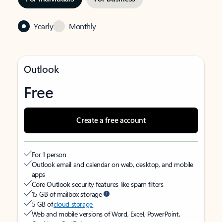
Yearly
Monthly
Outlook
Free
Create a free account
For 1 person
Outlook email and calendar on web, desktop, and mobile
apps
Core Outlook security features like spam filters
15 GB of mailbox storage
5 GB of
cloud storage
Web and mobile versions of Word, Excel, PowerPoint,