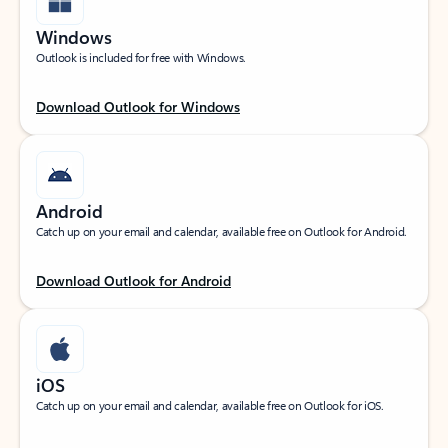
Windows
Outlook is included for free with Windows.
Download Outlook for Windows
Android
Catch up on your email and calendar, available free on Outlook for Android.
Download Outlook for Android
iOS
Catch up on your email and calendar, available free on Outlook for iOS.