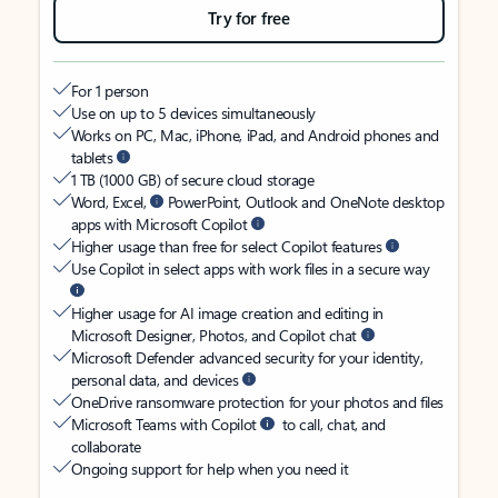
Try for free
For 1 person
Use on up to 5 devices simultaneously
Works on PC, Mac, iPhone, iPad, and Android phones and
tablets
1 TB (1000 GB) of secure cloud storage
Word, Excel,
PowerPoint, Outlook and OneNote desktop
apps with Microsoft Copilot
Higher usage than free for select Copilot features
Use Copilot in select apps with work files in a secure way
Higher usage for AI image creation and editing in
Microsoft Designer, Photos, and Copilot chat
Microsoft Defender advanced security for your identity,
personal data, and devices
OneDrive ransomware protection for your photos and files
Microsoft Teams with Copilot
to call, chat, and
collaborate
Ongoing support for help when you need it