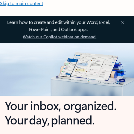
Skip to main content
Learn how to create and edit within your Word, Excel,
PowerPoint, and Outlook apps.
Watch our Copilot webinar on demand.
Your inbox, organized.
Your day, planned.