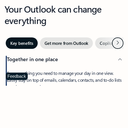
Your Outlook can change
everything
Next
Key benefits
Get more from Outlook
Copilot in Out
Together in one place
See everything you need to manage your day in one view.
Feedback
Easily stay on top of emails, calendars, contacts, and to-do lists
—at home or on the go.