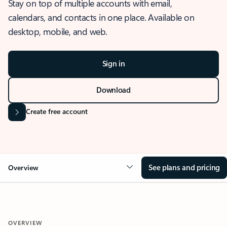
Stay on top of multiple accounts with email,
calendars, and contacts in one place. Available on
desktop, mobile, and web.
Sign in
Download
Create free account
See plans and pricing
Overview
OVERVIEW