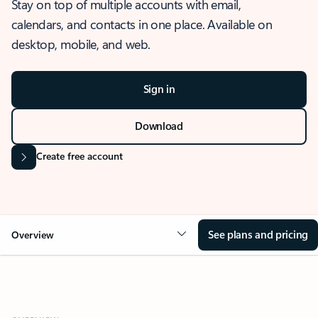
Stay on top of multiple accounts with email,
calendars, and contacts in one place. Available on
desktop, mobile, and web.
Sign in
Download
Create free account
See plans and pricing
Overview
OVERVIEW