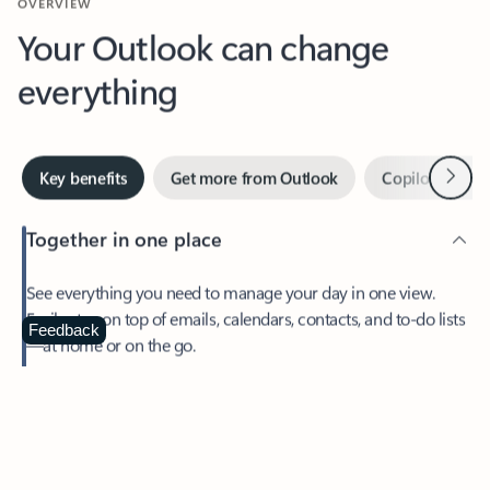
Your Outlook can change
everything
Next
Key benefits
Get more from Outlook
Copilot in Out
Together in one place
See everything you need to manage your day in one view.
Easily stay on top of emails, calendars, contacts, and to-do lists
—at home or on the go.
Feedback