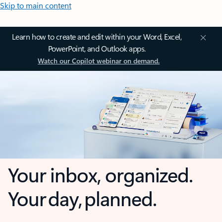
Skip to main content
Learn how to create and edit within your Word, Excel,
PowerPoint, and Outlook apps.
Watch our Copilot webinar on demand.
Your inbox, organized.
Your day, planned.